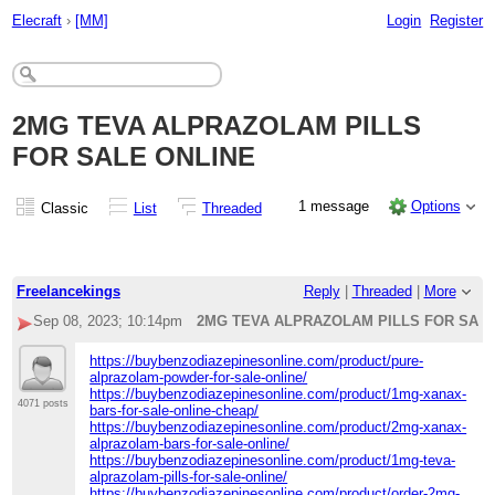
Elecraft
›
[MM]
Login
Register
2MG TEVA ALPRAZOLAM PILLS
FOR SALE ONLINE
1 message
Options
Classic
List
Threaded
Freelancekings
Reply
|
Threaded
|
More
Sep 08, 2023; 10:14pm
2MG TEVA ALPRAZOLAM PILLS FOR SALE
https://buybenzodiazepinesonline.com/product/pure-
alprazolam-powder-for-sale-online/
https://buybenzodiazepinesonline.com/product/1mg-xanax-
4071 posts
bars-for-sale-online-cheap/
https://buybenzodiazepinesonline.com/product/2mg-xanax-
alprazolam-bars-for-sale-online/
https://buybenzodiazepinesonline.com/product/1mg-teva-
alprazolam-pills-for-sale-online/
https://buybenzodiazepinesonline.com/product/order-2mg-