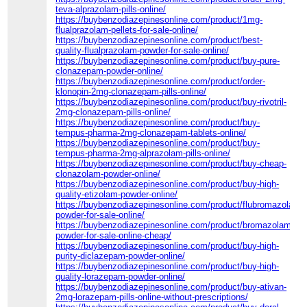
teva-alprazolam-pills-online/
https://buybenzodiazepinesonline.com/product/1mg-
flualprazolam-pellets-for-sale-online/
https://buybenzodiazepinesonline.com/product/best-
quality-flualprazolam-powder-for-sale-online/
https://buybenzodiazepinesonline.com/product/buy-pure-
clonazepam-powder-online/
https://buybenzodiazepinesonline.com/product/order-
klonopin-2mg-clonazepam-pills-online/
https://buybenzodiazepinesonline.com/product/buy-rivotril-
2mg-clonazepam-pills-online/
https://buybenzodiazepinesonline.com/product/buy-
tempus-pharma-2mg-clonazepam-tablets-online/
https://buybenzodiazepinesonline.com/product/buy-
tempus-pharma-2mg-alprazolam-pills-online/
https://buybenzodiazepinesonline.com/product/buy-cheap-
clonazolam-powder-online/
https://buybenzodiazepinesonline.com/product/buy-high-
quality-etizolam-powder-online/
https://buybenzodiazepinesonline.com/product/flubromazolam-
powder-for-sale-online/
https://buybenzodiazepinesonline.com/product/bromazolam-
powder-for-sale-online-cheap/
https://buybenzodiazepinesonline.com/product/buy-high-
purity-diclazepam-powder-online/
https://buybenzodiazepinesonline.com/product/buy-high-
quality-lorazepam-powder-online/
https://buybenzodiazepinesonline.com/product/buy-ativan-
2mg-lorazepam-pills-online-without-prescriptions/