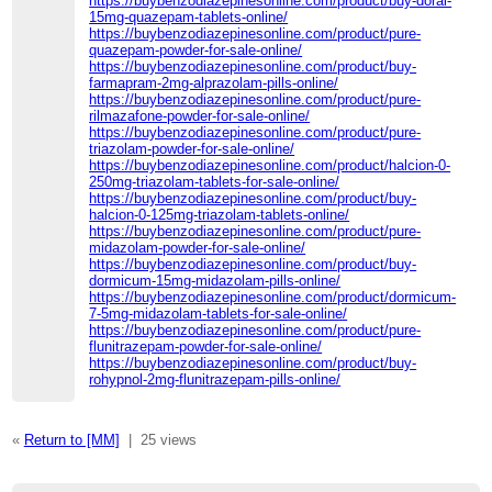
https://buybenzodiazepinesonline.com/product/buy-doral-
15mg-quazepam-tablets-online/
https://buybenzodiazepinesonline.com/product/pure-
quazepam-powder-for-sale-online/
https://buybenzodiazepinesonline.com/product/buy-
farmapram-2mg-alprazolam-pills-online/
https://buybenzodiazepinesonline.com/product/pure-
rilmazafone-powder-for-sale-online/
https://buybenzodiazepinesonline.com/product/pure-
triazolam-powder-for-sale-online/
https://buybenzodiazepinesonline.com/product/halcion-0-
250mg-triazolam-tablets-for-sale-online/
https://buybenzodiazepinesonline.com/product/buy-
halcion-0-125mg-triazolam-tablets-online/
https://buybenzodiazepinesonline.com/product/pure-
midazolam-powder-for-sale-online/
https://buybenzodiazepinesonline.com/product/buy-
dormicum-15mg-midazolam-pills-online/
https://buybenzodiazepinesonline.com/product/dormicum-
7-5mg-midazolam-tablets-for-sale-online/
https://buybenzodiazepinesonline.com/product/pure-
flunitrazepam-powder-for-sale-online/
https://buybenzodiazepinesonline.com/product/buy-
rohypnol-2mg-flunitrazepam-pills-online/
«
Return to [MM]
|
25 views