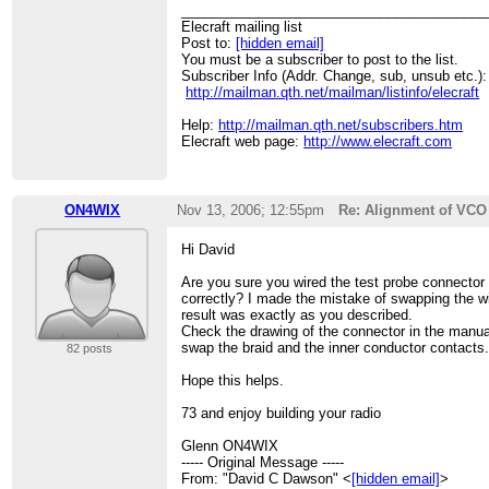
________________________________________
Elecraft mailing list
Post to:
[hidden email]
You must be a subscriber to post to the list.
Subscriber Info (Addr. Change, sub, unsub etc.):
http://mailman.qth.net/mailman/listinfo/elecraft
Help:
http://mailman.qth.net/subscribers.htm
Elecraft web page:
http://www.elecraft.com
ON4WIX
Nov 13, 2006; 12:55pm
Re: Alignment of VCO
Hi David
Are you sure you wired the test probe connector (
correctly? I made the mistake of swapping the wi
result was exactly as you described.
Check the drawing of the connector in the manual
swap the braid and the inner conductor contacts
82 posts
Hope this helps.
73 and enjoy building your radio
Glenn ON4WIX
----- Original Message -----
From: "David C Dawson" <
[hidden email]
>