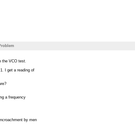
Problem
n the VCO test.
. I get a reading of
ure?
ving a frequency
s encroachment by men