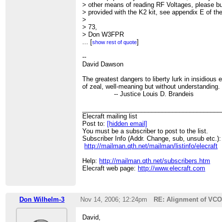
> other means of reading RF Voltages, please bu
> provided with the K2 kit, see appendix E of th
>
> 73,
> Don W3FPR
>
...
[
]
show rest of quote
> > -----Original Message-----
> > Hi,
--
> > I am at the stage in building my K2 on page 
David Dawson
> > Up to this stage all was well.
> > Now, with the probe _definitely_ connected t
The greatest dangers to liberty lurk in insidiou
> > all zeros.
of zeal, well-meaning but without understanding.
> >
-- Justice Louis D. Brandeis
> > Does anybody know the trouble-shooting pr
> > Thanks.
________________________________________
> >
Elecraft mailing list
> > (I didn't do the calibration of C22, due to no
Post to:
[hidden email]
> > counter, but the reading was withing range)
You must be a subscriber to post to the list.
> > --
Subscriber Info (Addr. Change, sub, unsub etc.):
> > David Dawson
http://mailman.qth.net/mailman/listinfo/elecraft
> >
>
Help:
http://mailman.qth.net/subscribers.htm
Elecraft web page:
http://www.elecraft.com
Don Wilhelm-3
Nov 14, 2006; 12:24pm
RE: Alignment of VCO
David,