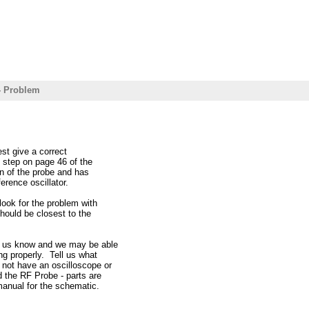
- Problem
est give a correct
 step on page 46 of the
n of the probe and has
erence oscillator.
look for the problem with
should be closest to the
et us know and we may be able
ng properly. Tell us what
 not have an oscilloscope or
d the RF Probe - parts are
manual for the schematic.