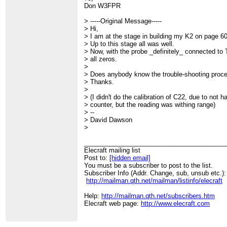
Don W3FPR
> -----Original Message-----
> Hi,
> I am at the stage in building my K2 on page 60
> Up to this stage all was well.
> Now, with the probe _definitely_ connected to T
> all zeros.
>
> Does anybody know the trouble-shooting proc
> Thanks.
>
> (I didn't do the calibration of C22, due to not 
> counter, but the reading was withing range)
> --
> David Dawson
>
________________________________________
Elecraft mailing list
Post to:
[hidden email]
You must be a subscriber to post to the list.
Subscriber Info (Addr. Change, sub, unsub etc.):
http://mailman.qth.net/mailman/listinfo/elecraft
Help:
http://mailman.qth.net/subscribers.htm
Elecraft web page:
http://www.elecraft.com