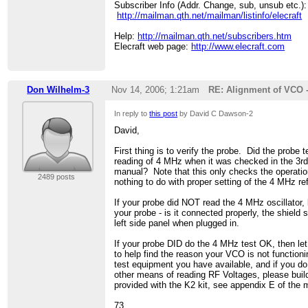
> Help:
Subscriber Info (Addr. Change, sub, unsub etc.):
http://mailman.qth.net/subscribers.htm
> Elecraft web page:
http://mailman.qth.net/mailman/listinfo/elecraft
http://www.elecraft.com
>
Help:
http://mailman.qth.net/subscribers.htm
Elecraft web page:
http://www.elecraft.com
Don Wilhelm-3
Nov 14, 2006; 1:21am
RE: Alignment of VCO 
In reply to
this post
by David C Dawson-2
David,
First thing is to verify the probe. Did the probe t
reading of 4 MHz when it was checked in the 3rd
manual? Note that this only checks the operatio
2489 posts
nothing to do with proper setting of the 4 MHz ref
If your probe did NOT read the 4 MHz oscillator, 
your probe - is it connected properly, the shield 
left side panel when plugged in.
If your probe DID do the 4 MHz test OK, then l
to help find the reason your VCO is not functioni
test equipment you have available, and if you do
other means of reading RF Voltages, please buil
provided with the K2 kit, see appendix E of the 
73,