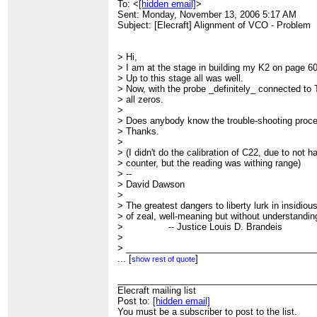
To: <
[hidden email]
>
Sent: Monday, November 13, 2006 5:17 AM
Subject: [Elecraft] Alignment of VCO - Problem
> Hi,
> I am at the stage in building my K2 on page 60
> Up to this stage all was well.
> Now, with the probe _definitely_ connected to T
> all zeros.
>
> Does anybody know the trouble-shooting proc
> Thanks.
>
> (I didn't do the calibration of C22, due to not 
> counter, but the reading was withing range)
> --
> David Dawson
>
> The greatest dangers to liberty lurk in insidi
> of zeal, well-meaning but without understandin
> -- Justice Louis D. Brandeis
>
> ______________________________________
> Elecraft mailing list
...
[
]
show rest of quote
> Post to:
[hidden email]
> You must be a subscriber to post to the list.
________________________________________
> Subscriber Info (Addr. Change, sub, unsub etc.
Elecraft mailing list
>
Post to:
http://mailman.qth.net/mailman/listinfo/elecraft
[hidden email]
>
You must be a subscriber to post to the list.