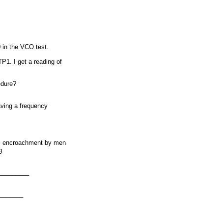
 in the VCO test.
P1. I get a reading of
edure?
having a frequency
ous encroachment by men
g.
_________
_______
):