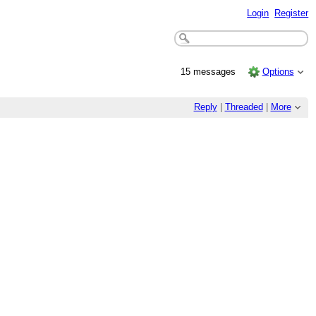
Login
Register
15 messages
Options
Reply
|
Threaded
|
More