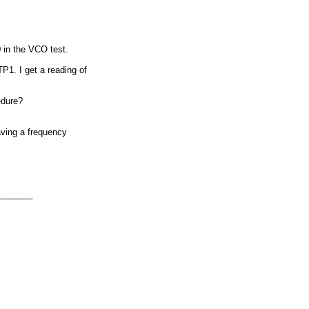
 in the VCO test.
P1. I get a reading of
edure?
having a frequency
_______