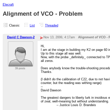
Elecraft
Alignment of VCO - Problem
Classic
List
Threaded
David C Dawson-2
Nov 13, 2006; 4:17am
Alignment of VCO - 
Hi,
I am at the stage in building my K2 on page 60 i
Up to this stage all was well.
Now, with the probe _definitely_ connected to TP1
all zeros.
Does anybody know the trouble-shooting proced
39 posts
Thanks.
(I didn't do the calibration of C22, due to not ha
counter, but the reading was withing range)
--
David Dawson
The greatest dangers to liberty lurk in insidiou
of zeal, well-meaning but without understanding.
-- Justice Louis D. Brandeis