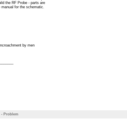
ild the RF Probe - parts are
e manual for the schematic.
60 in the VCO test.
o TP1. I get a reading of
s encroachment by men
ocedure?
_______
t having a frequency
 - Problem