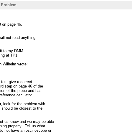
- Problem
 3 on page 46.
ill not read anything
 it to my DMM.
hing at TP1.
n Wilhelm wrote:
 test give a correct
rd step on page 46 of the
ion of the probe and has
eference oscillator.
, look for the problem with
d should be closest to the
 let us know and we may be able
ning properly. Tell us what
do not have an oscilloscope or