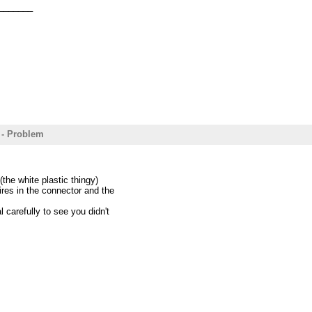
_______
 - Problem
the white plastic thingy)
res in the connector and the
 carefully to see you didn't
.