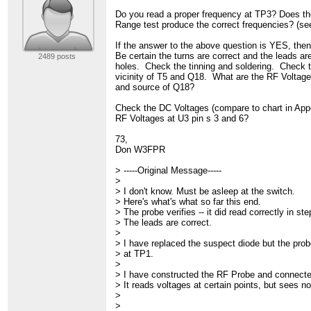
Do you read a proper frequency at TP3? Does th
Range test produce the correct frequencies? (se
If the answer to the above question is YES, then
Be certain the turns are correct and the leads are
2489 posts
holes. Check the tinning and soldering. Check t
vicinity of T5 and Q18. What are the RF Voltage
and source of Q18?
Check the DC Voltages (compare to chart in App
RF Voltages at U3 pin s 3 and 6?
73,
Don W3FPR
> -----Original Message-----
>
> I don't know. Must be asleep at the switch.
> Here's what's what so far this end.
> The probe verifies -- it did read correctly in st
> The leads are correct.
>
> I have replaced the suspect diode but the probe
> at TP1.
>
> I have constructed the RF Probe and connect
> It reads voltages at certain points, but sees n
>
>