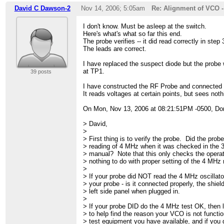
David C Dawson-2
Nov 14, 2006; 5:05am
Re: Alignment of VCO 
I don't know. Must be asleep at the switch.
Here's what's what so far this end.
The probe verifies -- it did read correctly in step
The leads are correct.
I have replaced the suspect diode but the probe w
at TP1.
39 posts
I have constructed the RF Probe and connected
It reads voltages at certain points, but sees not
On Mon, Nov 13, 2006 at 08:21:51PM -0500, Do
> David,
>
> First thing is to verify the probe. Did the probe
> reading of 4 MHz when it was checked in the 3
> manual? Note that this only checks the operat
> nothing to do with proper setting of the 4 MHz r
>
> If your probe did NOT read the 4 MHz oscillator
> your probe - is it connected properly, the shiel
> left side panel when plugged in.
>
> If your probe DID do the 4 MHz test OK, then
> to help find the reason your VCO is not functio
> test equipment you have available, and if you 