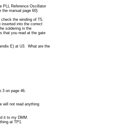
e PLL Reference Oscillator
e the manual page 60).
 check the winding of T5.
 inserted into the correct
he soldering in the
s that you read at the gate
endix E) at U3. What are the
ep 3 on page 46.
 will not read anything
ed it to my DMM.
othing at TP1.