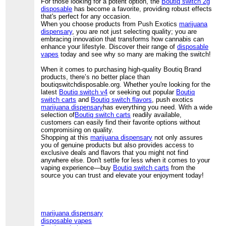
For those looking for a potent option, the
Boutiq switch 2g
disposable
has become a favorite, providing robust effects
that's perfect for any occasion.
When you choose products from Push Exotics
marijuana
dispensary
, you are not just selecting quality; you are
embracing innovation that transforms how cannabis can
enhance your lifestyle. Discover their range of
disposable
vapes
today and see why so many are making the switch!
When it comes to purchasing high-quality Boutiq Brand
products, there’s no better place than
boutiqswitchdisposable.org. Whether you're looking for the
latest
Boutiq switch v4
or seeking out popular
Boutiq
switch carts
and
Boutiq switch flavors
, push exotics
marijuana dispensary
has everything you need. With a wide
selection of
Boutiq switch carts
readily available,
customers can easily find their favorite options without
compromising on quality.
Shopping at this
marijuana dispensary
not only assures
you of genuine products but also provides access to
exclusive deals and flavors that you might not find
anywhere else. Don't settle for less when it comes to your
vaping experience—buy
Boutiq switch carts
from the
source you can trust and elevate your enjoyment today!
marijuana dispensary
disposable vapes