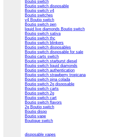
Boutiq switch
Boutiq switch disposable
Boutiq switch v4
Boutiq switches
v4 Boutiq switch
Boutiq switch pen
liquid live diamonds Boutiq switch
Boutiq switch sativa
Boutiq switch thc
Boutiq switch blinkers
Boutiq switch disposables
Boutiq switch disposable for sale
Boutiq carts switch
Boutiq switch starburst diesel
Boutiq switch liquid diamonds
Boutiq switch authentication
Boutiq switch strawberry tropicana
Boutiq switch pina colada
Boutiq switch 2g disposable
Boutiq switch carts
Boutiq switch 2g
Boutiq switch cart
Boutiq switch flavors
2g Boutiq switch
Boutiq dispo
Boutiq vape
Boutique switch
disposable vapes