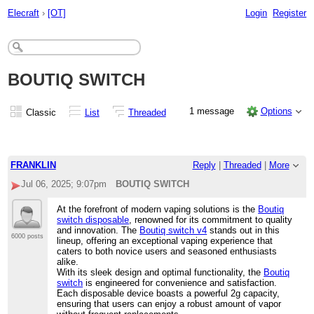
Elecraft
›
[OT]
Login
Register
BOUTIQ SWITCH
1 message
Options
Classic
List
Threaded
FRANKLIN
Reply
|
Threaded
|
More
Jul 06, 2025; 9:07pm
BOUTIQ SWITCH
At the forefront of modern vaping solutions is the
Boutiq
switch disposable
, renowned for its commitment to quality
and innovation. The
Boutiq switch v4
stands out in this
6000 posts
lineup, offering an exceptional vaping experience that
caters to both novice users and seasoned enthusiasts
alike.
With its sleek design and optimal functionality, the
Boutiq
switch
is engineered for convenience and satisfaction.
Each disposable device boasts a powerful 2g capacity,
ensuring that users can enjoy a robust amount of vapor