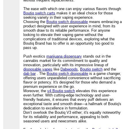
without frequent replacements.
The ease with which one can enjoy various flavors through
Boutiq switch carts
makes it an ideal choice for those
seeking variety in their vaping experience.
Choosing the
Boutiq switch disposable
means embracing a
product designed with user experience in mind, from its
smooth draw to its reliable performance. For anyone
looking to elevate their vaping game without the
complications of traditional devices, exploring what the
Boutiq Brand has to offer is an opportunity too good to
pass up.
Push exotics
marijuana dispensary
stands out in the
cannabis market for its commitment to quality and
innovation, particularly with its impressive lineup of
disposable vapes
like
Dabwoods
,
Boutiq switch
and the
dab bar
. The
Boutiq switch disposable
is a game changer,
offering users unparalleled convenience without sacrificing
flavor or potency. It's designed for those who demand a
premium experience on the go.
Moreover, the
v4 Boutiq switch
elevates this experience
even further. With cutting-edge technology and user-
friendly features, it ensures that every puff delivers an
exceptional taste and smooth draw—a hallmark of Boutiq's
dedication to excellence in formulation.
Don’t overlook the Boutiq V3 either; it's equally noteworthy
for its reliability and performance, appealing to both
seasoned users and newcomers alike.