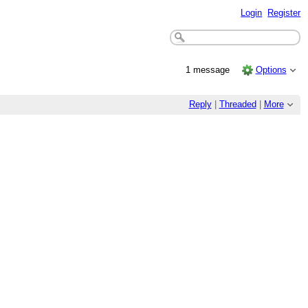
Login
Register
1 message
Options
Reply
|
Threaded
|
More