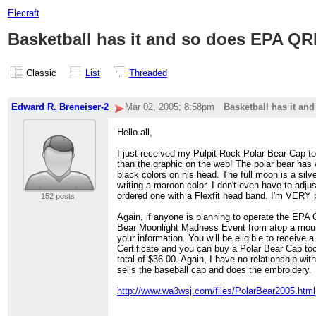
Elecraft
Basketball has it and so does EPA 
Classic
List
Threaded
Edward R. Breneiser-2
Mar 02, 2005; 8:58pm
Basketball has it a
Hello all,
I just received my Pulpit Rock Polar Bear Cap to
than the graphic on the web! The polar bear has 
black colors on his head. The full moon is a silv
writing a maroon color. I don't even have to adju
ordered one with a Flexfit head band. I'm VERY
152 posts
Again, if anyone is planning to operate the EPA
Bear Moonlight Madness Event from atop a moun
your information. You will be eligible to receive 
Certificate and you can buy a Polar Bear Cap t
total of $36.00. Again, I have no relationship wi
sells the baseball cap and does the embroidery.
http://www.wa3wsj.com/files/PolarBear2005.html