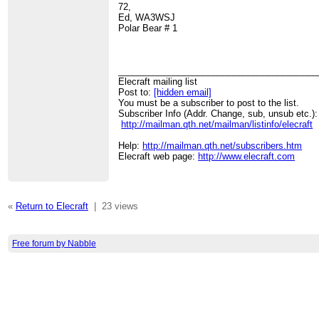
72,
Ed, WA3WSJ
Polar Bear # 1
________________________________________
Elecraft mailing list
Post to:
[hidden email]
You must be a subscriber to post to the list.
Subscriber Info (Addr. Change, sub, unsub etc.):
http://mailman.qth.net/mailman/listinfo/elecraft
Help:
http://mailman.qth.net/subscribers.htm
Elecraft web page:
http://www.elecraft.com
«
Return to Elecraft
|
23 views
Free forum by Nabble