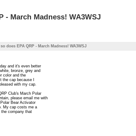
QRP - March Madness! WA3WSJ
nd so does EPA QRP - March Madness! WA3WSJ
day and it's even better
white, bronze, grey and
er color and the
st the cap because I
 pleased with my cap.
 QRP Club's March Polar
tain, please email me with
a Polar Bear Activator
oo. My cap costs me a
th the company that