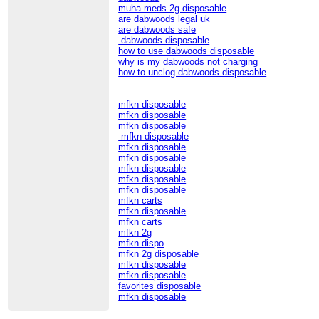
muha meds 2g disposable
are dabwoods legal uk
are dabwoods safe
dabwoods disposable
how to use dabwoods disposable
why is my dabwoods not charging
how to unclog dabwoods disposable
mfkn disposable
mfkn disposable
mfkn disposable
mfkn disposable
mfkn disposable
mfkn disposable
mfkn disposable
mfkn disposable
mfkn disposable
mfkn carts
mfkn disposable
mfkn carts
mfkn 2g
mfkn dispo
mfkn 2g disposable
mfkn disposable
mfkn disposable
favorites disposable
mfkn disposable