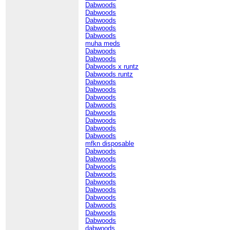
Dabwoods
Dabwoods
Dabwoods
Dabwoods
Dabwoods
muha meds
Dabwoods
Dabwoods
Dabwoods x runtz
Dabwoods runtz
Dabwoods
Dabwoods
Dabwoods
Dabwoods
Dabwoods
Dabwoods
Dabwoods
Dabwoods
mfkn disposable
Dabwoods
Dabwoods
Dabwoods
Dabwoods
Dabwoods
Dabwoods
Dabwoods
Dabwoods
Dabwoods
Dabwoods
dabwoods