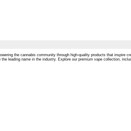
powering the cannabis community through high-quality products that inspire cr
 the leading name in the industry. Explore our premium vape collection, incl