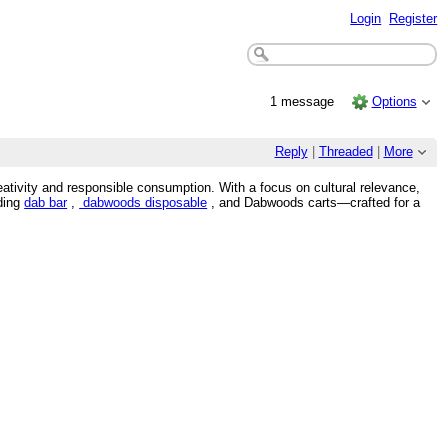
Login
Register
1 message
Options
Reply
|
Threaded
|
More
eativity and responsible consumption. With a focus on cultural relevance,
uding
dab bar
,
dabwoods disposable
, and Dabwoods carts—crafted for a