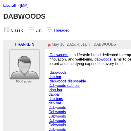
Elecraft
›
[MM]
DABWOODS
Classic
List
Threaded
FRANKLIN
May 18, 2025; 4:31am
DABWOODS
Dabwoods
is a lifestyle brand dedicated to em
innovation, and well-being,
dabwoods
aims to be
potent and satisfying experience every time.
dabwoods
dab bar
dabwoods disposable
6000 posts
Dabwoods dab bar
dab bar
dabbar
dab bars
dab bar
Dabwoods
Dabwoods
Dabwoods
Dabwoods
Dabwoods
Dabwoods