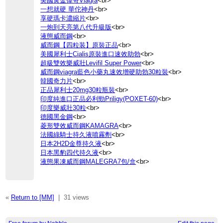
美國黃金偉哥Viagra
<br>
一想就硬 華佗神丹
<br>
享硬瑪卡濃縮片
<br>
一炮到天亮第八代升級版
<br>
液態威而鋼
<br>
威而鋼【四粒装】原裝正品
<br>
美國犀利士Cialis原裝進口速效助勃
<br>
超級雙效樂威壯Levifil Super Power
<br>
威而鋼viagra藍色小藥丸速效增硬助勃30粒裝
<br>
韓國奇力片
<br>
正品犀利士20mg30粒瓶裝
<br>
印度純進口正品必利勁Priligy(POXET-60)
<br>
印度樂威壯30粒
<br>
德國黑金鋼
<br>
菱形雙效威而鋼KAMAGRA
<br>
法國綠騎士持久液噴霧劑
<br>
日本2H2D金尊持久液
<br>
日本黑豹四代持久液
<br>
液態果凍威而鋼MALEGRA7包/盒
<br>
«
Return to [MM]
|
31 views