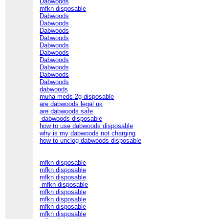
Dabwoods
mfkn disposable
Dabwoods
Dabwoods
Dabwoods
Dabwoods
Dabwoods
Dabwoods
Dabwoods
Dabwoods
Dabwoods
Dabwoods
dabwoods
muha meds 2g disposable
are dabwoods legal uk
are dabwoods safe
dabwoods disposable
how to use dabwoods disposable
why is my dabwoods not charging
how to unclog dabwoods disposable
mfkn disposable
mfkn disposable
mfkn disposable
mfkn disposable
mfkn disposable
mfkn disposable
mfkn disposable
mfkn disposable