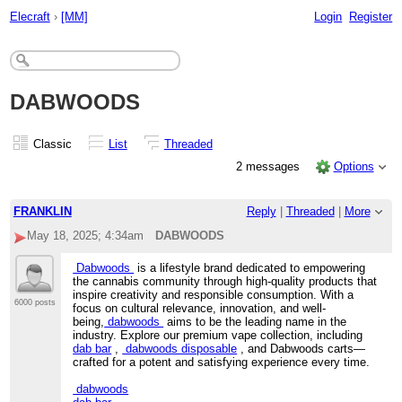
Elecraft
›
[MM]
Login
Register
DABWOODS
Classic
List
Threaded
2 messages
Options
FRANKLIN
Reply
|
Threaded
|
More
May 18, 2025; 4:34am
DABWOODS
Dabwoods
is a lifestyle brand dedicated to empowering
the cannabis community through high-quality products that
inspire creativity and responsible consumption. With a
6000 posts
focus on cultural relevance, innovation, and well-
being,
dabwoods
aims to be the leading name in the
industry. Explore our premium vape collection, including
dab bar
,
dabwoods disposable
, and Dabwoods carts—
crafted for a potent and satisfying experience every time.
dabwoods