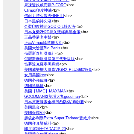
果凍雙效威而鋼P-FORC
<br>
Climax印度神油
<br>
倍耐力持久液PEINEILI
<br>
日本黑豹持久液
<br>
金裝印度神油GOD OIL持久液
<br>
日本丸榮2H2D持久液經典黑金版
<br>
正品香港老中醫
<br>
正品Vimax陰莖增大丸
<br>
美國大陰莖Big Penis
<br>
俄羅斯泰坦凝膠紅
<br>
俄羅斯泰坦凝膠第三代升級版
<br>
笛夢達克羅寧黑寡婦
<br>
美國威樂增大膠囊VIGRX PLUS60粒/盒
<br>
女用美國key
<br>
德國必邦偉哥
<br>
德國黑螞蟻
<br>
美國【MMC】MAXMAN
<br>
GOODMAN陰莖增大丸goodman
<br>
日本原廠滕素金標凹凸防偽16粒/瓶
<br>
美國黑金
<br>
美國保羅V8
<br>
超級必利勁Extra Super Tadarad雙效片
<br>
德國拜耳樂威壯
<br>
印度犀利士TADACIP-20
<br>