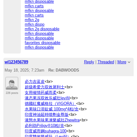
mfkn disposable
mfkn carts
mfkn disposable
mfkn carts
mfkn 2g
mfkn dispo
mfkn 2g disposable
mfkn disposable
mfkn disposable
favorites disposable
mfkn disposable
wl123456789
Reply
|
Threaded
|
More
May 18, 2025; 7:23am
Re: DABWOODS
必力吉蓝皮
<br>
超级希爱力双效犀利士
<br>
女用催情药威而柔
<br>
226 posts
液态果冻双效乐威壮levifil
<br>
德國紅魔威格拉（VIGORA）
<br>
水果味口溶錠威 100mg*4粒/盒
<br>
印度神油延時噴劑金尊版
<br>
液態水果味果凍樂威壯Zhewitra
<br>
必利劲Priligy®10粒/盒
<br>
印度威而鋼suhagra-100
<br>
印度雙效樂威壯（Levifil）
<br>