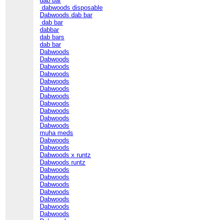
dab bar
dabwoods disposable
Dabwoods dab bar
dab bar
dabbar
dab bars
dab bar
Dabwoods
Dabwoods
Dabwoods
Dabwoods
Dabwoods
Dabwoods
Dabwoods
Dabwoods
Dabwoods
Dabwoods
Dabwoods
muha meds
Dabwoods
Dabwoods
Dabwoods x runtz
Dabwoods runtz
Dabwoods
Dabwoods
Dabwoods
Dabwoods
Dabwoods
Dabwoods
Dabwoods