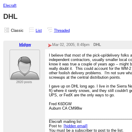
Elecraft
DHL
Classic
List
Threaded
k6dgw
Mar 02, 2005; 8:49pm
DHL
I believe that most of the pick-up/delivery folks 
independent contractors, usually smaller local c
know it was true a couple of years ago -- might b
really doubt it. This could account for the WM-
other foolish delivery problems. I'm not sure wh
screwups at the central distribution points.
2820 posts
I gave up on DHL long ago. I live in the Sierra N
ft) where it rarely snows, and they still couldn't 
UPS, or FedX are the only ways to go.
Fred K6DGW
Auburn CA CM98lw
________________________________________
Elecraft mailing list
Post to:
[hidden email]
You must be a subscriber to post to the list.