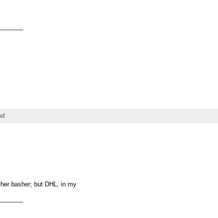
_______
ad
ther basher; but DHL, in my
_______