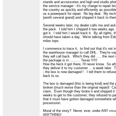
stands and accessories and high end studio pho
the service manager - it's my charge to repair b
the country as quickly and efficiently as possibl
us a powerpack for repair. No big deal. My techs
(worth several grand) and shipped it back to th
Several weeks later, my dealer calls me and ask
the pack. I told him I shipped it two weeks ago
got it. I told him I would track it. By all rights, t
should have taken a day, We're talking from Edi
miles tops.
I commence to trace it, to find out that it's not 
the warehouse manager to call DHL. They're va
they will call back. Which they did ..... the next 
the package is in .......... Texas !!!!!!
How the heck it got there, I'll never know. So af
they deliver it to my customer ... a week later. 
- the box is now damaged ! I tell them to refuse 
back to us.
The box is damaged (this is being kind) and the
broken (much worse than the original repair)! Cal
claim. Even though they broke it and shipped it 
weeks to get to the customer; they refused to p
that it must have gotten damaged somewhere whil
possession.
Moral of the story? Never, ever, under ANY cr
ANYTHING!