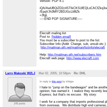
Version: PGP 8.1
iQA/AwUBQiZD2z4STIkCKSUlEQLoCACfZkq3ooy
/EpqVJh3MfY2BDJGcLli8lZk
=3fgL
-----END PGP SIGNATURE-----
________________________________________
Elecraft mailing list
Post to:
[hidden email]
You must be a subscriber to post to the list.
Subscriber Info (Addr. Change, sub, unsub etc.):
http://mailman.qth.net/mailman/listinfo/elecraft
Help:
http://mailman.qth.net/subscribers.htm
Elecraft web page:
http://www.elecraft.com
Larry Makoski W2LJ
Mar 02, 2005; 10:58pm
Re: DHL
In reply to
this post
by k6dgw
I hate to "jump on the bandwagon" and be anoth
opinion, has earned it. I realize they recently bo
Express; but that's no excuse. My story:
I work for a company that imports professional 
245 posts
from overseas. We distribute high end cameras, 