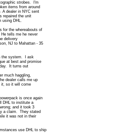
tographic strobes. I'm
roken items from around
e. A dealer in NYC sent
 repaired the unit
em using DHL.
s for the whereabouts of
. He tells me he never
he delivery
son, NJ to Mahattan - 35
in the system. I ask
gue at best and promise
day. It turns out
ter much haggling,
The dealer calls me up
it, so it will come
 powerpack is once again
l DHL to institute a
wrong; and it took 3
ay a claim. They stated
e it was not in their
cumstances use DHL to ship