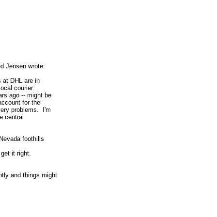
n
d Jensen wrote:
s at DHL are in
ocal courier
rs ago -- might be
account for the
very problems. I'm
e central
 Nevada foothills
 get it right.
ntly and things might