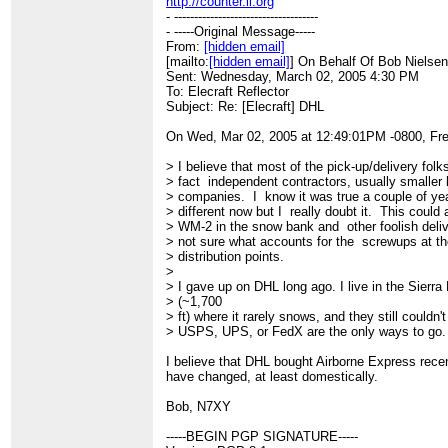
http://counter.li.org
- ------------------------------------
- -----Original Message-----
From:
[hidden email]
[mailto:
[hidden email]
] On Behalf Of Bob Nielse
Sent: Wednesday, March 02, 2005 4:30 PM
To: Elecraft Reflector
Subject: Re: [Elecraft] DHL
On Wed, Mar 02, 2005 at 12:49:01PM -0800, Fre
> I believe that most of the pick-up/delivery folk
> fact independent contractors, usually smaller l
> companies. I know it was true a couple of yea
> different now but I really doubt it. This could 
> WM-2 in the snow bank and other foolish deli
> not sure what accounts for the screwups at th
> distribution points.
>
> I gave up on DHL long ago. I live in the Sierra
> (~1,700
> ft) where it rarely snows, and they still couldn't
> USPS, UPS, or FedX are the only ways to go.
I believe that DHL bought Airborne Express rece
have changed, at least domestically.
Bob, N7XY
-----BEGIN PGP SIGNATURE-----