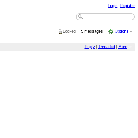
Login
Register
Locked
5 messages
Options
Reply
|
Threaded
|
More