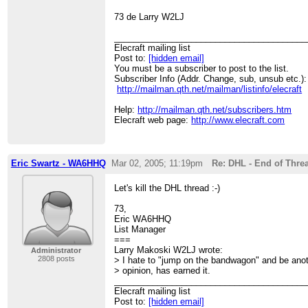
73 de Larry W2LJ
________________________________________
Elecraft mailing list
Post to:
[hidden email]
You must be a subscriber to post to the list.
Subscriber Info (Addr. Change, sub, unsub etc.):
http://mailman.qth.net/mailman/listinfo/elecraft
Help:
http://mailman.qth.net/subscribers.htm
Elecraft web page:
http://www.elecraft.com
Eric Swartz - WA6HHQ
Mar 02, 2005; 11:19pm
Re: DHL - End of Thre
Let's kill the DHL thread :-)
73,
Eric WA6HHQ
List Manager
===
Larry Makoski W2LJ wrote:
Administrator
2808 posts
> I hate to "jump on the bandwagon" and be ano
> opinion, has earned it.
________________________________________
Elecraft mailing list
Post to:
[hidden email]