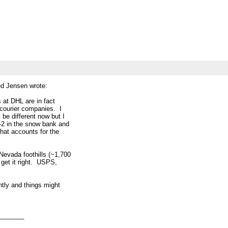
d Jensen wrote:
s at DHL are in fact
 courier companies. I
 be different now but I
M-2 in the snow bank and
what accounts for the
 Nevada foothills (~1,700
t get it right. USPS,
ntly and things might
_______