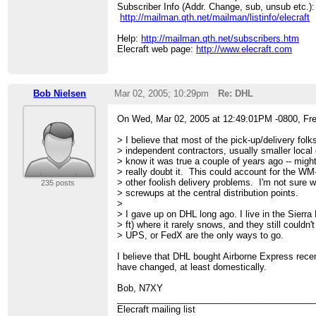
Subscriber Info (Addr. Change, sub, unsub etc.):
http://mailman.qth.net/mailman/listinfo/elecraft
Help:
http://mailman.qth.net/subscribers.htm
Elecraft web page:
http://www.elecraft.com
Bob Nielsen
Mar 02, 2005; 10:29pm
Re: DHL
On Wed, Mar 02, 2005 at 12:49:01PM -0800, Fre
> I believe that most of the pick-up/delivery folk
> independent contractors, usually smaller local
> know it was true a couple of years ago -- might
> really doubt it. This could account for the W
> other foolish delivery problems. I'm not sure 
235 posts
> screwups at the central distribution points.
>
> I gave up on DHL long ago. I live in the Sierra
> ft) where it rarely snows, and they still couldn'
> UPS, or FedX are the only ways to go.
I believe that DHL bought Airborne Express rece
have changed, at least domestically.
Bob, N7XY
________________________________________
Elecraft mailing list