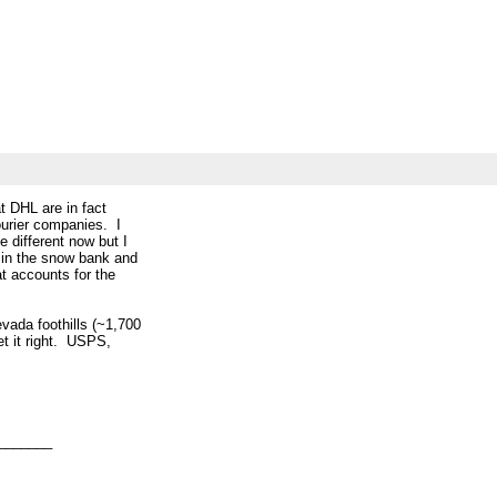
at DHL are in fact
ourier companies. I
e different now but I
2 in the snow bank and
at accounts for the
evada foothills (~1,700
get it right. USPS,
_______