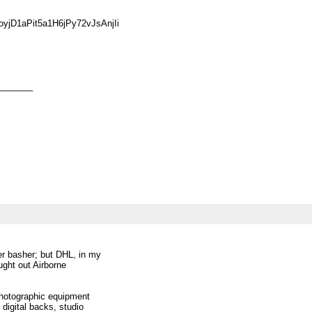
jD1aPit5a1H6jPy72vJsAnjIi
_______
er basher; but DHL, in my
ught out Airborne
photographic equipment
digital backs, studio