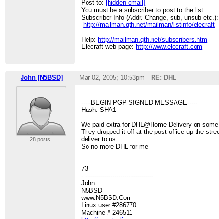
Post to:
[hidden email]
You must be a subscriber to post to the list.
Subscriber Info (Addr. Change, sub, unsub etc.):
http://mailman.qth.net/mailman/listinfo/elecraft
Help:
http://mailman.qth.net/subscribers.htm
Elecraft web page:
http://www.elecraft.com
John [N5BSD]
Mar 02, 2005; 10:53pm
RE: DHL
-----BEGIN PGP SIGNED MESSAGE-----
Hash: SHA1
We paid extra for DHL@Home Delivery on some
They dropped it off at the post office up the stre
deliver to us.
28 posts
So no more DHL for me
73
- -----------------------------------
John
N5BSD
www.N5BSD.Com
Linux user #286770
Machine # 246511