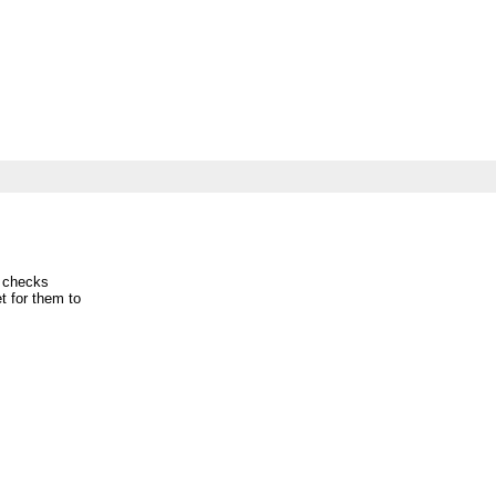
 checks
et for them to