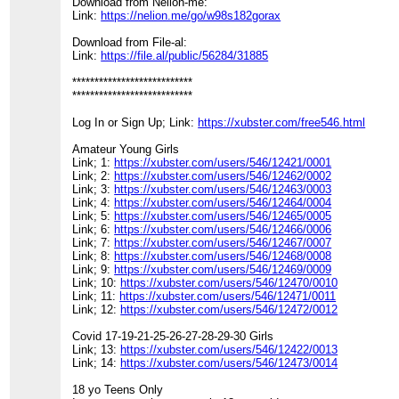
Download from Nelion-me:
Link:
https://nelion.me/go/w98s182gorax
Download from File-al:
Link:
https://file.al/public/56284/31885
***************************
***************************
Log In or Sign Up; Link:
https://xubster.com/free546.html
Amateur Young Girls
Link; 1:
https://xubster.com/users/546/12421/0001
Link; 2:
https://xubster.com/users/546/12462/0002
Link; 3:
https://xubster.com/users/546/12463/0003
Link; 4:
https://xubster.com/users/546/12464/0004
Link; 5:
https://xubster.com/users/546/12465/0005
Link; 6:
https://xubster.com/users/546/12466/0006
Link; 7:
https://xubster.com/users/546/12467/0007
Link; 8:
https://xubster.com/users/546/12468/0008
Link; 9:
https://xubster.com/users/546/12469/0009
Link; 10:
https://xubster.com/users/546/12470/0010
Link; 11:
https://xubster.com/users/546/12471/0011
Link; 12:
https://xubster.com/users/546/12472/0012
Covid 17-19-21-25-26-27-28-29-30 Girls
Link; 13:
https://xubster.com/users/546/12422/0013
Link; 14:
https://xubster.com/users/546/12473/0014
18 yo Teens Only