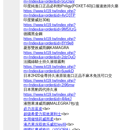
m=Index&a=order&id=5GQanr
印度純進口正品必利勁Priligy(POXET-60)口服速效持久藥
https://www.kl19.tw/index.php?
m=Index&a=order&id=4vQ3TP
印度樂威壯30粒
https://www.kl19.tw/index.php?
m=Index&a=order&id=9M5XzG
德國黑金鋼
https://www.kl19.tw/index.php?
m=Index&a=order&id=8Yt9e8
菱形雙效威而鋼KAMAGRA
https://www.kl19.tw/index.php?
m=Index&a=order&id=2dzQuO
法國綠騎士持久液噴霧劑
https://www.kl19.tw/index.php?
m=Index&a=order&id=6uwikD
日本2H2D金尊持久液原裝進口正品不麻木免洗可口交
https://www.kl19.tw/index.php?
m=Index&a=order&id=2i96mw
日本黑豹四代持久液
https://www.kl19.tw/index.php?
m=Index&a=order&id=4l4ptJ
液態果凍威而鋼MALEGRA7包/盒
必力吉蓝皮
<br>
超级希爱力双效犀利士
<br>
女用催情药威而柔
<br>
液态果冻双效乐威壮levifil
<br>
德國紅魔威格拉（VIGORA）
<br>