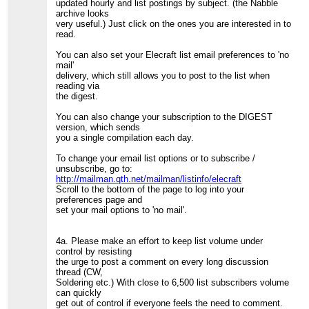
updated hourly and list postings by subject. (the Nabble
archive looks
very useful.) Just click on the ones you are interested in to
read.
You can also set your Elecraft list email preferences to 'no
mail'
delivery, which still allows you to post to the list when
reading via
the digest.
You can also change your subscription to the DIGEST
version, which sends
you a single compilation each day.
To change your email list options or to subscribe /
unsubscribe, go to:
http://mailman.qth.net/mailman/listinfo/elecraft
Scroll to the bottom of the page to log into your
preferences page and
set your mail options to 'no mail'.
4a. Please make an effort to keep list volume under
control by resisting
the urge to post a comment on every long discussion
thread (CW,
Soldering etc.) With close to 6,500 list subscribers volume
can quickly
get out of control if everyone feels the need to comment.