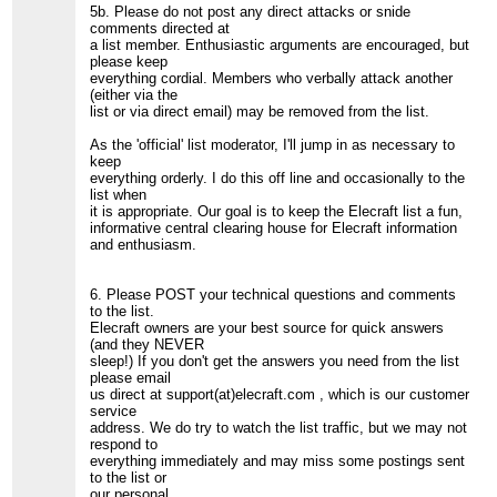
5b. Please do not post any direct attacks or snide
comments directed at
a list member. Enthusiastic arguments are encouraged, but
please keep
everything cordial. Members who verbally attack another
(either via the
list or via direct email) may be removed from the list.
As the 'official' list moderator, I'll jump in as necessary to
keep
everything orderly. I do this off line and occasionally to the
list when
it is appropriate. Our goal is to keep the Elecraft list a fun,
informative central clearing house for Elecraft information
and enthusiasm.
6. Please POST your technical questions and comments
to the list.
Elecraft owners are your best source for quick answers
(and they NEVER
sleep!) If you don't get the answers you need from the list
please email
us direct at support(at)elecraft.com , which is our customer
service
address. We do try to watch the list traffic, but we may not
respond to
everything immediately and may miss some postings sent
to the list or
our personal