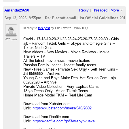
Amanda25650
Reply
|
Threaded
|
More
Sep 13, 2025; 8:55pm
Re: Elecraft email List Official Guidelines 2012
In reply to
this post
by Eric Swartz - WA6HHQ
Covid - 17-18-19-20-21-22-23-24-25-26-27-28-29-30 - Girls
657 posts
ajb - Random Tiktok Girls -- Skype and Omegle Girls --
Tiktok Nude Girls
New Videos - New Movies - Movie Reviews - Movie
Trailers -- TV
All the latest movie news, movie trailers
Russian Family Incest - Incest family teens
New - Free Games - Private Sex Orgy - Self Teen Girls -
JB 9586882 -- Archive
Young Girls and Boys Make Real Hot Sex on Cam - ajb -
83262320 -- Archive
Private Video Collection - Very Explicit Cams
18 yo Teens Only - Asian Tiktok Teens
Home Made Model TKM -- Real Life Cam
Download from Xubster-com:
Link:
https://xubster.com/users/546/9802
Download from Daofile-com:
Link:
https://daofile.com/go/3w4soyhvuake