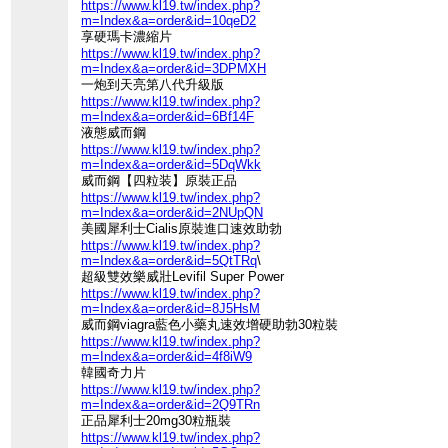
https://www.kl19.tw/index.php?
m=Index&a=order&id=10qeD2
享硬瑪卡濃縮片
https://www.kl19.tw/index.php?
m=Index&a=order&id=3DPMXH
一炮到天亮第八代升級版
https://www.kl19.tw/index.php?
m=Index&a=order&id=6Bf14F
液態威而鋼
https://www.kl19.tw/index.php?
m=Index&a=order&id=5DqWkk
威而鋼【四粒装】原裝正品
https://www.kl19.tw/index.php?
m=Index&a=order&id=2NUpQN
美國犀利士Cialis原裝進口速效助勃
https://www.kl19.tw/index.php?
m=Index&a=order&id=5QtTRq
\
超級雙效樂威壯Levifil Super Power
https://www.kl19.tw/index.php?
m=Index&a=order&id=8J5HsM
威而鋼viagra藍色小藥丸速效增硬助勃30粒裝
https://www.kl19.tw/index.php?
m=Index&a=order&id=4f8iW9
韓國奇力片
https://www.kl19.tw/index.php?
m=Index&a=order&id=2Q9TRn
正品犀利士20mg30粒瓶裝
https://www.kl19.tw/index.php?