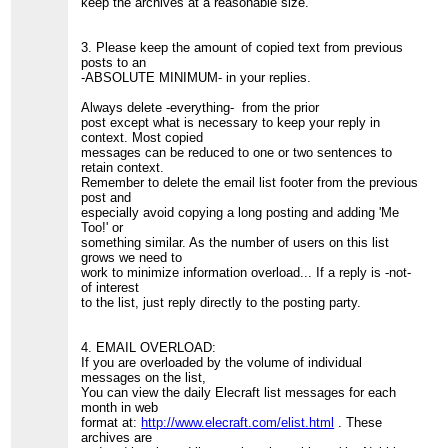
keep the archives at a reasonable size.
3. Please keep the amount of copied text from previous
posts to an
-ABSOLUTE MINIMUM- in your replies.
Always delete -everything- from the prior
post except what is necessary to keep your reply in
context. Most copied
messages can be reduced to one or two sentences to
retain context.
Remember to delete the email list footer from the previous
post and
especially avoid copying a long posting and adding 'Me
Too!' or
something similar. As the number of users on this list
grows we need to
work to minimize information overload... If a reply is -not-
of interest
to the list, just reply directly to the posting party.
4. EMAIL OVERLOAD:
If you are overloaded by the volume of individual
messages on the list,
You can view the daily Elecraft list messages for each
month in web
format at:
http://www.elecraft.com/elist.html
. These
archives are