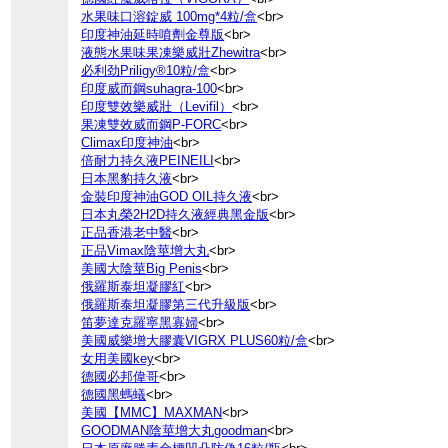
水果味口溶錠威 100mg*4粒/盒
<br>
印度神油延時噴劑金尊版
<br>
液態水果味果凍樂威壯Zhewitra
<br>
必利劲Priligy®10粒/盒
<br>
印度威而鋼suhagra-100
<br>
印度雙效樂威壯（Levifil）
<br>
果凍雙效威而鋼P-FORC
<br>
Climax印度神油
<br>
倍耐力持久液PEINEILI
<br>
日本黑豹持久液
<br>
金裝印度神油GOD OIL持久液
<br>
日本丸榮2H2D持久液經典黑金版
<br>
正品香港老中醫
<br>
正品Vimax陰莖增大丸
<br>
美國大陰莖Big Penis
<br>
俄羅斯泰坦凝膠紅
<br>
俄羅斯泰坦凝膠第三代升級版
<br>
笛夢達克羅寧黑寡婦
<br>
美國威樂增大膠囊VIGRX PLUS60粒/盒
<br>
女用美國key
<br>
德國必邦偉哥
<br>
德國黑螞蟻
<br>
美國【MMC】MAXMAN
<br>
GOODMAN陰莖增大丸goodman
<br>