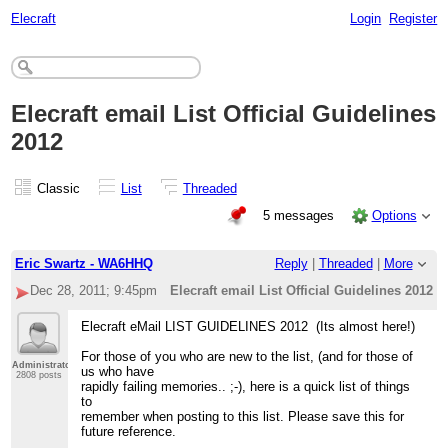
Elecraft
Login
Register
Elecraft email List Official Guidelines
2012
Classic
List
Threaded
5 messages
Options
Eric Swartz - WA6HHQ
Reply
|
Threaded
|
More
Dec 28, 2011; 9:45pm
Elecraft email List Official Guidelines 2012
Elecraft eMail LIST GUIDELINES 2012 (Its almost here!)
For those of you who are new to the list, (and for those of
Administrator
us who have
2808 posts
rapidly failing memories.. ;-), here is a quick list of things
to
remember when posting to this list. Please save this for
future reference.