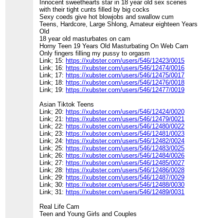
Innocent sweethearts star in 18 year old sex scenes
with their tight cunts filled by big cocks
Sexy coeds give hot blowjobs and swallow cum
Teens, Hardcore, Large Shlong, Amateur eighteen Years
Old
18 year old masturbates on cam
Horny Teen 19 Years Old Masturbating On Web Cam
Only fingers filling my pussy to orgasm
Link; 15:
https://xubster.com/users/546/12423/0015
Link; 16:
https://xubster.com/users/546/12474/0016
Link; 17:
https://xubster.com/users/546/12475/0017
Link; 18:
https://xubster.com/users/546/12476/0018
Link; 19:
https://xubster.com/users/546/12477/0019
Asian Tiktok Teens
Link; 20:
https://xubster.com/users/546/12424/0020
Link; 21:
https://xubster.com/users/546/12479/0021
Link; 22:
https://xubster.com/users/546/12480/0022
Link; 23:
https://xubster.com/users/546/12481/0023
Link; 24:
https://xubster.com/users/546/12482/0024
Link; 25:
https://xubster.com/users/546/12483/0025
Link; 26:
https://xubster.com/users/546/12484/0026
Link; 27:
https://xubster.com/users/546/12485/0027
Link; 28:
https://xubster.com/users/546/12486/0028
Link; 29:
https://xubster.com/users/546/12487/0029
Link; 30:
https://xubster.com/users/546/12488/0030
Link; 31:
https://xubster.com/users/546/12489/0031
Real Life Cam
Teen and Young Girls and Couples