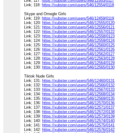
Link; 117:
https://xubster.com/users/546/12553/0117
Link; 118:
https://xubster.com/users/546/12554/0118
Skype and Omegle Girls
Link; 119:
https://xubster.com/users/546/12459/0119
Link; 120:
https://xubster.com/users/546/12555/0120
Link; 121:
https://xubster.com/users/546/12556/0121
Link; 122:
https://xubster.com/users/546/12557/0122
Link; 123:
https://xubster.com/users/546/12558/0123
Link; 124:
https://xubster.com/users/546/12559/0124
Link; 125:
https://xubster.com/users/546/12560/0125
Link; 126:
https://xubster.com/users/546/12561/0126
Link; 127:
https://xubster.com/users/546/12562/0127
Link; 128:
https://xubster.com/users/546/12563/0128
Link; 129:
https://xubster.com/users/546/12564/0129
Link; 130:
https://xubster.com/users/546/12565/0130
Tiktok Nude Girls
Link; 131:
https://xubster.com/users/546/12460/0131
Link; 132:
https://xubster.com/users/546/12566/0132
Link; 133:
https://xubster.com/users/546/12567/0133
Link; 134:
https://xubster.com/users/546/12568/0134
Link; 135:
https://xubster.com/users/546/12569/0135
Link; 136:
https://xubster.com/users/546/12570/0136
Link; 137:
https://xubster.com/users/546/12571/0137
Link; 138:
https://xubster.com/users/546/12572/0138
Link; 139:
https://xubster.com/users/546/12573/0139
Link; 140:
https://xubster.com/users/546/12574/0140
Link; 141:
https://xubster.com/users/546/12575/0141
Link; 142:
https://xubster.com/users/546/12576/0142