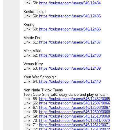
Link; 58:
https://xubster.com/users/546/12434
Koska Leska
Link; 59:
https://xubster.com/users/546/12435
Kyutty
Link; 60:
https://xubster.com/users/546/12436
Mattie Doll
Link; 61:
https://xubster.com/users/546/12437
Miss Vikki
Link; 62:
https://xubster.com/users/546/12438
Venus Kitty
Link; 63:
https://xubster.com/users/546/12439
Your Wet Schoolgirl
Link; 64:
https://xubster.com/users/546/12440
Non Nude Tiktok Teens
Teen Cute Girls talk, sexy dance and play on cam
Link; 65:
https://xubster.com/users/546/12452/0065
Link; 66:
https://xubster.com/users/546/12507/0066
Link; 67:
https://xubster.com/users/546/12508/0067
Link; 68:
https://xubster.com/users/546/12509/0068
Link; 69:
https://xubster.com/users/546/12510/0069
Link; 70:
https://xubster.com/users/546/12511/0070
Link; 71:
https://xubster.com/users/546/12512/0071
Link; 72:
https://xubster.com/users/546/12513/0072