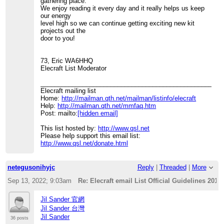
gathering place.
We enjoy reading it every day and it really helps us keep
our energy
level high so we can continue getting exciting new kit
projects out the
door to you!
73, Eric WA6HHQ
Elecraft List Moderator
____________________________________________________
Elecraft mailing list
Home:
http://mailman.qth.net/mailman/listinfo/elecraft
Help:
http://mailman.qth.net/mmfaq.htm
Post: mailto:
[hidden email]
This list hosted by:
http://www.qsl.net
Please help support this email list:
http://www.qsl.net/donate.html
netegusonihyjc
Reply
|
Threaded
|
More
Sep 13, 2022; 9:03am
Re: Elecraft email List Official Guidelines 2012
Jil Sander 官網
Jil Sander 台灣
Jil Sander
36 posts