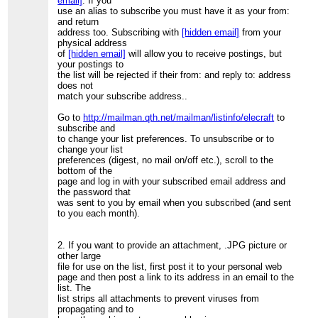
email]
. If you
use an alias to subscribe you must have it as your from:
and return
address too. Subscribing with
[hidden email]
from your
physical address
of
[hidden email]
will allow you to receive postings, but
your postings to
the list will be rejected if their from: and reply to: address
does not
match your subscribe address..
Go to
http://mailman.qth.net/mailman/listinfo/elecraft
to
subscribe and
to change your list preferences. To unsubscribe or to
change your list
preferences (digest, no mail on/off etc.), scroll to the
bottom of the
page and log in with your subscribed email address and
the password that
was sent to you by email when you subscribed (and sent
to you each month).
2. If you want to provide an attachment, .JPG picture or
other large
file for use on the list, first post it to your personal web
page and then post a link to its address in an email to the
list. The
list strips all attachments to prevent viruses from
propagating and to