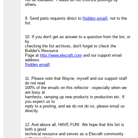
others.
9. Send parts requests direct to
[hidden email]
, not to the
list.
10. If you don't get an answer to a question from the list, or
by
checking the list archives, don't forget to check the
Builder's Resource
Page at
http://www.elecraft.com
and our support email
address:
[hidden email]
11. Please note that Wayne, myself and our support staff
do not read
100% of the emails on this reflector - especially when we
are busy at
hamfests, ramping up new products in production etc. If
you expect us to
reply to a posting, and we do not do so, please email us
directly.
12. And above all, HAVE FUN!. We hope that this list is
both a good
technical resource and serves as a Elecraft community