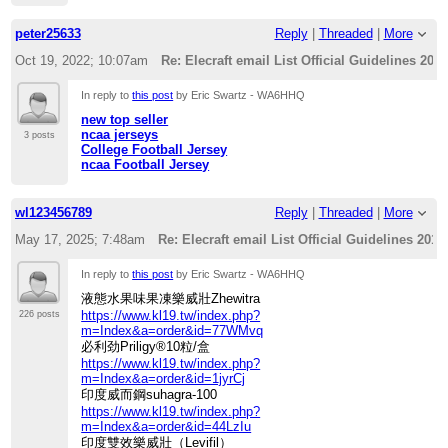
peter25633
Reply
|
Threaded
|
More
Oct 19, 2022; 10:07am
Re: Elecraft email List Official Guidelines 201
In reply to
this post
by Eric Swartz - WA6HHQ
new top seller
ncaa jerseys
3 posts
College Football Jersey
ncaa Football Jersey
wl123456789
Reply
|
Threaded
|
More
May 17, 2025; 7:48am
Re: Elecraft email List Official Guidelines 2012
In reply to
this post
by Eric Swartz - WA6HHQ
液態水果味果凍樂威壯Zhewitra
https://www.kl19.tw/index.php?
226 posts
m=Index&a=order&id=77WMvq
必利劲Priligy®10粒/盒
https://www.kl19.tw/index.php?
m=Index&a=order&id=1jyrCj
印度威而鋼suhagra-100
https://www.kl19.tw/index.php?
m=Index&a=order&id=44LzIu
印度雙效樂威壯（Levifil）