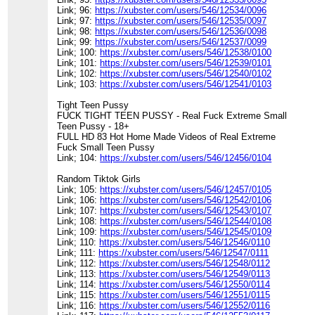
Link; 96:
https://xubster.com/users/546/12534/0096
Link; 97:
https://xubster.com/users/546/12535/0097
Link; 98:
https://xubster.com/users/546/12536/0098
Link; 99:
https://xubster.com/users/546/12537/0099
Link; 100:
https://xubster.com/users/546/12538/0100
Link; 101:
https://xubster.com/users/546/12539/0101
Link; 102:
https://xubster.com/users/546/12540/0102
Link; 103:
https://xubster.com/users/546/12541/0103
Tight Teen Pussy
FUCK TIGHT TEEN PUSSY - Real Fuck Extreme Small
Teen Pussy - 18+
FULL HD 83 Hot Home Made Videos of Real Extreme
Fuck Small Teen Pussy
Link; 104:
https://xubster.com/users/546/12456/0104
Random Tiktok Girls
Link; 105:
https://xubster.com/users/546/12457/0105
Link; 106:
https://xubster.com/users/546/12542/0106
Link; 107:
https://xubster.com/users/546/12543/0107
Link; 108:
https://xubster.com/users/546/12544/0108
Link; 109:
https://xubster.com/users/546/12545/0109
Link; 110:
https://xubster.com/users/546/12546/0110
Link; 111:
https://xubster.com/users/546/12547/0111
Link; 112:
https://xubster.com/users/546/12548/0112
Link; 113:
https://xubster.com/users/546/12549/0113
Link; 114:
https://xubster.com/users/546/12550/0114
Link; 115:
https://xubster.com/users/546/12551/0115
Link; 116:
https://xubster.com/users/546/12552/0116