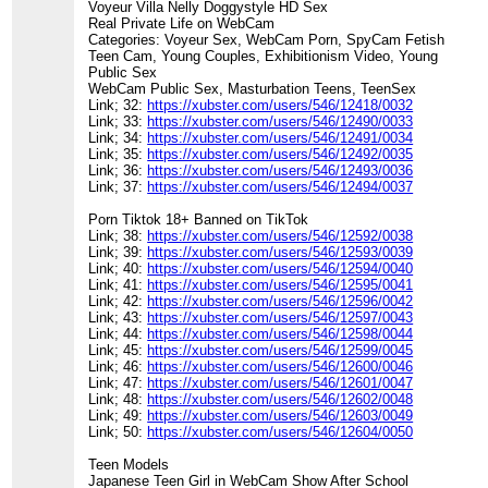
Voyeur Villa Nelly Doggystyle HD Sex
Real Private Life on WebCam
Categories: Voyeur Sex, WebCam Porn, SpyCam Fetish
Teen Cam, Young Couples, Exhibitionism Video, Young
Public Sex
WebCam Public Sex, Masturbation Teens, TeenSex
Link; 32:
https://xubster.com/users/546/12418/0032
Link; 33:
https://xubster.com/users/546/12490/0033
Link; 34:
https://xubster.com/users/546/12491/0034
Link; 35:
https://xubster.com/users/546/12492/0035
Link; 36:
https://xubster.com/users/546/12493/0036
Link; 37:
https://xubster.com/users/546/12494/0037
Porn Tiktok 18+ Banned on TikTok
Link; 38:
https://xubster.com/users/546/12592/0038
Link; 39:
https://xubster.com/users/546/12593/0039
Link; 40:
https://xubster.com/users/546/12594/0040
Link; 41:
https://xubster.com/users/546/12595/0041
Link; 42:
https://xubster.com/users/546/12596/0042
Link; 43:
https://xubster.com/users/546/12597/0043
Link; 44:
https://xubster.com/users/546/12598/0044
Link; 45:
https://xubster.com/users/546/12599/0045
Link; 46:
https://xubster.com/users/546/12600/0046
Link; 47:
https://xubster.com/users/546/12601/0047
Link; 48:
https://xubster.com/users/546/12602/0048
Link; 49:
https://xubster.com/users/546/12603/0049
Link; 50:
https://xubster.com/users/546/12604/0050
Teen Models
Japanese Teen Girl in WebCam Show After School