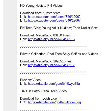
HD Young Nudists PN Videos
Download from Xubster.com:
Link:
https://xubster.com/users/546/12062
Link:
https://xubster.com/users/546/12067
PN Teen Girls; Young Adult Nudism; Teen Nudist Sex:
Download: MegaPack; 83150 Files:
Link:
https://file.al/public/56284/38915
:-:-:-:-:-:-:-:-:-:-:-:-:-:-:-:-:-:-:-:-:-:-:-:-:-:-:-:-:-:-:-:-:-:
Private Collection; Real Teen Sexy Selfies and Videos
Download: MegaPack; 192851 Files:
Link:
https://file.al/public/56284/38917
:-:-:-:-:-:-:-:-:-:-:-:-:-:-:-:-:-:-:-:-:-:-:-:-:-:-:-:-:-:-:-:-:-:
Preview Video
Link:
https://daofile.com/go/efb4i0wyu73a
TukTuk Patrol - Thai Teen Video:
Download from Daofile.com:
Link:
https://daofile.com/go/0ackk6rwv5gq
:-:-:-:-:-:-:-:-:-:-:-:-:-:-:-:-:-:-:-:-:-:-:-:-:-:-:-:-:-:-:-:-:-: