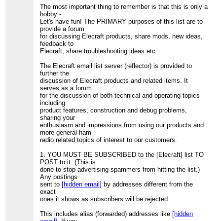
The most important thing to remember is that this is only a
hobby -
Let's have fun! The PRIMARY purposes of this list are to
provide a forum
for discussing Elecraft products, share mods, new ideas,
feedback to
Elecraft, share troubleshooting ideas etc.
The Elecraft email list server (reflector) is provided to
further the
discussion of Elecraft products and related items. It
serves as a forum
for the discussion of both technical and operating topics
including
product features, construction and debug problems,
sharing your
enthusiasm and impressions from using our products and
more general ham
radio related topics of interest to our customers.
1. YOU MUST BE SUBSCRIBED to the [Elecraft] list TO
POST to it. (This is
done to stop advertising spammers from hitting the list.)
Any postings
sent to
[hidden email]
by addresses different from the
exact
ones it shows as subscribers will be rejected.
This includes alias (forwarded) addresses like
[hidden