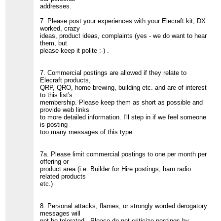
addresses.
7. Please post your experiences with your Elecraft kit, DX
worked, crazy
ideas, product ideas, complaints (yes - we do want to hear
them, but
please keep it polite :-) .
7. Commercial postings are allowed if they relate to
Elecraft products,
QRP, QRO, home-brewing, building etc. and are of interest
to this list's
membership. Please keep them as short as possible and
provide web links
to more detailed information. I'll step in if we feel someone
is posting
too many messages of this type.
7a. Please limit commercial postings to one per month per
offering or
product area (i.e. Builder for Hire postings, ham radio
related products
etc.)
8. Personal attacks, flames, or strongly worded derogatory
messages will
not be tolerated. Please do not criticize postings by