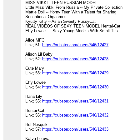
MISS VIKKI - TEEN RUSSIAN MODEL
Little Miss Vikki From Russia -- My Private Collection
Mattie Doll -- Horny Teen With a Talent for Sharing
Sensational Orgasmes
Kyutty Kitty -- Asian Sweety PussyCat
REAL VIDEOS OF SEXY TEEN MODEL Hentai-Cat
Effy Loweell -- Sexy Young Models With Small Tits
Alice MFC
Link; 51:
https://xubster.com/users/546/12427
Alison Lil Baby
Link; 52:
https://xubster.com/users/546/12428
Cute Mary
Link; 53:
https://xubster.com/users/546/12429
Effy Loweell
Link; 54:
https://xubster.com/users/546/12430
Hana Lily
Link; 55:
https://xubster.com/users/546/12431
Hentai-Cat
Link; 56:
https://xubster.com/users/546/12432
Hot Nesquik
Link; 57:
https://xubster.com/users/546/12433
Katya Letova