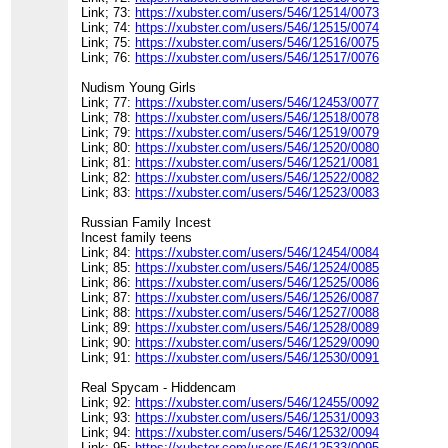
Link; 73:
https://xubster.com/users/546/12514/0073
Link; 74:
https://xubster.com/users/546/12515/0074
Link; 75:
https://xubster.com/users/546/12516/0075
Link; 76:
https://xubster.com/users/546/12517/0076
Nudism Young Girls
Link; 77:
https://xubster.com/users/546/12453/0077
Link; 78:
https://xubster.com/users/546/12518/0078
Link; 79:
https://xubster.com/users/546/12519/0079
Link; 80:
https://xubster.com/users/546/12520/0080
Link; 81:
https://xubster.com/users/546/12521/0081
Link; 82:
https://xubster.com/users/546/12522/0082
Link; 83:
https://xubster.com/users/546/12523/0083
Russian Family Incest
Incest family teens
Link; 84:
https://xubster.com/users/546/12454/0084
Link; 85:
https://xubster.com/users/546/12524/0085
Link; 86:
https://xubster.com/users/546/12525/0086
Link; 87:
https://xubster.com/users/546/12526/0087
Link; 88:
https://xubster.com/users/546/12527/0088
Link; 89:
https://xubster.com/users/546/12528/0089
Link; 90:
https://xubster.com/users/546/12529/0090
Link; 91:
https://xubster.com/users/546/12530/0091
Real Spycam - Hiddencam
Link; 92:
https://xubster.com/users/546/12455/0092
Link; 93:
https://xubster.com/users/546/12531/0093
Link; 94:
https://xubster.com/users/546/12532/0094
Link; 95:
https://xubster.com/users/546/12533/0095