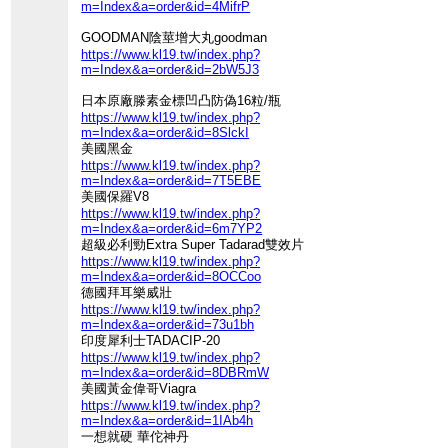
m=Index&a=order&id=4MifrP
GOODMAN陰莖增大丸goodman
https://www.kl19.tw/index.php?
m=Index&a=order&id=2bW5J3
日本原廠滕素金標凹凸防偽16粒/瓶
https://www.kl19.tw/index.php?
m=Index&a=order&id=8SlckI
美國黑金
https://www.kl19.tw/index.php?
m=Index&a=order&id=7T5EBE
美國保羅V8
https://www.kl19.tw/index.php?
m=Index&a=order&id=6m7YP2
超級必利勁Extra Super Tadarad雙效片
https://www.kl19.tw/index.php?
m=Index&a=order&id=8OCCoo
德國拜耳樂威壯
https://www.kl19.tw/index.php?
m=Index&a=order&id=73u1bh
印度犀利士TADACIP-20
https://www.kl19.tw/index.php?
m=Index&a=order&id=8DBRmW
美國黃金偉哥Viagra
https://www.kl19.tw/index.php?
m=Index&a=order&id=1IAb4h
一想就硬 華佗神丹