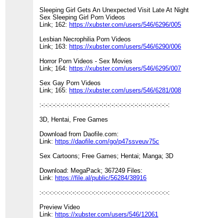
Sleeping Girl Gets An Unexpected Visit Late At Night
Sex Sleeping Girl Porn Videos
Link; 162:
https://xubster.com/users/546/6296/005
Lesbian Necrophilia Porn Videos
Link; 163:
https://xubster.com/users/546/6290/006
Horror Porn Videos - Sex Movies
Link; 164:
https://xubster.com/users/546/6295/007
Sex Gay Porn Videos
Link; 165:
https://xubster.com/users/546/6281/008
:-:-:-:-:-:-:-:-:-:-:-:-:-:-:-:-:-:-:-:-:-:-:-:-:-:-:-:-:-:-:-:-:-:
3D, Hentai, Free Games
Download from Daofile.com:
Link:
https://daofile.com/go/p47ssveuv75c
Sex Cartoons; Free Games; Hentai; Manga; 3D
Download: MegaPack; 367249 Files:
Link:
https://file.al/public/56284/38916
:-:-:-:-:-:-:-:-:-:-:-:-:-:-:-:-:-:-:-:-:-:-:-:-:-:-:-:-:-:-:-:-:-:
Preview Video
Link:
https://xubster.com/users/546/12061