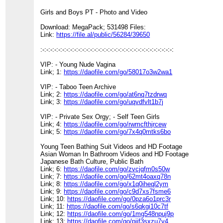
Girls and Boys PT - Photo and Video
Download: MegaPack; 531498 Files:
Link:
https://file.al/public/56284/39650
:-:-:-:-:-:-:-:-:-:-:-:-:-:-:-:-:-:-:-:-:-:-:-:-:-:-:-:-:-:-:-:-:-:
VIP: - Young Nude Vagina
Link; 1:
https://daofile.com/go/58017o3w2wa1
VIP: - Taboo Teen Archive
Link; 2:
https://daofile.com/go/at6nq7tzdrwq
Link; 3:
https://daofile.com/go/uqvdfvlt1b7j
VIP: - Private Sex Orgy; - Self Teen Girls
Link; 4:
https://daofile.com/go/rwmcfthjrcew
Link; 5:
https://daofile.com/go/7x4q0mtks6bo
Young Teen Bathing Suit Videos and HD Footage
Asian Woman In Bathroom Videos and HD Footage
Japanese Bath Culture, Public Bath
Link; 6:
https://daofile.com/go/zvcjqfm0s50w
Link; 7:
https://daofile.com/go/62mt4oaxq78n
Link; 8:
https://daofile.com/go/x1q0iheql2ym
Link; 9:
https://daofile.com/go/c9d7xs7fsme6
Link; 10:
https://daofile.com/go/0pza6o1prc3r
Link; 11:
https://daofile.com/go/s6qkgi10c7tf
Link; 12:
https://daofile.com/go/1mg548npuj9p
Link; 13:
https://daofile.com/go/piif3sxzu7y4