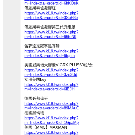
m=Index&a=order&id=6hKOsK
俄羅斯泰坦凝膠紅
https://www.kl19.tw/index.php?
m=Index&a=order&id=3SoH3e
俄羅斯泰坦凝膠第三代升級版
https://www.kl19.tw/index.php?
m=Index&a=order&id=66toN9
笛夢達克羅寧黑寡婦
https://www.kl19.tw/index.php?
m=Index&a=order&id=6tqnta
美國威樂增大膠囊VIGRX PLUS60粒/盒
https://www.kl19.tw/index.php?
m=Index&a=order&id=3ze3Ud
女用美國key
https://www.kl19.tw/index.php?
m=Index&a=order&id=6lEJHI
德國必邦偉哥
https://www.kl19.tw/index.php?
m=Index&a=order&id=89MAuC
德國黑螞蟻
https://www.kl19.tw/index.php?
m=Index&a=order&id=1GpaMp
美國【MMC】MAXMAN
https://www.kl19.tw/index.php?