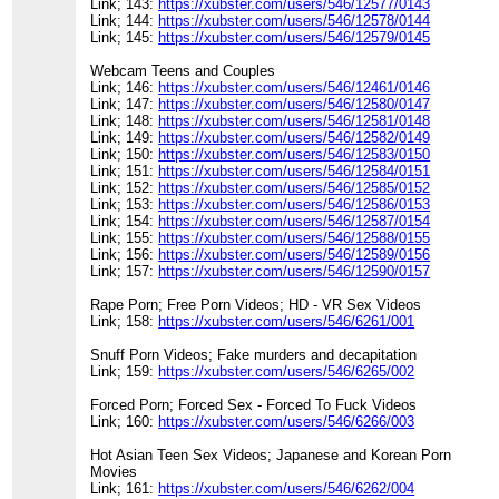
Link; 143:
https://xubster.com/users/546/12577/0143
Link; 144:
https://xubster.com/users/546/12578/0144
Link; 145:
https://xubster.com/users/546/12579/0145
Webcam Teens and Couples
Link; 146:
https://xubster.com/users/546/12461/0146
Link; 147:
https://xubster.com/users/546/12580/0147
Link; 148:
https://xubster.com/users/546/12581/0148
Link; 149:
https://xubster.com/users/546/12582/0149
Link; 150:
https://xubster.com/users/546/12583/0150
Link; 151:
https://xubster.com/users/546/12584/0151
Link; 152:
https://xubster.com/users/546/12585/0152
Link; 153:
https://xubster.com/users/546/12586/0153
Link; 154:
https://xubster.com/users/546/12587/0154
Link; 155:
https://xubster.com/users/546/12588/0155
Link; 156:
https://xubster.com/users/546/12589/0156
Link; 157:
https://xubster.com/users/546/12590/0157
Rape Porn; Free Porn Videos; HD - VR Sex Videos
Link; 158:
https://xubster.com/users/546/6261/001
Snuff Porn Videos; Fake murders and decapitation
Link; 159:
https://xubster.com/users/546/6265/002
Forced Porn; Forced Sex - Forced To Fuck Videos
Link; 160:
https://xubster.com/users/546/6266/003
Hot Asian Teen Sex Videos; Japanese and Korean Porn
Movies
Link; 161:
https://xubster.com/users/546/6262/004