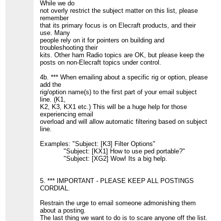
While we do
not overly restrict the subject matter on this list, please
remember
that its primary focus is on Elecraft products, and their
use. Many
people rely on it for pointers on building and
troubleshooting their
kits. Other ham Radio topics are OK, but please keep the
posts on non-Elecraft topics under control.
4b. *** When emailing about a specific rig or option, please
add the
rig/option name(s) to the first part of your email subject
line. (K1,
K2, K3, KX1 etc.) This will be a huge help for those
experiencing email
overload and will allow automatic filtering based on subject
line.
Examples: "Subject: [K3] Filter Options"
"Subject: [KX1] How to use ped portable?"
"Subject: [XG2] Wow! Its a big help.
5. *** IMPORTANT - PLEASE KEEP ALL POSTINGS
CORDIAL.
Restrain the urge to email someone admonishing them
about a posting.
The last thing we want to do is to scare anyone off the list.