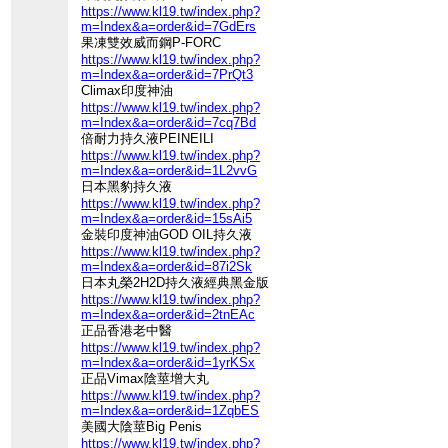
https://www.kl19.tw/index.php?
m=Index&a=order&id=7GdErs
果凍雙效威而鋼P-FORC
https://www.kl19.tw/index.php?
m=Index&a=order&id=7PrQt3
Climax印度神油
https://www.kl19.tw/index.php?
m=Index&a=order&id=7cq7Bd
倍耐力持久液PEINEILI
https://www.kl19.tw/index.php?
m=Index&a=order&id=1L2vvG
日本黑豹持久液
https://www.kl19.tw/index.php?
m=Index&a=order&id=15sAi5
金裝印度神油GOD OIL持久液
https://www.kl19.tw/index.php?
m=Index&a=order&id=87i2Sk
日本丸榮2H2D持久液經典黑金版
https://www.kl19.tw/index.php?
m=Index&a=order&id=2tnEAc
正品香港老中醫
https://www.kl19.tw/index.php?
m=Index&a=order&id=1yrKSx
正品Vimax陰莖增大丸
https://www.kl19.tw/index.php?
m=Index&a=order&id=1ZqbES
美國大陰莖Big Penis
https://www.kl19.tw/index.php?