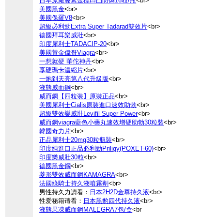
日本原廠滕素金標凹凸防偽16粒/瓶
<br>
美國黑金
<br>
美國保羅V8
<br>
超級必利勁Extra Super Tadarad雙效片
<br>
德國拜耳樂威壯
<br>
印度犀利士TADACIP-20
<br>
美國黃金偉哥Viagra
<br>
一想就硬 華佗神丹
<br>
享硬瑪卡濃縮片
<br>
一炮到天亮第八代升級版
<br>
液態威而鋼
<br>
威而鋼【四粒装】原裝正品
<br>
美國犀利士Cialis原裝進口速效助勃
<br>
超級雙效樂威壯Levifil Super Power
<br>
威而鋼viagra藍色小藥丸速效增硬助勃30粒裝
<br>
韓國奇力片
<br>
正品犀利士20mg30粒瓶裝
<br>
印度純進口正品必利勁Priligy(POXET-60)
<br>
印度樂威壯30粒
<br>
德國黑金鋼
<br>
菱形雙效威而鋼KAMAGRA
<br>
法國綠騎士持久液噴霧劑
<br>
男性持久力請看：
日本2H2D金尊持久液
<br>
性爱秘籍请看：
日本黑豹四代持久液
<br>
液態果凍威而鋼MALEGRA7包/盒
<br