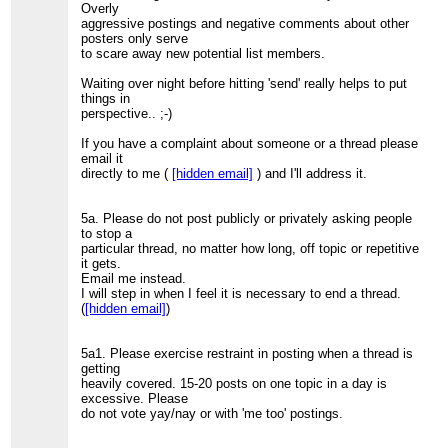
Overly
aggressive postings and negative comments about other
posters only serve
to scare away new potential list members.
Waiting over night before hitting 'send' really helps to put
things in
perspective.. ;-)
If you have a complaint about someone or a thread please
email it
directly to me (
[hidden email]
) and I'll address it.
5a. Please do not post publicly or privately asking people
to stop a
particular thread, no matter how long, off topic or repetitive
it gets.
Email me instead.
I will step in when I feel it is necessary to end a thread.
(
[hidden email]
)
5a1. Please exercise restraint in posting when a thread is
getting
heavily covered. 15-20 posts on one topic in a day is
excessive. Please
do not vote yay/nay or with 'me too' postings.