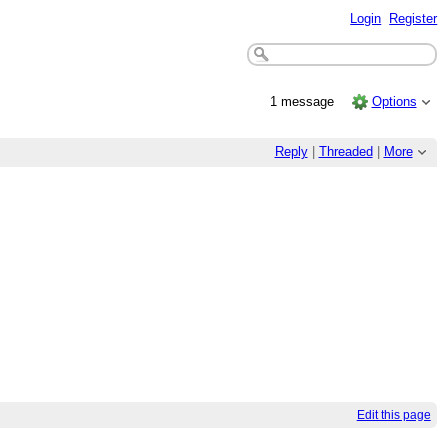
Login
Register
1 message
Options
Reply
|
Threaded
|
More
Edit this page