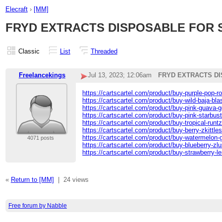
Elecraft
›
[MM]
FRYD EXTRACTS DISPOSABLE FOR 
Classic
List
Threaded
Freelancekings
Jul 13, 2023; 12:06am
FRYD EXTRACTS DI
https://cartscartel.com/product/buy-purple-pop-ro
https://cartscartel.com/product/buy-wild-baja-bla
https://cartscartel.com/product/buy-pink-guava-ge
https://cartscartel.com/product/buy-pink-starbust
https://cartscartel.com/product/buy-tropical-runt
https://cartscartel.com/product/buy-berry-zkittles
https://cartscartel.com/product/buy-watermelon-g
4071 posts
https://cartscartel.com/product/buy-blueberry-zlu
https://cartscartel.com/product/buy-strawberry-l
«
Return to [MM]
|
24 views
Free forum by Nabble