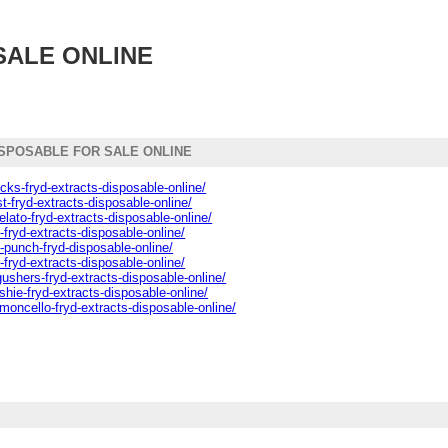
SALE ONLINE
SPOSABLE FOR SALE ONLINE
cks-fryd-extracts-disposable-online/
st-fryd-extracts-disposable-online/
lato-fryd-extracts-disposable-online/
-fryd-extracts-disposable-online/
z-punch-fryd-disposable-online/
-fryd-extracts-disposable-online/
ushers-fryd-extracts-disposable-online/
shie-fryd-extracts-disposable-online/
emoncello-fryd-extracts-disposable-online/