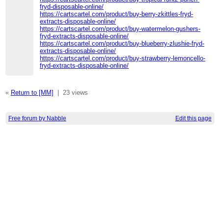
fryd-disposable-online/
https://cartscartel.com/product/buy-berry-zkittles-fryd-
extracts-disposable-online/
https://cartscartel.com/product/buy-watermelon-gushers-
fryd-extracts-disposable-online/
https://cartscartel.com/product/buy-blueberry-zlushie-fryd-
extracts-disposable-online/
https://cartscartel.com/product/buy-strawberry-lemoncello-
fryd-extracts-disposable-online/
«
Return to [MM]
|
23 views
Free forum by Nabble
Edit this page