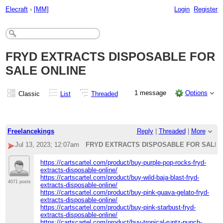
Elecraft
›
[MM]
Login
Register
FRYD EXTRACTS DISPOSABLE FOR
SALE ONLINE
1 message
Options
Classic
List
Threaded
Freelancekings
Reply
|
Threaded
|
More
Jul 13, 2023; 12:07am
FRYD EXTRACTS DISPOSABLE FOR SALE 
https://cartscartel.com/product/buy-purple-pop-rocks-fryd-
extracts-disposable-online/
https://cartscartel.com/product/buy-wild-baja-blast-fryd-
4071 posts
extracts-disposable-online/
https://cartscartel.com/product/buy-pink-guava-gelato-fryd-
extracts-disposable-online/
https://cartscartel.com/product/buy-pink-starbust-fryd-
extracts-disposable-online/
https://cartscartel.com/product/buy-tropical-runtz-punch-