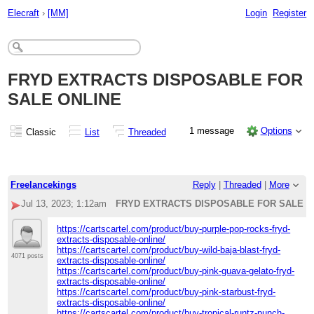
Elecraft
›
[MM]
Login
Register
FRYD EXTRACTS DISPOSABLE FOR
SALE ONLINE
1 message
Options
Classic
List
Threaded
Freelancekings
Reply
|
Threaded
|
More
Jul 13, 2023; 1:12am
FRYD EXTRACTS DISPOSABLE FOR SALE O
https://cartscartel.com/product/buy-purple-pop-rocks-fryd-
extracts-disposable-online/
https://cartscartel.com/product/buy-wild-baja-blast-fryd-
4071 posts
extracts-disposable-online/
https://cartscartel.com/product/buy-pink-guava-gelato-fryd-
extracts-disposable-online/
https://cartscartel.com/product/buy-pink-starbust-fryd-
extracts-disposable-online/
https://cartscartel.com/product/buy-tropical-runtz-punch-