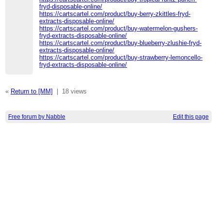
fryd-disposable-online/
https://cartscartel.com/product/buy-berry-zkittles-fryd-
extracts-disposable-online/
https://cartscartel.com/product/buy-watermelon-gushers-
fryd-extracts-disposable-online/
https://cartscartel.com/product/buy-blueberry-zlushie-fryd-
extracts-disposable-online/
https://cartscartel.com/product/buy-strawberry-lemoncello-
fryd-extracts-disposable-online/
«
Return to [MM]
|
18 views
Free forum by Nabble
Edit this page