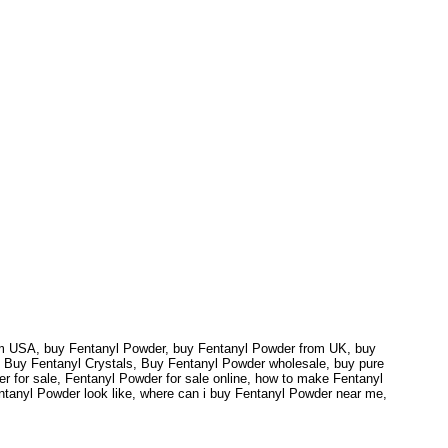
rom USA, buy Fentanyl Powder, buy Fentanyl Powder from UK, buy
 Buy Fentanyl Crystals, Buy Fentanyl Powder wholesale, buy pure
r for sale, Fentanyl Powder for sale online, how to make Fentanyl
ntanyl Powder look like, where can i buy Fentanyl Powder near me,