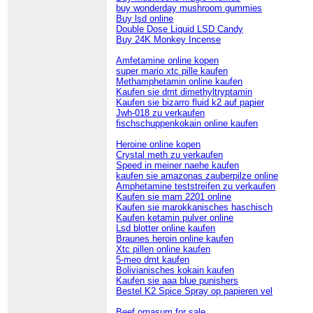
buy wonderday mushroom gummies
Buy lsd online
Double Dose Liquid LSD Candy
Buy 24K Monkey Incense
Amfetamine online kopen
super mario xtc pille kaufen
Methamphetamin online kaufen
Kaufen sie dmt dimethyltryptamin
Kaufen sie bizarro fluid k2 auf papier
Jwh-018 zu verkaufen
fischschuppenkokain online kaufen
Heroine online kopen
Crystal meth zu verkaufen
Speed in meiner naehe kaufen
kaufen sie amazonas zauberpilze online
Amphetamine teststreifen zu verkaufen
Kaufen sie mam 2201 online
Kaufen sie marokkanisches haschisch
Kaufen ketamin pulver online
Lsd blotter online kaufen
Braunes heroin online kaufen
Xtc pillen online kaufen
5-meo dmt kaufen
Bolivianisches kokain kaufen
Kaufen sie aaa blue punishers
Bestel K2 Spice Spray op papieren vel
Beef omasum for sale