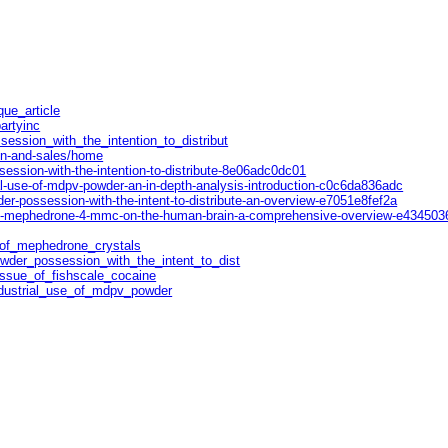
que_article
artyinc
session_with_the_intention_to_distribut
on-and-sales/home
ssion-with-the-intention-to-distribute-8e06adc0dc01
l-use-of-mdpv-powder-an-in-depth-analysis-introduction-c0c6da836adc
r-possession-with-the-intent-to-distribute-an-overview-e7051e8fef2a
of-mephedrone-4-mmc-on-the-human-brain-a-comprehensive-overview-e434503
t_of_mephedrone_crystals
owder_possession_with_the_intent_to_dist
_issue_of_fishscale_cocaine
ndustrial_use_of_mdpv_powder