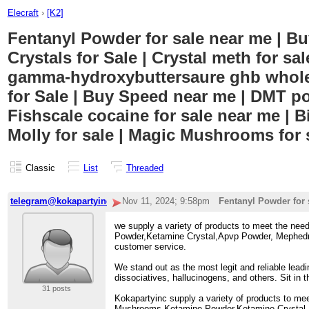
Elecraft
›
[K2]
Fentanyl Powder for sale near me | Buy
Crystals for Sale | Crystal meth for s
gamma-hydroxybuttersaure ghb wholes
for Sale | Buy Speed near me | DMT pow
Fishscale cocaine for sale near me | B
Molly for sale | Magic Mushrooms for 
Classic
List
Threaded
telegram@kokapartyinc
Nov 11, 2024; 9:58pm
Fentanyl Powder for 
we supply a variety of products to meet the ne
Powder,Ketamine Crystal,Apvp Powder, Mephedrone
customer service.
We stand out as the most legit and reliable lead
dissociatives, hallucinogens, and others. Sit in
31 posts
Kokapartyinc supply a variety of products to me
Mushrooms,Ketamine Powder,Ketamine Crystal,Apv