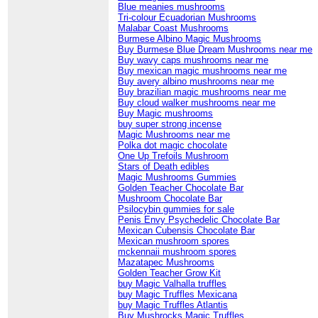
Blue meanies mushrooms
Tri-colour Ecuadorian Mushrooms
Malabar Coast Mushrooms
Burmese Albino Magic Mushrooms
Buy Burmese Blue Dream Mushrooms near me
Buy wavy caps mushrooms near me
Buy mexican magic mushrooms near me
Buy avery albino mushrooms near me
Buy brazilian magic mushrooms near me
Buy cloud walker mushrooms near me
Buy Magic mushrooms
buy super strong incense
Magic Mushrooms near me
Polka dot magic chocolate
One Up Trefoils Mushroom
Stars of Death edibles
Magic Mushrooms Gummies
Golden Teacher Chocolate Bar
Mushroom Chocolate Bar
Psilocybin gummies for sale
Penis Envy Psychedelic Chocolate Bar
Mexican Cubensis Chocolate Bar
Mexican mushroom spores
mckennaii mushroom spores
Mazatapec Mushrooms
Golden Teacher Grow Kit
buy Magic Valhalla truffles
buy Magic Truffles Mexicana
buy Magic Truffles Atlantis
Buy Mushrocks Magic Truffles