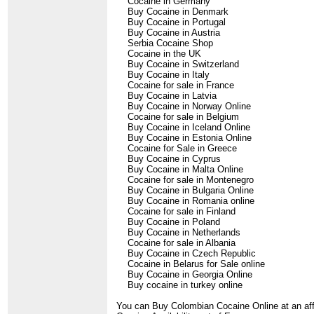
Cocaine in Germany
Buy Cocaine in Denmark
Buy Cocaine in Portugal
Buy Cocaine in Austria
Serbia Cocaine Shop
Cocaine in the UK
Buy Cocaine in Switzerland
Buy Cocaine in Italy
Cocaine for sale in France
Buy Cocaine in Latvia
Buy Cocaine in Norway Online
Cocaine for sale in Belgium
Buy Cocaine in Iceland Online
Buy Cocaine in Estonia Online
Cocaine for Sale in Greece
Buy Cocaine in Cyprus
Buy Cocaine in Malta Online
Cocaine for sale in Montenegro
Buy Cocaine in Bulgaria Online
Buy Cocaine in Romania online
Cocaine for sale in Finland
Buy Cocaine in Poland
Buy Cocaine in Netherlands
Cocaine for sale in Albania
Buy Cocaine in Czech Republic
Cocaine in Belarus for Sale online
Buy Cocaine in Georgia Online
Buy cocaine in turkey online
You can Buy Colombian Cocaine Online at an affo