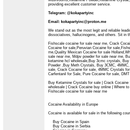
providing excellent customer service.
Telegram: @kokapartyinc
Email: kokapartyinc@proton.me
We stand out as the most legit and reliable lead
dissociatives, hallucinogens, and others. Sit in
Fishscale cocaine for sale near me, Crack Cocai
Cocaine for sale,Peruvian Cocaine for sale,Fis
me,Quality Mexican Cocaine for sale Holland,W
sale near me, Mdpv powder for sale near me, Bu
ketamine hcl wholesale,Buy 3cmc crystals, Buy
Powder ,Buy Meth Crystals, Buy 3CMC, 4MMC, 3
sale, Crack Cocaine for sale, 4MMC Crystals fo
Carfentanil for Sale, Pure Cocaine for sale, DM
Buy Ketamine Crystals for sale | Crack Cocaine 
wholesale | Crack Cocaine buy online | Where to
Fishscale cocaine for sale near me
Cocaine Availability in Europe
Cocaine is available for sale in the following cou
Buy Cocaine in Spain
Buy Cocaine in Serbia