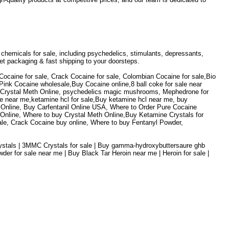
h chemicals for sale, including psychedelics, stimulants, depressants,
et packaging & fast shipping to your doorsteps.
Cocaine for sale, Crack Cocaine for sale, Colombian Cocaine for sale,Bio
nk Cocaine wholesale,Buy Cocaine online,8 ball coke for sale near
y Crystal Meth Online, psychedelics magic mushrooms, Mephedrone for
e near me,ketamine hcl for sale,Buy ketamine hcl near me, buy
Online, Buy Carfentanil Online USA, Where to Order Pure Cocaine
ine, Where to buy Crystal Meth Online,Buy Ketamine Crystals for
ale, Crack Cocaine buy online, Where to buy Fentanyl Powder,
Crystals | 3MMC Crystals for sale | Buy gamma-hydroxybuttersaure ghb
r for sale near me | Buy Black Tar Heroin near me | Heroin for sale |