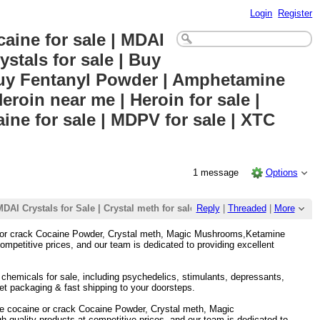
Login
Register
aine for sale | MDAI
stals for sale | Buy
buy Fentanyl Powder | Amphetamine
roin near me | Heroin for sale |
ine for sale | MDPV for sale | XTC
1 message
Options
| MDAI Crystals for Sale | Crystal meth for sale | Buy Mephedrone Crysta
Reply
|
Threaded
|
More
ne or crack Cocaine Powder, Crystal meth, Magic Mushrooms,Ketamine
mpetitive prices, and our team is dedicated to providing excellent
h chemicals for sale, including psychedelics, stimulants, depressants,
et packaging & fast shipping to your doorsteps.
le cocaine or crack Cocaine Powder, Crystal meth, Magic
uality products at competitive prices, and our team is dedicated to