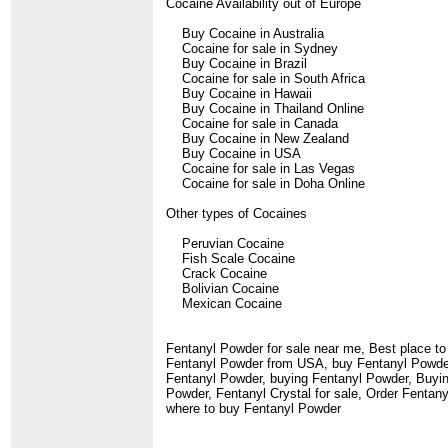
Cocaine Availability out of Europe
Buy Cocaine in Australia
Cocaine for sale in Sydney
Buy Cocaine in Brazil
Cocaine for sale in South Africa
Buy Cocaine in Hawaii
Buy Cocaine in Thailand Online
Cocaine for sale in Canada
Buy Cocaine in New Zealand
Buy Cocaine in USA
Cocaine for sale in Las Vegas
Cocaine for sale in Doha Online
Other types of Cocaines
Peruvian Cocaine
Fish Scale Cocaine
Crack Cocaine
Bolivian Cocaine
Mexican Cocaine
Fentanyl Powder for sale near me, Best place 
Fentanyl Powder from USA, buy Fentanyl Powder 
Fentanyl Powder, buying Fentanyl Powder, Buying
Powder, Fentanyl Crystal for sale, Order Fenta
where to buy Fentanyl Powder