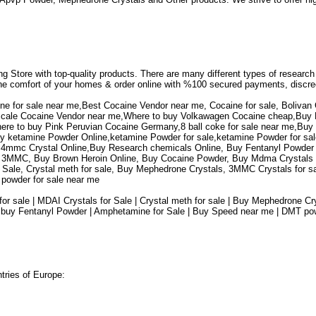
ing Store with top-quality products. There are many different types of researc
 the comfort of your homes & order online with %100 secured payments, discre
ne for sale near me,Best Cocaine Vendor near me, Cocaine for sale, Bolivan 
hscale Cocaine Vendor near me,Where to buy Volkawagen Cocaine cheap,Buy Pi
here to buy Pink Peruvian Cocaine Germany,8 ball coke for sale near me,Bu
y ketamine Powder Online,ketamine Powder for sale,ketamine Powder for sal
 4mmc Crystal Online,Buy Research chemicals Online, Buy Fentanyl Powder 
MMC, Buy Brown Heroin Online, Buy Cocaine Powder, Buy Mdma Crystals Onl
r Sale, Crystal meth for sale, Buy Mephedrone Crystals, 3MMC Crystals for s
T powder for sale near me
for sale | MDAI Crystals for Sale | Crystal meth for sale | Buy Mephedrone 
 buy Fentanyl Powder | Amphetamine for Sale | Buy Speed near me | DMT powde
ntries of Europe: