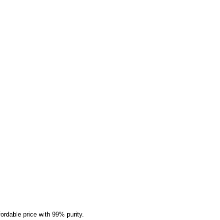
rdable price with 99% purity.