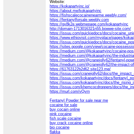
Website:
https://kokapartyinc.io/
https://about.me/kokapartyinc
https://fishscalecocainenearme.weebly.com/
https://fentanylforsale.weebly.com
https://gx8k2e.webmepage.com/kokapartyinc
http://domain-1713016321n55.bowwe-site.com/
https://issuu.com/quickiedocs/docs/cocaine_uni
https://www.ethiovisit.com/myplace/pages/kokap
https://issuu.com/quickiedocs/docs/cocaine_pos
https://sites.google.com/view/cocaine-possessi
https://medium.com/@kokapartyinc/cocaine-posse
https://medium.com/@kokapartyinc/the-industria
https://medium.com/@cranejolly62/fentanyl-powde
https://medium.com/@cranejolly62/the-impact-
https://61763122b2d62.site123.me/
https://issuu.com/cranejolly62/docs/the_impac
https://issuu.com/kokapartyinc/docs/fentanyl_p
https://issuu.com/kokapartyinc/docs/the_rising
https://issuu.com/khemcocdroppers/docs/the_i
https://murl.com/vQvrn
Fentanyl Powder for sale near me
cocaine for sale
buy cocain online
pink cocaine
fish scale cocaine
buy crack cocaine online
bio cocaine
flakka