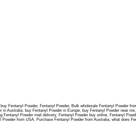
to buy Fentanyl Powder, Fentanyl Powder, Bulk wholesale Fentanyl Powder f
in Australia, buy Fentanyl Powder in Europe, buy Fentanyl Powder near me,
 Fentanyl Powder mail delivery, Fentanyl Powder buy online, Fentanyl Powde
nyl Powder from USA, Purchase Fentanyl Powder from Australia, what does Fe