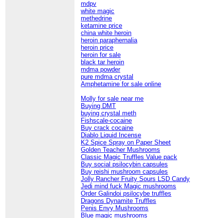
mdpv
white magic
methedrine
ketamine price
china white heroin
heroin paraphernalia
heroin price
heroin for sale
black tar heroin
mdma powder
pure mdma crystal
Amphetamine for sale online
Molly for sale near me
Buying DMT
buying crystal meth
Fishscale-cocaine
Buy crack cocaine
Diablo Liquid Incense
K2 Spice Spray on Paper Sheet
Golden Teacher Mushrooms
Classic Magic Truffles Value pack
Buy social psilocybin capsules
Buy reishi mushroom capsules
Jolly Rancher Fruity Sours LSD Candy
Jedi mind fuck Magic mushrooms
Order Galindoi psilocybe truffles
Dragons Dynamite Truffles
Penis Envy Mushrooms
Blue magic mushrooms