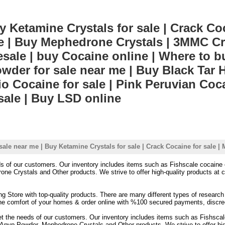
 Ketamine Crystals for sale | Crack Coc
ale | Buy Mephedrone Crystals | 3MMC Cry
ale | buy Cocaine online | Where to 
der for sale near me | Buy Black Tar He
io Cocaine for sale | Pink Peruvian Coca
sale | Buy LSD online
sale near me | Buy Ketamine Crystals for sale | Crack Cocaine for sale 
eds of our customers. Our inventory includes items such as Fishscale cocai
 Crystals and Other products. We strive to offer high-quality products at co
ing Store with top-quality products. There are many different types of researc
 the comfort of your homes & order online with %100 secured payments, discre
et the needs of our customers. Our inventory includes items such as Fishsca
p Powder, Mephedrone Crystals and Other products. We strive to offer high-q