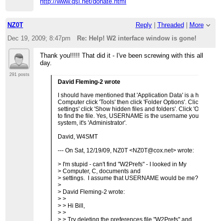
http://www.qsl.net/donate.html
NZ0T
Reply
|
Threaded
|
More
Dec 19, 2009; 8:47pm
Re: Help! W2 interface window is gone!
Thank you!!!!! That did it - I've been screwing with this all
day.
291 posts
David Fleming-2 wrote
I should have mentioned that 'Application Data' is a hidden d
Computer click 'Tools' then click 'Folder Options'. Click 'View'
settings' click 'Show hidden files and folders'. Click 'OK'. No
to find the file. Yes, USERNAME is the username you login a
system, it's 'Administrator'.
David, W4SMT
--- On Sat, 12/19/09, NZ0T <NZ0T@cox.net> wrote:
> I'm stupid - can't find "W2Prefs" - I looked in My
> Computer, C, documents and
> settings. I assume that USERNAME would be me?
>
> David Fleming-2 wrote:
> >
> > Hi Bill,
> >
> > Try deleting the preferences file "W2Prefs" and