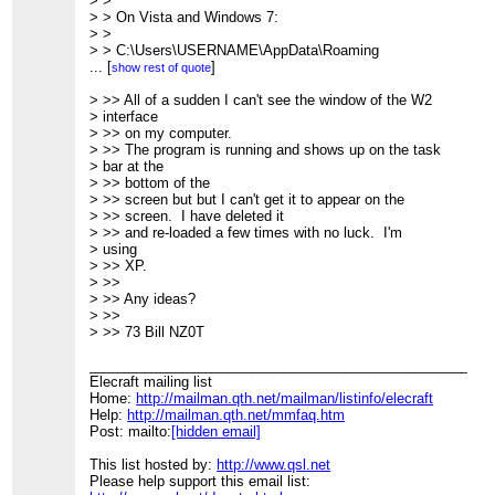
> >
> > On Vista and Windows 7:
> >
> > C:\Users\USERNAME\AppData\Roaming
> >
...
[
]
show rest of quote
> > 73, David, W4SMT
> >
> >> All of a sudden I can't see the window of the W2
> >
> interface
> > --- On Sat, 12/19/09, NZ0T <
> >> on my computer.
[hidden email]
>
> wrote:
> >> The program is running and shows up on the task
> bar at the
> >> bottom of the
> >> screen but but I can't get it to appear on the
> >> screen. I have deleted it
> >> and re-loaded a few times with no luck. I'm
> using
> >> XP.
> >>
> >> Any ideas?
> >>
> >> 73 Bill NZ0T
____________________________________________________
Elecraft mailing list
Home:
http://mailman.qth.net/mailman/listinfo/elecraft
Help:
http://mailman.qth.net/mmfaq.htm
Post: mailto:
[hidden email]
This list hosted by:
http://www.qsl.net
Please help support this email list: