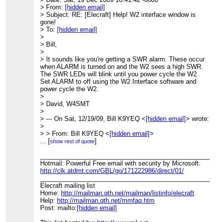
_______________________________________________
> From:
[hidden email]
Elecraft mailing list
> Subject: RE: [Elecraft] Help! W2 interface window is
Home:
http://mailman.qth.net/mailman/listinfo/elecraft
gone!
Help:
http://mailman.qth.net/mmfaq.htm
> To:
[hidden email]
Post: mailto:Elecraft@mailman.qth.net
>
> Bill,
This list hosted by:
http://www.qsl.net
>
Please help support this email list:
http://www.qsl.net/donate.
> It sounds like you're getting a SWR alarm. These occur
when ALARM is turned on and the W2 sees a high SWR.
The SWR LEDs will blink until you power cycle the W2.
Set ALARM to off using the W2 Interface software and
power cycle the W2.
>
> David, W4SMT
>
> --- On Sat, 12/19/09, Bill K9YEQ <
[hidden email]
> wrote:
>
> > From: Bill K9YEQ <
[hidden email]
>
> > Subject: RE: [Elecraft] Help! W2 interface window is
...
[
]
show rest of quote
gone!
> > To:
____________________________________________________
[hidden email]
> > Date: Saturday, December 19, 2009, 9:24 PM
Hotmail: Powerful Free email with security by Microsoft.
> > Tried it. No luck. The W2 is now not
http://clk.atdmt.com/GBL/go/171222986/direct/01/
> > working for me. I now get flashing
____________________________________________________
> > full SWR LED's and that occurs after tuning in low
Elecraft mailing list
> > power. The unit was
Home:
http://mailman.qth.net/mailman/listinfo/elecraft
> > working to some degree before the last upgrade to .93
Help:
http://mailman.qth.net/mmfaq.htm
> >
Post: mailto:
[hidden email]
> >