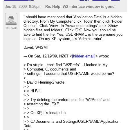
> bottom of the
Dec 19, 2009; 8:36pm
Re: Help! W2 interface window is gone!
> screen but but I can't get it to appear on the
> screen. I have deleted it
> and re-loaded a few times with no luck. I'm using
I should have mentioned that 'Application Data' is a hidden
> XP.
directory. From My Computer click 'Tools' then click 'Folder
>
Options'. Click 'View'. In 'Advanced settings' click 'Show
> Any ideas?
161 posts
hidden files and folders'. Click 'OK'. Now you should be
>
able to find the file. Yes, USERNAME is the username you
> 73 Bill NZ0T
login as. On my XP system, it's 'Administrator'.
> --
> View this message in context:
http://n2.nabble.com/Help-W2
David, W4SMT
window-is-gone-tp4192372p4192372.html
> Sent from the Elecraft mailing list archive at Nabble.com.
--- On Sat, 12/19/09, NZ0T <
[hidden email]
> wrote:
>
_______________________________________________
> I'm stupid - can't find "W2Prefs" - I looked in My
> Elecraft mailing list
> Home:
http://mailman.qth.net/mailman/listinfo/elecraft
> Computer, C, documents and
> Help:
http://mailman.qth.net/mmfaq.htm
> settings. I assume that USERNAME would be me?
> Post: mailto:Elecraft@mailman.qth.net
>
>
> David Fleming-2 wrote:
> This list hosted by:
http://www.qsl.net
> >
> Please help support this email list:
http://www.qsl.net/donat
> > Hi Bill,
>
> >
_______________________________________________
> > Try deleting the preferences file "W2Prefs" and
Elecraft mailing list
> restarting the .EXE.
Home:
http://mailman.qth.net/mailman/listinfo/elecraft
> >
Help:
http://mailman.qth.net/mmfaq.htm
> > On XP, it's located in:
Post: mailto:Elecraft@mailman.qth.net
> >
> > C:\Documents and Settings\USERNAME\Application
This list hosted by:
http://www.qsl.net
Data.
Please help support this email list:
http://www.qsl.net/donate.