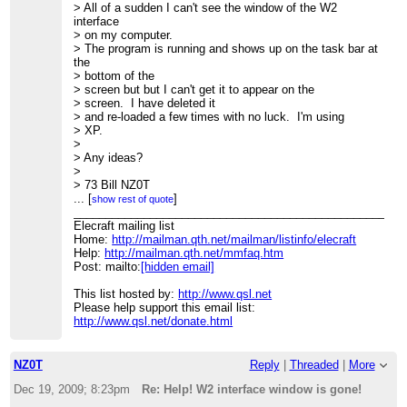
> All of a sudden I can't see the window of the W2
interface
> on my computer.
> The program is running and shows up on the task bar at
the
> bottom of the
> screen but but I can't get it to appear on the
> screen. I have deleted it
> and re-loaded a few times with no luck. I'm using
> XP.
>
> Any ideas?
>
> 73 Bill NZ0T
> --
...
[
]
show rest of quote
> View this message in context:
____________________________________________________
http://n2.nabble.com/Help-W2-interface-window-is-gone-
Elecraft mailing list
tp4192372p4192372.html
Home:
http://mailman.qth.net/mailman/listinfo/elecraft
> Sent from the Elecraft mailing list archive at
Help:
http://mailman.qth.net/mmfaq.htm
Nabble.com.
Post: mailto:
[hidden email]
>
____________________________________________________
This list hosted by:
http://www.qsl.net
> Elecraft mailing list
Please help support this email list:
> Home:
http://www.qsl.net/donate.html
http://mailman.qth.net/mailman/listinfo/elecraft
> Help:
http://mailman.qth.net/mmfaq.htm
> Post: mailto:
[hidden email]
>
NZ0T
Reply
|
Threaded
|
More
> This list hosted by:
http://www.qsl.net
> Please help support this email list:
Dec 19, 2009; 8:23pm
Re: Help! W2 interface window is gone!
http://www.qsl.net/donate.html