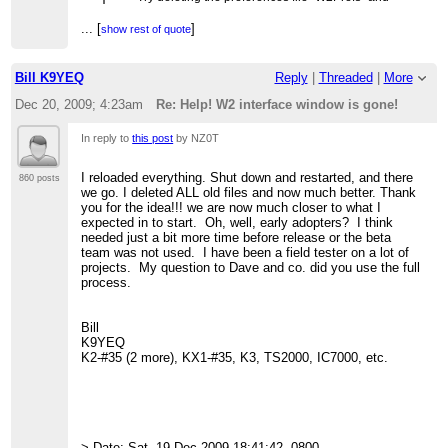
> restarting the .EXE.
> >
...
[
]
show rest of quote
> > On XP, it's located in:
...
[
]
show rest of quote
> >
> > C:\Documents and Settings\USERNAME\Application Data
Bill K9YEQ
Reply
|
Threaded
|
More
> >
> > On Vista and Windows 7:
Dec 20, 2009; 4:23am
Re: Help! W2 interface window is gone!
> >
> > C:\Users\USERNAME\AppData\Roaming
> >
In reply to
this post
by NZ0T
> > 73, David, W4SMT
> >
I reloaded everything. Shut down and restarted, and there
> >
860 posts
we go. I deleted ALL old files and now much better. Thank
> > --- On Sat, 12/19/09, NZ0T <NZ0T@cox.net>
> wrote:
you for the idea!!! we are now much closer to what I
expected in to start. Oh, well, early adopters? I think
> >> All of a sudden I can't see the window of the W2
needed just a bit more time before release or the beta
> interface
team was not used. I have been a field tester on a lot of
> >> on my computer.
projects. My question to Dave and co. did you use the full
> >> The program is running and shows up on the task
process.
> bar at the
> >> bottom of the
> >> screen but but I can't get it to appear on the
Bill
> >> screen. I have deleted it
K9YEQ
> >> and re-loaded a few times with no luck. I'm
K2-#35 (2 more), KX1-#35, K3, TS2000, IC7000, etc.
> using
> >> XP.
> >>
> >> Any ideas?
> >>
> >> 73 Bill NZ0T
> Date: Sat, 19 Dec 2009 18:41:42 -0800