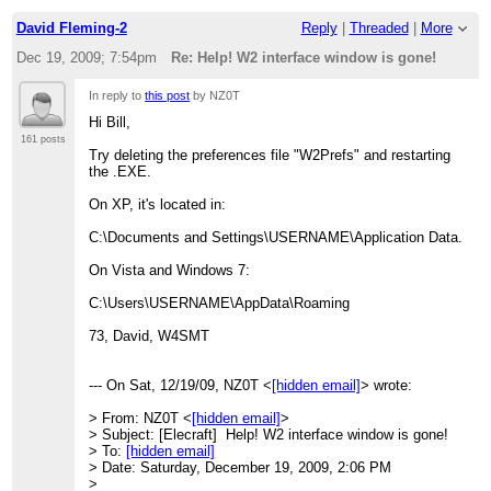
David Fleming-2
Reply
|
Threaded
|
More
Dec 19, 2009; 7:54pm
Re: Help! W2 interface window is gone!
In reply to
this post
by NZ0T
Hi Bill,
161 posts
Try deleting the preferences file "W2Prefs" and restarting
the .EXE.
On XP, it's located in:
C:\Documents and Settings\USERNAME\Application Data.
On Vista and Windows 7:
C:\Users\USERNAME\AppData\Roaming
73, David, W4SMT
--- On Sat, 12/19/09, NZ0T <
[hidden email]
> wrote:
> From: NZ0T <
[hidden email]
>
> Subject: [Elecraft] Help! W2 interface window is gone!
> To:
[hidden email]
> Date: Saturday, December 19, 2009, 2:06 PM
>