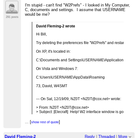
>
I'm stupid - can't find "W2Prefs" - I looked in My Computer,
C, documents and settings. I assume that USERNAME
would be me?
291 posts
David Fleming-2 wrote
Hi Bill,
Try deleting the preferences file "W2Prefs" and restarting the
On XP, it's located in:
C:\Documents and Settings\USERNAME\Application Data.
On Vista and Windows 7:
C:\Users\USERNAME\AppData\Roaming
73, David, W4SMT
--- On Sat, 12/19/09, NZ0T <NZ0T@cox.net> wrote:
> From: NZ0T <NZ0T@cox.net>
> Subject: [Elecraft] Help! W2 interface window is gone!
> To: elecraft@mailman.qth.net
> Date: Saturday, December 19, 2009, 2:06 PM
...
[
]
show rest of quote
>
...
[
]
show rest of quote
> All of a sudden I can't see the window of the W2 interface
> on my computer.
David Fleming-2
Reply
|
Threaded
|
More
> The program is running and shows up on the task bar at th