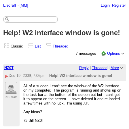
Elecraft
›
[MM]
Login
Register
Help! W2 interface window is gone!
Classic
List
Threaded
7 messages
Options
NZ0T
Reply
|
Threaded
|
More
Dec 19, 2009; 7:06pm
Help! W2 interface window is gone!
All of a sudden I can't see the window of the W2 interface
on my computer. The program is running and shows up on
the task bar at the bottom of the screen but but I can't get
291 posts
it to appear on the screen. I have deleted it and re-loaded
a few times with no luck. I'm using XP.
Any ideas?
73 Bill NZ0T