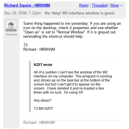
Richard Squire - HB9ANM
Reply
|
Threaded
|
More
Dec 19, 2009; 7:22pm
Re: Help! W2 interface window is gone!
Same thing happened to me yesterday. If you are using an
icon on the desktop, check it properties and see whether
"Open as" is set to "Normal Window". If it is greyed out,
139 posts
reinstalling the shortcut should help.
73
Richard - HB9ANM
NZ0T wrote
All of a sudden I can't see the window of the W2
interface on my computer. The program is running
and shows up on the task bar at the bottom of the
screen but but I can't get it to appear on the
screen. I have deleted it and re-loaded a few
times with no luck. I'm using XP.
Any ideas?
73 Bill NZ0T
Richard - HB9ANM