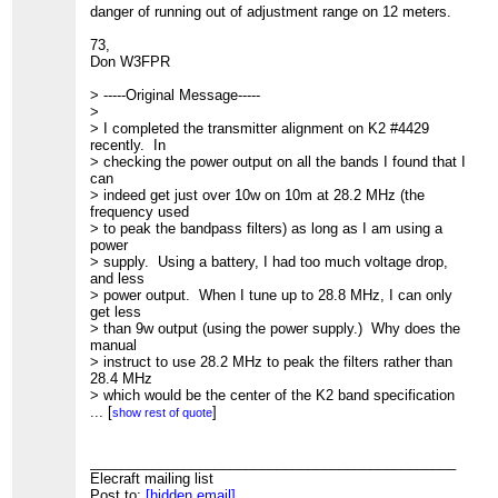
danger of running out of adjustment range on 12 meters.
73,
Don W3FPR
> -----Original Message-----
>
> I completed the transmitter alignment on K2 #4429
recently. In
> checking the power output on all the bands I found that I
can
> indeed get just over 10w on 10m at 28.2 MHz (the
frequency used
> to peak the bandpass filters) as long as I am using a
power
> supply. Using a battery, I had too much voltage drop,
and less
> power output. When I tune up to 28.8 MHz, I can only
get less
> than 9w output (using the power supply.) Why does the
manual
> instruct to use 28.2 MHz to peak the filters rather than
28.4 MHz
> which would be the center of the K2 band specification
for 10m?
...
[
]
show rest of quote
> I would think using 28.4 MHz would give me higher
output at the
> high end of the band probably at the expense of lower
_______________________________________________
power at
Elecraft mailing list
> the lower end of the band. Since the bandpass filter is
Post to:
[hidden email]