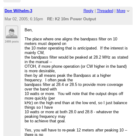
Don Wilhelm-3
Reply
|
Threaded
|
More
Mar 02, 2005; 6:16pm
RE: K2 10m Power Output
Ben,
The place where one aligns the bandpass filter on 10
2489 posts
meters must depend on
the 10 meter operating that is anticipated. If the interest is
mainly CW,
the bandpass filter would be peaked at 28.2 MHz as stated
in the manual --
OTOH, if more phone operation (or CW higher in the band)
is more desirable,
then by all means peak the Bandpass at a higher
frequency. I often peak the
bandpass filter at 28.4 or 28.5 to provide more coverage
over the band with
10 watts or more. You will note that the output drops off
more quickly (per
kHz) on the high end than at the low end, so I just balance
things so I have
10 watts or more at both 28.0 and 28.8 - whatever the
peaking frequency may
be to achieve that goal.
Yes, you will have to re-peak 12 meters after peaking 10 --
there is no