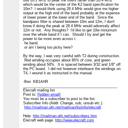
use 28.2 MHz to peak the filters rather than 28.4 MHz
which would be the center of the K2 band specification for
10m? I would think using 28.4 MHz would give me higher
output at the high end of the band probably at the expense
of lower power at the lower end of the band. Since the
bandpass filter is shared between 10m and 12m, I don't
know if doing the peak at 28.4 MHz would adversely affect
12m or not. Any thoughts? I'd like to get 10w minumum
over the whole band if I can. Should I try and get the
power to be more even across t
he band,
or am I being too picky here?
By the way, I was very careful with T2 during construction.
Red winding occupies about 85% of core, and green
winding about 50%. It is spaced between 3/32 and 1/8" off
the PC board. I did not however interleave the windings on
T4, I wound it as instructed in the manual.
-Ben KB1AHR
_______________________________________________
Elecraft mailing list
Post to:
[hidden email]
You must be a subscriber to post to the list.
Subscriber Info (Addr. Change, sub, unsub etc.):
http://mailman.qth.net/mailman/listinfo/elecraft
Help:
http://mailman.qth.net/subscribers.htm
Elecraft web page:
http://www.elecraft.com