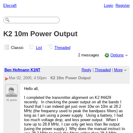
Elecraft
Login
Register
K2 10m Power Output
Classic
List
Threaded
2 messages
Options
Ben Hofmann K1NT
Reply
|
Threaded
|
More
Mar 02, 2005; 4:50pm
K2 10m Power Output
Hello all,
I completed the transmitter alignment on K2 #4429
41 posts
recently. In checking the power output on all the bands I
found that I can indeed get just over 10w on 10m at 28.2
MHz (the frequency used to peak the bandpass filters) as
long as I am using a power supply. Using a battery, I had
too much voltage drop, and less power output. When I
tune up to 28.8 MHz, I can only get less than 9w output
(using the power supply.) Why does the manual instruct to