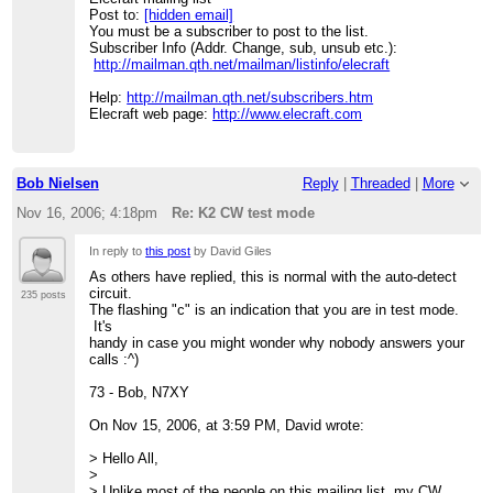
Post to:
[hidden email]
You must be a subscriber to post to the list.
Subscriber Info (Addr. Change, sub, unsub etc.):
http://mailman.qth.net/mailman/listinfo/elecraft
Help:
http://mailman.qth.net/subscribers.htm
Elecraft web page:
http://www.elecraft.com
Bob Nielsen
Reply
|
Threaded
|
More
Nov 16, 2006; 4:18pm
Re: K2 CW test mode
In reply to
this post
by David Giles
As others have replied, this is normal with the auto-detect
circuit.
235 posts
The flashing "c" is an indication that you are in test mode.
It's
handy in case you might wonder why nobody answers your
calls :^)
73 - Bob, N7XY
On Nov 15, 2006, at 3:59 PM, David wrote:
> Hello All,
>
> Unlike most of the people on this mailing list, my CW