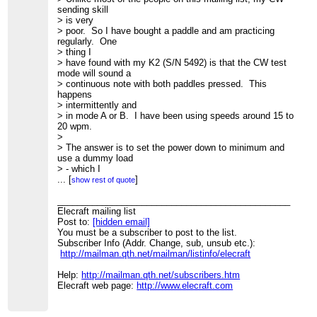
sending skill
> is very
> poor. So I have bought a paddle and am practicing
regularly. One
> thing I
> have found with my K2 (S/N 5492) is that the CW test
mode will sound a
> continuous note with both paddles pressed. This
happens
> intermittently and
> in mode A or B. I have been using speeds around 15 to
20 wpm.
>
> The answer is to set the power down to minimum and
use a dummy load
> - which I
> have been doing and the problem hasn't happened. I
...
[
]
show rest of quote
suspect its a
> firmware
_______________________________________________
> issue since the display is being a bit more active than
Elecraft mailing list
usual
Post to:
[hidden email]
> flashing the
You must be a subscriber to post to the list.
> 'c' character, than when normally transmitting.
Subscriber Info (Addr. Change, sub, unsub etc.):
>
http://mailman.qth.net/mailman/listinfo/elecraft
> More an observation than a problem that must be fixed.
>
Help:
http://mailman.qth.net/subscribers.htm
> 73 de David VK5DG
Elecraft web page:
http://www.elecraft.com
> _______________________________________________
> Elecraft mailing list