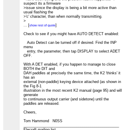
suspect its a firmware
>issue since the display is being a bit more active than
usual flashing the
>'c' character, than when normally transmitting.
>
>More an observation than a problem that must be fixed.
...
[
]
show rest of quote
Check to see if you might have AUTO DETECT enabled:
Auto Detect can be turned off if desired. Find the INP
menu
entry, the parameter, then tap DISPLAY to select ADET
OFF.
With A DET enabled, if you happen to manage to close
BOTH the DIT and
DAH paddles at precisely the same time, the K2 'thinks' it
has an
external (non-paddle) keying device attached (as shown in
the Fig 8-1
illustration in the most recent K2 manual (page 95) and will
generate
to continuous output carrier (and sidetone) until the
paddles are released.
Cheers,
Tom Hammond N0SS
_______________________________________________
Elecraft mailing list