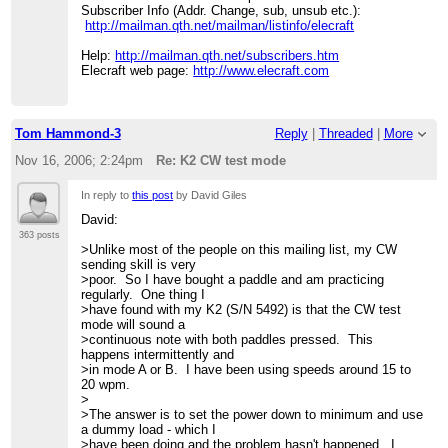
Subscriber Info (Addr. Change, sub, unsub etc.):
http://mailman.qth.net/mailman/listinfo/elecraft
Help:
http://mailman.qth.net/subscribers.htm
Elecraft web page:
http://www.elecraft.com
Tom Hammond-3
Reply
|
Threaded
|
More
Nov 16, 2006; 2:24pm
Re: K2 CW test mode
In reply to
this post
by David Giles
David:
363 posts
>Unlike most of the people on this mailing list, my CW
sending skill is very
>poor. So I have bought a paddle and am practicing
regularly. One thing I
>have found with my K2 (S/N 5492) is that the CW test
mode will sound a
>continuous note with both paddles pressed. This
happens intermittently and
>in mode A or B. I have been using speeds around 15 to
20 wpm.
>
>The answer is to set the power down to minimum and use
a dummy load - which I
>have been doing and the problem hasn't happened. I