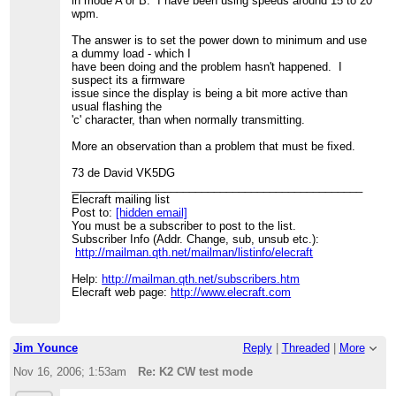
in mode A or B. I have been using speeds around 15 to 20
wpm.
The answer is to set the power down to minimum and use
a dummy load - which I
have been doing and the problem hasn't happened. I
suspect its a firmware
issue since the display is being a bit more active than
usual flashing the
'c' character, than when normally transmitting.
More an observation than a problem that must be fixed.
73 de David VK5DG
_______________________________________________
Elecraft mailing list
Post to:
[hidden email]
You must be a subscriber to post to the list.
Subscriber Info (Addr. Change, sub, unsub etc.):
http://mailman.qth.net/mailman/listinfo/elecraft
Help:
http://mailman.qth.net/subscribers.htm
Elecraft web page:
http://www.elecraft.com
Jim Younce
Reply
|
Threaded
|
More
Nov 16, 2006; 1:53am
Re: K2 CW test mode