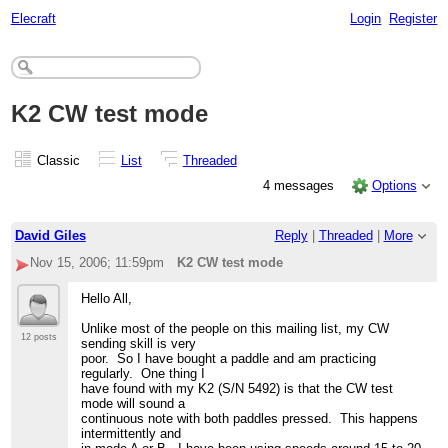
Elecraft
Login
Register
K2 CW test mode
Classic
List
Threaded
4 messages
Options
David Giles
Reply
|
Threaded
|
More
Nov 15, 2006; 11:59pm
K2 CW test mode
Hello All,
Unlike most of the people on this mailing list, my CW
12 posts
sending skill is very
poor. So I have bought a paddle and am practicing
regularly. One thing I
have found with my K2 (S/N 5492) is that the CW test
mode will sound a
continuous note with both paddles pressed. This happens
intermittently and