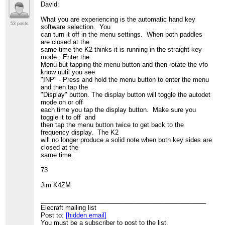
David:
What you are experiencing is the automatic hand key
53 posts
software selection. You
can turn it off in the menu settings. When both paddles
are closed at the
same time the K2 thinks it is running in the straight key
mode. Enter the
Menu but tapping the menu button and then rotate the vfo
know uutil you see
"INP" - Press and hold the menu button to enter the menu
and then tap the
"Display" button. The display button will toggle the autodet
mode on or off
each time you tap the display button. Make sure you
toggle it to off and
then tap the menu button twice to get back to the
frequency display. The K2
will no longer produce a solid note when both key sides are
closed at the
same time.
73
Jim K4ZM
_______________________________________________
Elecraft mailing list
Post to:
[hidden email]
You must be a subscriber to post to the list.