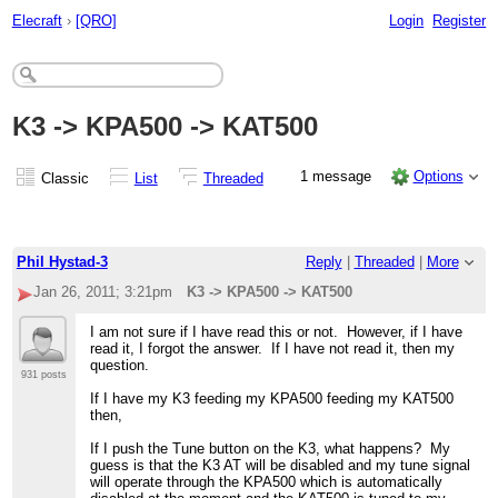
Elecraft
›
[QRO]
Login
Register
K3 -> KPA500 -> KAT500
1 message
Options
Classic
List
Threaded
Phil Hystad-3
Reply
|
Threaded
|
More
Jan 26, 2011; 3:21pm
K3 -> KPA500 -> KAT500
I am not sure if I have read this or not. However, if I have
read it, I forgot the answer. If I have not read it, then my
question.
931 posts
If I have my K3 feeding my KPA500 feeding my KAT500
then,
If I push the Tune button on the K3, what happens? My
guess is that the K3 AT will be disabled and my tune signal
will operate through the KPA500 which is automatically