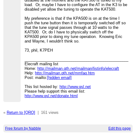
disabled at the moment and the KAT500 is tuned to my
load. Or, maybe I have to configure the AT in the K3 to be
disabled yet allow the tuning to operate the KAT500.
My preference is that if the KPA500 is on at the time I
push the tune button then it is temporarily switched off so
that the tune signal passes through at 10 watts to the
KAT500. Or, do I have to physically switch off the
KPA500 prior to doing my tune operation. Knowing Eric
and Wayne, I wouldn't think so.
73, phil, K7PEH
____________________________________________________
Elecraft mailing list
Home:
http://mailman.qth.net/mailman/listinfo/elecraft
Help:
http://mailman.qth.net/mmfaq.htm
Post: mailto:
[hidden email]
This list hosted by:
http://www.qsl.net
Please help support this email list:
http://www.qsl.net/donate.html
«
Return to [QRO]
|
161 views
Free forum by Nabble
Edit this page