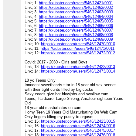
Link; 1:
https://xubster.com/users/546/12421/0001
Link; 2:
https://xubster.com/users/546/12462/0002
Link; 3:
https://xubster.com/users/546/12463/0003
Link; 4:
https://xubster.com/users/546/12464/0004
Link; 5:
https://xubster.com/users/546/12465/0005
Link; 6:
https://xubster.com/users/546/12466/0006
Link; 7:
https://xubster.com/users/546/12467/0007
Link; 8:
https://xubster.com/users/546/12468/0008
Link; 9:
https://xubster.com/users/546/12469/0009
Link; 10:
https://xubster.com/users/546/12470/0010
Link; 11:
https://xubster.com/users/546/12471/0011
Link; 12:
https://xubster.com/users/546/12472/0012
Covid: 2017 - 2030 - Girls and Boys
Link; 13:
https://xubster.com/users/546/12422/0013
Link; 14:
https://xubster.com/users/546/12473/0014
18 yo Teens Only
Innocent sweethearts star in 18 year old sex scenes
with their tight cunts filled by big cocks
Sexy coeds give hot blowjobs and swallow cum
Teens, Hardcore, Large Shlong, Amateur eighteen Years
Old
18 year old masturbates on cam
Horny Teen 19 Years Old Masturbating On Web Cam
Only fingers filling my pussy to orgasm
Link; 15:
https://xubster.com/users/546/12423/0015
Link; 16:
https://xubster.com/users/546/12474/0016
Link; 17:
https://xubster.com/users/546/12475/0017
Link; 18:
https://xubster.com/users/546/12476/0018