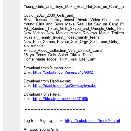
Young_Girls_and_Boys_Make_Real_Hot_Sex_on_Cam'_lg71'
Covid;_2017_2030_Girls_and_
Boys_Russian_Family_Incest_Private_Video_Collection'
Young_Girls_and_Boys_Make_Real_Hot_Sex_on_Cam;_Private_
Ajb_Random_Tiktok_Girls_Skype_and_Omegle_Girls_Tiktok_Nu
New_Videos_New_Movies_Movie_Reviews_Movie_Trailers_TV
Russian_Family_Incest_incest_family_teens'
New_Free_Games_Private_Sex_Orgy_Self_Teen_Girls;_
ajb_Archive'
Private_Video_Collection_Very_Explicit_Cams'
18_yo_Teens_Only_Asian_Tiktok_Teens'
Home_Made_Model_TKM_Real_Life_Cam'
Download from Xubster-com:
Link:
https://xubster.com/users/546/9802
Download from Daofile-com:
Link:
https://daofile.com/go/3w4soyhvuake
Download from File-al:
Link:
https://file.al/public/56284/31885
-_-_-_-_-_-_-_-_-_-_-_-_-_-_-_-_-_-_-_
_-_-_-_-_-_-_-_-_-_-_-_-_-_-_-_-_-_-_
Log In or Sign Up; Link:
https://xubster.com/free546.html
Amateur Young Girls