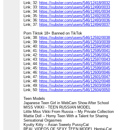
Link; 32:
https://xubster.com/users/546/12418/0032
Link; 33:
https://xubster.com/users/546/12490/0033
Link; 34:
https://xubster.com/users/546/12491/0034
Link; 35:
https://xubster.com/users/546/12492/0035
Link; 36:
https://xubster.com/users/546/12493/0036
Link; 37:
https://xubster.com/users/546/12494/0037
Porn Tiktok 18+ Banned on TikTok
Link; 38:
https://xubster.com/users/546/12592/0038
Link; 39:
https://xubster.com/users/546/12593/0039
Link; 40:
https://xubster.com/users/546/12594/0040
Link; 41:
https://xubster.com/users/546/12595/0041
Link; 42:
https://xubster.com/users/546/12596/0042
Link; 43:
https://xubster.com/users/546/12597/0043
Link; 44:
https://xubster.com/users/546/12598/0044
Link; 45:
https://xubster.com/users/546/12599/0045
Link; 46:
https://xubster.com/users/546/12600/0046
Link; 47:
https://xubster.com/users/546/12601/0047
Link; 48:
https://xubster.com/users/546/12602/0048
Link; 49:
https://xubster.com/users/546/12603/0049
Link; 50:
https://xubster.com/users/546/12604/0050
Teen Models
Japanese Teen Girl in WebCam Show After School
MISS VIKKI - TEEN RUSSIAN MODEL
Little Miss Vikki From Russia -- My Private Collection
Mattie Doll -- Horny Teen With a Talent for Sharing
Sensational Orgasmes
Kyutty Kitty -- Asian Sweety PussyCat
REAL VIDEOS OF SEXY TEEN MODEL Hentai-Cat