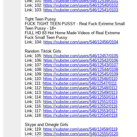
Link; 101:
https://xubster.com/users/546/12539/0101
Link; 102:
https://xubster.com/users/546/12540/0102
Link; 103:
https://xubster.com/users/546/12541/0103
Tight Teen Pussy
FUCK TIGHT TEEN PUSSY - Real Fuck Extreme Small
Teen Pussy - 18+
FULL HD 83 Hot Home Made Videos of Real Extreme
Fuck Small Teen Pussy
Link; 104:
https://xubster.com/users/546/12456/0104
Random Tiktok Girls
Link; 105:
https://xubster.com/users/546/12457/0105
Link; 106:
https://xubster.com/users/546/12542/0106
Link; 107:
https://xubster.com/users/546/12543/0107
Link; 108:
https://xubster.com/users/546/12544/0108
Link; 109:
https://xubster.com/users/546/12545/0109
Link; 110:
https://xubster.com/users/546/12546/0110
Link; 111:
https://xubster.com/users/546/12547/0111
Link; 112:
https://xubster.com/users/546/12548/0112
Link; 113:
https://xubster.com/users/546/12549/0113
Link; 114:
https://xubster.com/users/546/12550/0114
Link; 115:
https://xubster.com/users/546/12551/0115
Link; 116:
https://xubster.com/users/546/12552/0116
Link; 117:
https://xubster.com/users/546/12553/0117
Link; 118:
https://xubster.com/users/546/12554/0118
Skype and Omegle Girls
Link; 119:
https://xubster.com/users/546/12459/0119
Link; 120:
https://xubster.com/users/546/12555/0120