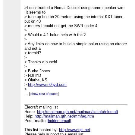
>I constructed a Norcal Doublet using some speaker wire.
It seems to
> tune up fine on 20 meters using the internal KX1 tuner -
but on 40
> meters I could not get the SWR under 4.
>
> Would a 4:1 balun help with this?
>
> Any links on how to build a simple balun using an aircore
and not a
> torroid?
>
> Thanks a bunch!
>
> Burke Jones
> N0HYD
> Olathe, KS
>
http://www.n0hyd.com
>
____________________________________________________
...
[
]
show rest of quote
> Elecraft mailing list
> Home:
____________________________________________________
http://mailman.qth.net/mailman/listinfo/elecraft
> Help:
Elecraft mailing list
http://mailman.qth.net/mmfaq.htm
> Post: mailto:
Home:
http://mailman.qth.net/mailman/listinfo/elecraft
[hidden email]
>
Help:
http://mailman.qth.net/mmfaq.htm
> This list hosted by:
Post: mailto:
[hidden email]
http://www.qsl.net
> Please help support this email list:
http://www.qsl.net/donate.html
This list hosted by:
http://www.qsl.net
Please help support this email list: