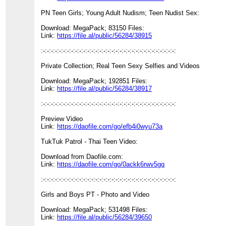
PN Teen Girls; Young Adult Nudism; Teen Nudist Sex:
Download: MegaPack; 83150 Files:
Link:
https://file.al/public/56284/38915
:-:-:-:-:-:-:-:-:-:-:-:-:-:-:-:-:-:-:-:-:-:-:-:-:-:-:-:-:-:-:-:-:-:
Private Collection; Real Teen Sexy Selfies and Videos
Download: MegaPack; 192851 Files:
Link:
https://file.al/public/56284/38917
:-:-:-:-:-:-:-:-:-:-:-:-:-:-:-:-:-:-:-:-:-:-:-:-:-:-:-:-:-:-:-:-:-:
Preview Video
Link:
https://daofile.com/go/efb4i0wyu73a
TukTuk Patrol - Thai Teen Video:
Download from Daofile.com:
Link:
https://daofile.com/go/0ackk6rwv5gq
:-:-:-:-:-:-:-:-:-:-:-:-:-:-:-:-:-:-:-:-:-:-:-:-:-:-:-:-:-:-:-:-:-:
Girls and Boys PT - Photo and Video
Download: MegaPack; 531498 Files:
Link:
https://file.al/public/56284/39650