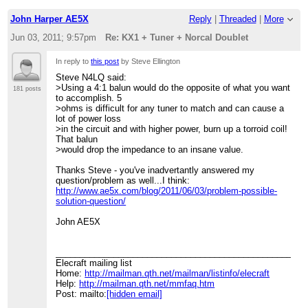
John Harper AE5X
Reply
|
Threaded
|
More
Jun 03, 2011; 9:57pm
Re: KX1 + Tuner + Norcal Doublet
In reply to
this post
by Steve Ellington
Steve N4LQ said:
>Using a 4:1 balun would do the opposite of what you want
181 posts
to accomplish. 5
>ohms is difficult for any tuner to match and can cause a
lot of power loss
>in the circuit and with higher power, burn up a torroid coil!
That balun
>would drop the impedance to an insane value.
Thanks Steve - you've inadvertantly answered my
question/problem as well...I think:
http://www.ae5x.com/blog/2011/06/03/problem-possible-
solution-question/
John AE5X
____________________________________________________
Elecraft mailing list
Home:
http://mailman.qth.net/mailman/listinfo/elecraft
Help:
http://mailman.qth.net/mmfaq.htm
Post: mailto:
[hidden email]