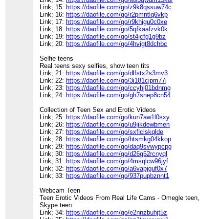
Link; 15:
https://daofile.com/go/z9k8qssuw74c
Link; 16:
https://daofile.com/go/r2pmntlq6vkp
Link; 17:
https://daofile.com/go/r9khigu0c0xe
Link; 18:
https://daofile.com/go/5qfkaafzvk0k
Link; 19:
https://daofile.com/go/st4jcfg1g9bz
Link; 20:
https://daofile.com/go/4hvigt8dchbc
Selfie teens
Real teens sexy selfies, show teen tits
Link; 21:
https://daofile.com/go/dlfstx2s3mv3
Link; 22:
https://daofile.com/go/3i181cjpm77j
Link; 23:
https://daofile.com/go/ccyhj01bdnmg
Link; 24:
https://daofile.com/go/gh7snep8cn54
Collection of Teen Sex and Erotic Videos
Link; 25:
https://daofile.com/go/kun7aw1l0sxy
Link; 26:
https://daofile.com/go/u9jikdewbmen
Link; 27:
https://daofile.com/go/sxflclskqlde
Link; 28:
https://daofile.com/go/htsmkg04kkop
Link; 29:
https://daofile.com/go/daq9svwypcpg
Link; 30:
https://daofile.com/go/d26g52rcnyql
Link; 31:
https://daofile.com/go/4msqlcw96jyf
Link; 32:
https://daofile.com/go/a6vapjguf0x7
Link; 33:
https://daofile.com/go/937pupbznnt1
Webcam Teen
Teen Erotic Videos From Real Life Cams - Omegle teen,
Skype teen
Link; 34:
https://daofile.com/go/e2nnzbuhjt5z