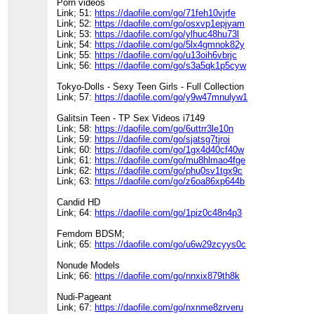
Porn videos
Link; 51:
https://daofile.com/go/71feh10vjrfe
Link; 52:
https://daofile.com/go/osxvp1epjyam
Link; 53:
https://daofile.com/go/ylhuc48hu73l
Link; 54:
https://daofile.com/go/5lx4gmnok82y
Link; 55:
https://daofile.com/go/u13oih6vbrjc
Link; 56:
https://daofile.com/go/s3a5qk1p5cyw
Tokyo-Dolls - Sexy Teen Girls - Full Collection
Link; 57:
https://daofile.com/go/y9w47mnulyw1
Galitsin Teen - TP Sex Videos i7149
Link; 58:
https://daofile.com/go/6uttrr3le10n
Link; 59:
https://daofile.com/go/sjatsg7tjroi
Link; 60:
https://daofile.com/go/1gx4d40cf40w
Link; 61:
https://daofile.com/go/mu8hlmao4fge
Link; 62:
https://daofile.com/go/phu0sv1tgx9c
Link; 63:
https://daofile.com/go/z6oa86xp644b
Candid HD
Link; 64:
https://daofile.com/go/1piz0c48n4p3
Femdom BDSM;
Link; 65:
https://daofile.com/go/u6w29zcyys0c
Nonude Models
Link; 66:
https://daofile.com/go/nnxix879th8k
Nudi-Pageant
Link; 67:
https://daofile.com/go/nxnme8zrveru