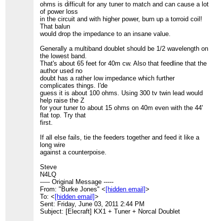
ohms is difficult for any tuner to match and can cause a lot
of power loss
in the circuit and with higher power, burn up a torroid coil!
That balun
would drop the impedance to an insane value.
Generally a multiband doublet should be 1/2 wavelength on
the lowest band.
That's about 65 feet for 40m cw. Also that feedline that the
author used no
doubt has a rather low impedance which further
complicates things. I'de
guess it is about 100 ohms. Using 300 tv twin lead would
help raise the Z
for your tuner to about 15 ohms on 40m even with the 44'
flat top. Try that
first.
If all else fails, tie the feeders together and feed it like a
long wire
against a counterpoise.
Steve
N4LQ
----- Original Message -----
From: "Burke Jones" <
[hidden email]
>
To: <
[hidden email]
>
Sent: Friday, June 03, 2011 2:44 PM
Subject: [Elecraft] KX1 + Tuner + Norcal Doublet