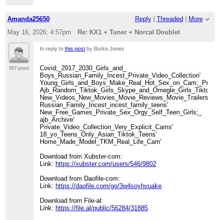
Amanda25650
Reply
|
Threaded
|
More
May 16, 2026; 4:57pm
Re: KX1 + Tuner + Norcal Doublet
In reply to
this post
by Burke Jones
Covid;_2017_2030_Girls_and_
657 posts
Boys_Russian_Family_Incest_Private_Video_Collection'
Young_Girls_and_Boys_Make_Real_Hot_Sex_on_Cam;_Private_
Ajb_Random_Tiktok_Girls_Skype_and_Omegle_Girls_Tiktok_Nu
New_Videos_New_Movies_Movie_Reviews_Movie_Trailers_TV
Russian_Family_Incest_incest_family_teens'
New_Free_Games_Private_Sex_Orgy_Self_Teen_Girls;_
ajb_Archive'
Private_Video_Collection_Very_Explicit_Cams'
18_yo_Teens_Only_Asian_Tiktok_Teens'
Home_Made_Model_TKM_Real_Life_Cam'
Download from Xubster-com:
Link:
https://xubster.com/users/546/9802
Download from Daofile-com:
Link:
https://daofile.com/go/3w4soyhvuake
Download from File-al:
Link:
https://file.al/public/56284/31885