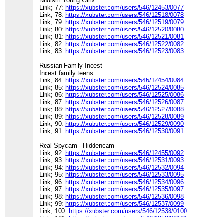
Nudism Young Girls
Link; 77:
https://xubster.com/users/546/12453/0077
Link; 78:
https://xubster.com/users/546/12518/0078
Link; 79:
https://xubster.com/users/546/12519/0079
Link; 80:
https://xubster.com/users/546/12520/0080
Link; 81:
https://xubster.com/users/546/12521/0081
Link; 82:
https://xubster.com/users/546/12522/0082
Link; 83:
https://xubster.com/users/546/12523/0083
Russian Family Incest
Incest family teens
Link; 84:
https://xubster.com/users/546/12454/0084
Link; 85:
https://xubster.com/users/546/12524/0085
Link; 86:
https://xubster.com/users/546/12525/0086
Link; 87:
https://xubster.com/users/546/12526/0087
Link; 88:
https://xubster.com/users/546/12527/0088
Link; 89:
https://xubster.com/users/546/12528/0089
Link; 90:
https://xubster.com/users/546/12529/0090
Link; 91:
https://xubster.com/users/546/12530/0091
Real Spycam - Hiddencam
Link; 92:
https://xubster.com/users/546/12455/0092
Link; 93:
https://xubster.com/users/546/12531/0093
Link; 94:
https://xubster.com/users/546/12532/0094
Link; 95:
https://xubster.com/users/546/12533/0095
Link; 96:
https://xubster.com/users/546/12534/0096
Link; 97:
https://xubster.com/users/546/12535/0097
Link; 98:
https://xubster.com/users/546/12536/0098
Link; 99:
https://xubster.com/users/546/12537/0099
Link; 100:
https://xubster.com/users/546/12538/0100