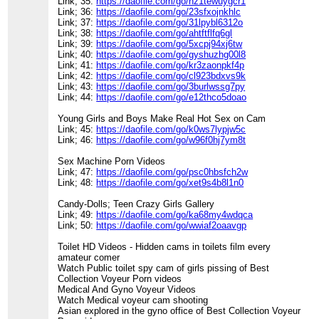
Link; 35:
https://daofile.com/go/nz1tewuygcr1
Link; 36:
https://daofile.com/go/23sfxojnkhlc
Link; 37:
https://daofile.com/go/31lpybl6312o
Link; 38:
https://daofile.com/go/ahtftflfq6gl
Link; 39:
https://daofile.com/go/5xcpj94xj6tw
Link; 40:
https://daofile.com/go/gyshuzhg00l8
Link; 41:
https://daofile.com/go/kr3zaonpkf4p
Link; 42:
https://daofile.com/go/cl923bdxvs9k
Link; 43:
https://daofile.com/go/3burlwssg7py
Link; 44:
https://daofile.com/go/e12thco5doao
Young Girls and Boys Make Real Hot Sex on Cam
Link; 45:
https://daofile.com/go/k0ws7lypjw5c
Link; 46:
https://daofile.com/go/w96f0hj7ym8t
Sex Machine Porn Videos
Link; 47:
https://daofile.com/go/psc0hbsfch2w
Link; 48:
https://daofile.com/go/xet9s4b8l1n0
Candy-Dolls; Teen Crazy Girls Gallery
Link; 49:
https://daofile.com/go/ka68my4wdqca
Link; 50:
https://daofile.com/go/wwiaf2oaavgp
Toilet HD Videos - Hidden cams in toilets film every
amateur comer
Watch Public toilet spy cam of girls pissing of Best
Collection Voyeur Porn videos
Medical And Gyno Voyeur Videos
Watch Medical voyeur cam shooting
Asian explored in the gyno office of Best Collection Voyeur