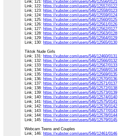
Link; 121:
https://xubster.com/users/546/12556/0121
Link; 122:
https://xubster.com/users/546/12557/0122
Link; 123:
https://xubster.com/users/546/12558/0123
Link; 124:
https://xubster.com/users/546/12559/0124
Link; 125:
https://xubster.com/users/546/12560/0125
Link; 126:
https://xubster.com/users/546/12561/0126
Link; 127:
https://xubster.com/users/546/12562/0127
Link; 128:
https://xubster.com/users/546/12563/0128
Link; 129:
https://xubster.com/users/546/12564/0129
Link; 130:
https://xubster.com/users/546/12565/0130
Tiktok Nude Girls
Link; 131:
https://xubster.com/users/546/12460/0131
Link; 132:
https://xubster.com/users/546/12566/0132
Link; 133:
https://xubster.com/users/546/12567/0133
Link; 134:
https://xubster.com/users/546/12568/0134
Link; 135:
https://xubster.com/users/546/12569/0135
Link; 136:
https://xubster.com/users/546/12570/0136
Link; 137:
https://xubster.com/users/546/12571/0137
Link; 138:
https://xubster.com/users/546/12572/0138
Link; 139:
https://xubster.com/users/546/12573/0139
Link; 140:
https://xubster.com/users/546/12574/0140
Link; 141:
https://xubster.com/users/546/12575/0141
Link; 142:
https://xubster.com/users/546/12576/0142
Link; 143:
https://xubster.com/users/546/12577/0143
Link; 144:
https://xubster.com/users/546/12578/0144
Link; 145:
https://xubster.com/users/546/12579/0145
Webcam Teens and Couples
Link; 146:
https://xubster.com/users/546/12461/0146