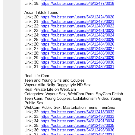
Link; 19:
https://xubster.com/users/546/12477/0019
Asian Tiktok Teens
Link; 20:
https://xubster.com/users/546/12424/0020
Link; 21:
https://xubster.com/users/546/12479/0021
Link; 22:
https://xubster.com/users/546/12480/0022
Link; 23:
https://xubster.com/users/546/12481/0023
Link; 24:
https://xubster.com/users/546/12482/0024
Link; 25:
https://xubster.com/users/546/12483/0025
Link; 26:
https://xubster.com/users/546/12484/0026
Link; 27:
https://xubster.com/users/546/12485/0027
Link; 28:
https://xubster.com/users/546/12486/0028
Link; 29:
https://xubster.com/users/546/12487/0029
Link; 30:
https://xubster.com/users/546/12488/0030
Link; 31:
https://xubster.com/users/546/12489/0031
Real Life Cam
Teen and Young Girls and Couples
Voyeur Villa Nelly Doggystyle HD Sex
Real Private Life on WebCam
Categories: Voyeur Sex, WebCam Porn, SpyCam Fetish
Teen Cam, Young Couples, Exhibitionism Video, Young
Public Sex
WebCam Public Sex, Masturbation Teens, TeenSex
Link; 32:
https://xubster.com/users/546/12418/0032
Link; 33:
https://xubster.com/users/546/12490/0033
Link; 34:
https://xubster.com/users/546/12491/0034
Link; 35:
https://xubster.com/users/546/12492/0035
Link; 36:
https://xubster.com/users/546/12493/0036
Link; 37:
https://xubster.com/users/546/12494/0037