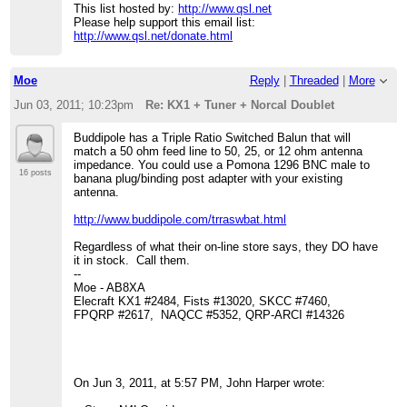
This list hosted by:
http://www.qsl.net
Please help support this email list:
http://www.qsl.net/donate.html
Moe
Reply
|
Threaded
|
More
Jun 03, 2011; 10:23pm
Re: KX1 + Tuner + Norcal Doublet
Buddipole has a Triple Ratio Switched Balun that will
match a 50 ohm feed line to 50, 25, or 12 ohm antenna
impedance. You could use a Pomona 1296 BNC male to
16 posts
banana plug/binding post adapter with your existing
antenna.
http://www.buddipole.com/trraswbat.html
Regardless of what their on-line store says, they DO have
it in stock. Call them.
--
Moe - AB8XA
Elecraft KX1 #2484, Fists #13020, SKCC #7460,
FPQRP #2617, NAQCC #5352, QRP-ARCI #14326
On Jun 3, 2011, at 5:57 PM, John Harper wrote: