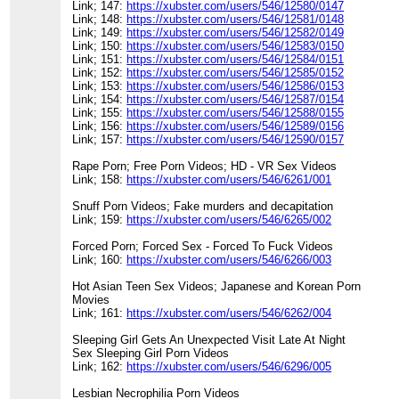
Link; 147:
https://xubster.com/users/546/12580/0147
Link; 148:
https://xubster.com/users/546/12581/0148
Link; 149:
https://xubster.com/users/546/12582/0149
Link; 150:
https://xubster.com/users/546/12583/0150
Link; 151:
https://xubster.com/users/546/12584/0151
Link; 152:
https://xubster.com/users/546/12585/0152
Link; 153:
https://xubster.com/users/546/12586/0153
Link; 154:
https://xubster.com/users/546/12587/0154
Link; 155:
https://xubster.com/users/546/12588/0155
Link; 156:
https://xubster.com/users/546/12589/0156
Link; 157:
https://xubster.com/users/546/12590/0157
Rape Porn; Free Porn Videos; HD - VR Sex Videos
Link; 158:
https://xubster.com/users/546/6261/001
Snuff Porn Videos; Fake murders and decapitation
Link; 159:
https://xubster.com/users/546/6265/002
Forced Porn; Forced Sex - Forced To Fuck Videos
Link; 160:
https://xubster.com/users/546/6266/003
Hot Asian Teen Sex Videos; Japanese and Korean Porn
Movies
Link; 161:
https://xubster.com/users/546/6262/004
Sleeping Girl Gets An Unexpected Visit Late At Night
Sex Sleeping Girl Porn Videos
Link; 162:
https://xubster.com/users/546/6296/005
Lesbian Necrophilia Porn Videos