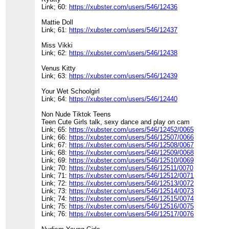
Link; 60:
https://xubster.com/users/546/12436
Mattie Doll
Link; 61:
https://xubster.com/users/546/12437
Miss Vikki
Link; 62:
https://xubster.com/users/546/12438
Venus Kitty
Link; 63:
https://xubster.com/users/546/12439
Your Wet Schoolgirl
Link; 64:
https://xubster.com/users/546/12440
Non Nude Tiktok Teens
Teen Cute Girls talk, sexy dance and play on cam
Link; 65:
https://xubster.com/users/546/12452/0065
Link; 66:
https://xubster.com/users/546/12507/0066
Link; 67:
https://xubster.com/users/546/12508/0067
Link; 68:
https://xubster.com/users/546/12509/0068
Link; 69:
https://xubster.com/users/546/12510/0069
Link; 70:
https://xubster.com/users/546/12511/0070
Link; 71:
https://xubster.com/users/546/12512/0071
Link; 72:
https://xubster.com/users/546/12513/0072
Link; 73:
https://xubster.com/users/546/12514/0073
Link; 74:
https://xubster.com/users/546/12515/0074
Link; 75:
https://xubster.com/users/546/12516/0075
Link; 76:
https://xubster.com/users/546/12517/0076