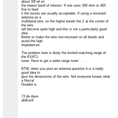
about 3/8 wl on
the lowest band of interest. If one uses 300 ohm or 450
line to feed
it the losses are usually acceptable. If using a resonant
antenna as a
multiband wire, on the higher bands the Z at the center of
the wire
will become quite high and this is not a particularly good
idea.
Better to make the wire non-resonant on all bands and
avoid the high
impedances.
The problem here is likely the limited matching range of
the KXAT1
tuner. Have to get a wider range tuner . . .
BTW, when you post an antenna question it is a really
good idea to
give the dimensions of the wire. Not everyone knows what
a Norcal
Doublet is.
73 de dave
ab9ca/4