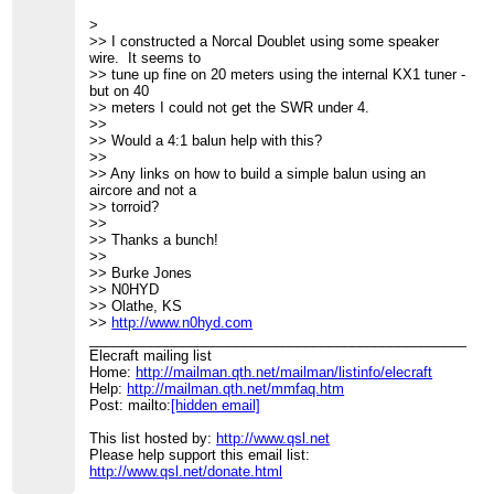
>
>> I constructed a Norcal Doublet using some speaker
wire. It seems to
>> tune up fine on 20 meters using the internal KX1 tuner -
but on 40
>> meters I could not get the SWR under 4.
>>
>> Would a 4:1 balun help with this?
>>
>> Any links on how to build a simple balun using an
aircore and not a
>> torroid?
>>
>> Thanks a bunch!
>>
>> Burke Jones
>> N0HYD
>> Olathe, KS
>>
http://www.n0hyd.com
____________________________________________________
Elecraft mailing list
Home:
http://mailman.qth.net/mailman/listinfo/elecraft
Help:
http://mailman.qth.net/mmfaq.htm
Post: mailto:
[hidden email]
This list hosted by:
http://www.qsl.net
Please help support this email list:
http://www.qsl.net/donate.html