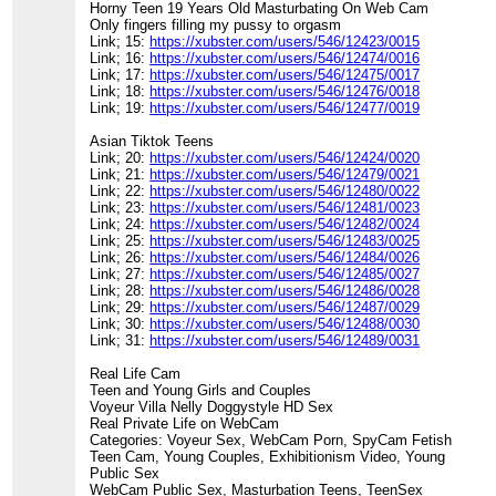
Horny Teen 19 Years Old Masturbating On Web Cam
Only fingers filling my pussy to orgasm
Link; 15:
https://xubster.com/users/546/12423/0015
Link; 16:
https://xubster.com/users/546/12474/0016
Link; 17:
https://xubster.com/users/546/12475/0017
Link; 18:
https://xubster.com/users/546/12476/0018
Link; 19:
https://xubster.com/users/546/12477/0019
Asian Tiktok Teens
Link; 20:
https://xubster.com/users/546/12424/0020
Link; 21:
https://xubster.com/users/546/12479/0021
Link; 22:
https://xubster.com/users/546/12480/0022
Link; 23:
https://xubster.com/users/546/12481/0023
Link; 24:
https://xubster.com/users/546/12482/0024
Link; 25:
https://xubster.com/users/546/12483/0025
Link; 26:
https://xubster.com/users/546/12484/0026
Link; 27:
https://xubster.com/users/546/12485/0027
Link; 28:
https://xubster.com/users/546/12486/0028
Link; 29:
https://xubster.com/users/546/12487/0029
Link; 30:
https://xubster.com/users/546/12488/0030
Link; 31:
https://xubster.com/users/546/12489/0031
Real Life Cam
Teen and Young Girls and Couples
Voyeur Villa Nelly Doggystyle HD Sex
Real Private Life on WebCam
Categories: Voyeur Sex, WebCam Porn, SpyCam Fetish
Teen Cam, Young Couples, Exhibitionism Video, Young
Public Sex
WebCam Public Sex, Masturbation Teens, TeenSex