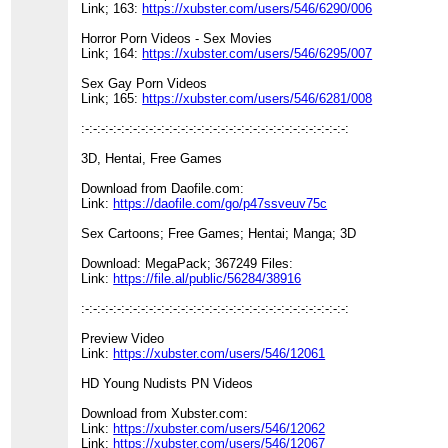
Link; 163:
https://xubster.com/users/546/6290/006
Horror Porn Videos - Sex Movies
Link; 164:
https://xubster.com/users/546/6295/007
Sex Gay Porn Videos
Link; 165:
https://xubster.com/users/546/6281/008
:-:-:-:-:-:-:-:-:-:-:-:-:-:-:-:-:-:-:-:-:-:-:-:-:-:-:-:-:-:-:-:-:-:
3D, Hentai, Free Games
Download from Daofile.com:
Link:
https://daofile.com/go/p47ssveuv75c
Sex Cartoons; Free Games; Hentai; Manga; 3D
Download: MegaPack; 367249 Files:
Link:
https://file.al/public/56284/38916
:-:-:-:-:-:-:-:-:-:-:-:-:-:-:-:-:-:-:-:-:-:-:-:-:-:-:-:-:-:-:-:-:-:
Preview Video
Link:
https://xubster.com/users/546/12061
HD Young Nudists PN Videos
Download from Xubster.com:
Link:
https://xubster.com/users/546/12062
Link:
https://xubster.com/users/546/12067