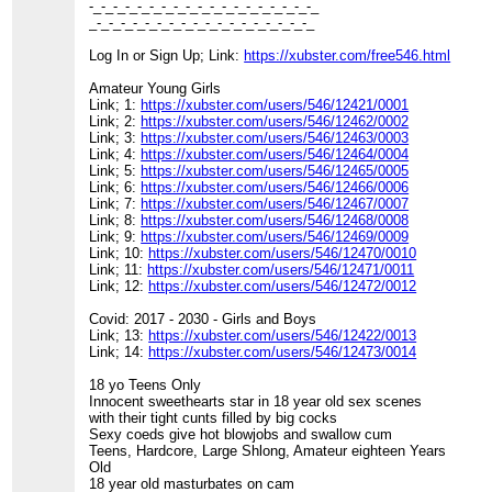
-_-_-_-_-_-_-_-_-_-_-_-_-_-_-_-_-_-_-_
_-_-_-_-_-_-_-_-_-_-_-_-_-_-_-_-_-_-_
Log In or Sign Up; Link:
https://xubster.com/free546.html
Amateur Young Girls
Link; 1:
https://xubster.com/users/546/12421/0001
Link; 2:
https://xubster.com/users/546/12462/0002
Link; 3:
https://xubster.com/users/546/12463/0003
Link; 4:
https://xubster.com/users/546/12464/0004
Link; 5:
https://xubster.com/users/546/12465/0005
Link; 6:
https://xubster.com/users/546/12466/0006
Link; 7:
https://xubster.com/users/546/12467/0007
Link; 8:
https://xubster.com/users/546/12468/0008
Link; 9:
https://xubster.com/users/546/12469/0009
Link; 10:
https://xubster.com/users/546/12470/0010
Link; 11:
https://xubster.com/users/546/12471/0011
Link; 12:
https://xubster.com/users/546/12472/0012
Covid: 2017 - 2030 - Girls and Boys
Link; 13:
https://xubster.com/users/546/12422/0013
Link; 14:
https://xubster.com/users/546/12473/0014
18 yo Teens Only
Innocent sweethearts star in 18 year old sex scenes
with their tight cunts filled by big cocks
Sexy coeds give hot blowjobs and swallow cum
Teens, Hardcore, Large Shlong, Amateur eighteen Years
Old
18 year old masturbates on cam