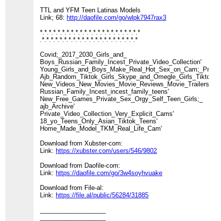
TTL and YFM Teen Latinas Models
Link; 68:
http://daofile.com/go/wlpk7947rax3
*.*.*.*.*.*.*.*.*.*.*.*.*.*.*.*.*.*.*.*.*.*.*
.*.*.*.*.*.*.*.*.*.*.*.*.*.*.*.*.*.*.*.*.*.*
Covid;_2017_2030_Girls_and_
Boys_Russian_Family_Incest_Private_Video_Collection'
Young_Girls_and_Boys_Make_Real_Hot_Sex_on_Cam;_Private_
Ajb_Random_Tiktok_Girls_Skype_and_Omegle_Girls_Tiktok_Nu
New_Videos_New_Movies_Movie_Reviews_Movie_Trailers_TV
Russian_Family_Incest_incest_family_teens'
New_Free_Games_Private_Sex_Orgy_Self_Teen_Girls;_
ajb_Archive'
Private_Video_Collection_Very_Explicit_Cams'
18_yo_Teens_Only_Asian_Tiktok_Teens'
Home_Made_Model_TKM_Real_Life_Cam'
Download from Xubster-com:
Link:
https://xubster.com/users/546/9802
Download from Daofile-com:
Link:
https://daofile.com/go/3w4soyhvuake
Download from File-al:
Link:
https://file.al/public/56284/31885
___________________
___________________