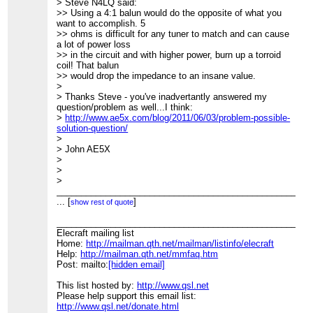
> Steve N4LQ said:
>> Using a 4:1 balun would do the opposite of what you
want to accomplish. 5
>> ohms is difficult for any tuner to match and can cause
a lot of power loss
>> in the circuit and with higher power, burn up a torroid
coil! That balun
>> would drop the impedance to an insane value.
>
> Thanks Steve - you've inadvertantly answered my
question/problem as well...I think:
>
http://www.ae5x.com/blog/2011/06/03/problem-possible-
solution-question/
>
> John AE5X
>
>
>
____________________________________________________
> Elecraft mailing list
...
[
]
show rest of quote
> Home:
http://mailman.qth.net/mailman/listinfo/elecraft
> Help:
____________________________________________________
http://mailman.qth.net/mmfaq.htm
> Post: mailto:
Elecraft mailing list
[hidden email]
>
Home:
http://mailman.qth.net/mailman/listinfo/elecraft
> This list hosted by:
Help:
http://mailman.qth.net/mmfaq.htm
http://www.qsl.net
> Please help support this email list:
Post: mailto:
[hidden email]
http://www.qsl.net/donate.html
This list hosted by:
http://www.qsl.net
Please help support this email list:
http://www.qsl.net/donate.html