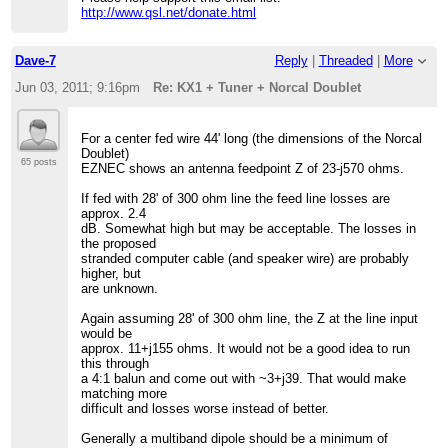
http://www.qsl.net/donate.html
Dave-7
Reply
|
Threaded
|
More
Jun 03, 2011; 9:16pm
Re: KX1 + Tuner + Norcal Doublet
For a center fed wire 44' long (the dimensions of the Norcal
Doublet)
65 posts
EZNEC shows an antenna feedpoint Z of 23-j570 ohms.
If fed with 28' of 300 ohm line the feed line losses are
approx. 2.4
dB. Somewhat high but may be acceptable. The losses in
the proposed
stranded computer cable (and speaker wire) are probably
higher, but
are unknown.
Again assuming 28' of 300 ohm line, the Z at the line input
would be
approx. 11+j155 ohms. It would not be a good idea to run
this through
a 4:1 balun and come out with ~3+j39. That would make
matching more
difficult and losses worse instead of better.
Generally a multiband dipole should be a minimum of