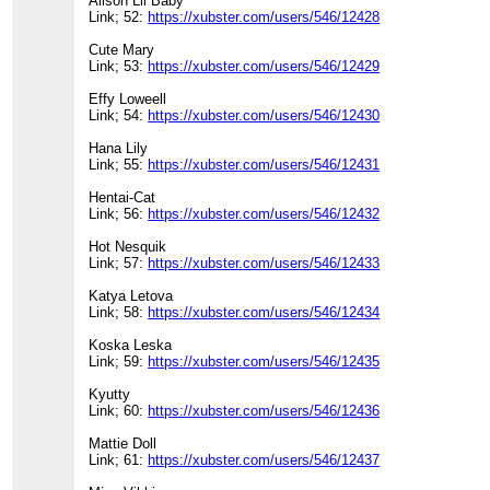
Alison Lil Baby
Link; 52:
https://xubster.com/users/546/12428
Cute Mary
Link; 53:
https://xubster.com/users/546/12429
Effy Loweell
Link; 54:
https://xubster.com/users/546/12430
Hana Lily
Link; 55:
https://xubster.com/users/546/12431
Hentai-Cat
Link; 56:
https://xubster.com/users/546/12432
Hot Nesquik
Link; 57:
https://xubster.com/users/546/12433
Katya Letova
Link; 58:
https://xubster.com/users/546/12434
Koska Leska
Link; 59:
https://xubster.com/users/546/12435
Kyutty
Link; 60:
https://xubster.com/users/546/12436
Mattie Doll
Link; 61:
https://xubster.com/users/546/12437