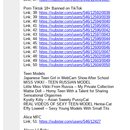
Porn Tiktok 18+ Banned on TikTok
Link; 38:
https://xubster.com/users/546/12592/0038
Link; 39:
https://xubster.com/users/546/12593/0039
Link; 40:
https://xubster.com/users/546/12594/0040
Link; 41:
https://xubster.com/users/546/12595/0041
Link; 42:
https://xubster.com/users/546/12596/0042
Link; 43:
https://xubster.com/users/546/12597/0043
Link; 44:
https://xubster.com/users/546/12598/0044
Link; 45:
https://xubster.com/users/546/12599/0045
Link; 46:
https://xubster.com/users/546/12600/0046
Link; 47:
https://xubster.com/users/546/12601/0047
Link; 48:
https://xubster.com/users/546/12602/0048
Link; 49:
https://xubster.com/users/546/12603/0049
Link; 50:
https://xubster.com/users/546/12604/0050
Teen Models
Japanese Teen Girl in WebCam Show After School
MISS VIKKI - TEEN RUSSIAN MODEL
Little Miss Vikki From Russia -- My Private Collection
Mattie Doll -- Horny Teen With a Talent for Sharing
Sensational Orgasmes
Kyutty Kitty -- Asian Sweety PussyCat
REAL VIDEOS OF SEXY TEEN MODEL Hentai-Cat
Effy Loweell -- Sexy Young Models With Small Tits
Alice MFC
Link; 51:
https://xubster.com/users/546/12427