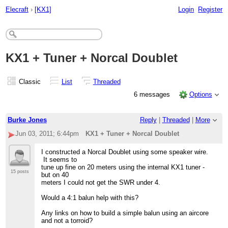
Elecraft
›
[KX1]
Login
Register
KX1 + Tuner + Norcal Doublet
Classic
List
Threaded
6 messages
Options
Burke Jones
Reply
|
Threaded
|
More
Jun 03, 2011; 6:44pm
KX1 + Tuner + Norcal Doublet
I constructed a Norcal Doublet using some speaker wire.
It seems to
tune up fine on 20 meters using the internal KX1 tuner -
15 posts
but on 40
meters I could not get the SWR under 4.
Would a 4:1 balun help with this?
Any links on how to build a simple balun using an aircore
and not a torroid?