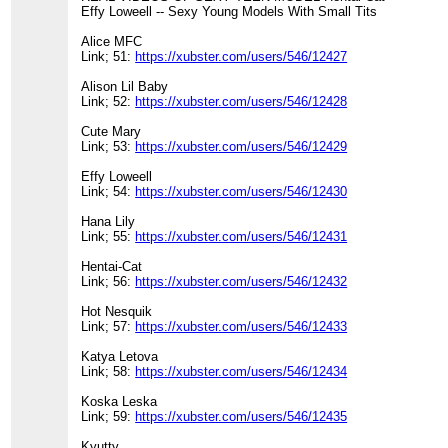
Effy Loweell -- Sexy Young Models With Small Tits
Alice MFC
Link; 51:
https://xubster.com/users/546/12427
Alison Lil Baby
Link; 52:
https://xubster.com/users/546/12428
Cute Mary
Link; 53:
https://xubster.com/users/546/12429
Effy Loweell
Link; 54:
https://xubster.com/users/546/12430
Hana Lily
Link; 55:
https://xubster.com/users/546/12431
Hentai-Cat
Link; 56:
https://xubster.com/users/546/12432
Hot Nesquik
Link; 57:
https://xubster.com/users/546/12433
Katya Letova
Link; 58:
https://xubster.com/users/546/12434
Koska Leska
Link; 59:
https://xubster.com/users/546/12435
Kyutty