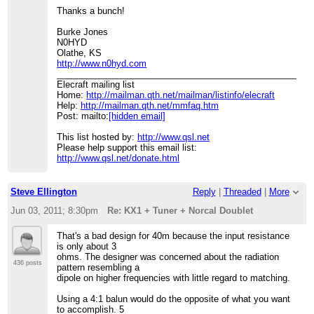
Thanks a bunch!
Burke Jones
N0HYD
Olathe, KS
http://www.n0hyd.com
____________________________________________________
Elecraft mailing list
Home:
http://mailman.qth.net/mailman/listinfo/elecraft
Help:
http://mailman.qth.net/mmfaq.htm
Post: mailto:
[hidden email]
This list hosted by:
http://www.qsl.net
Please help support this email list:
http://www.qsl.net/donate.html
Steve Ellington
Reply
|
Threaded
|
More
Jun 03, 2011; 8:30pm
Re: KX1 + Tuner + Norcal Doublet
That's a bad design for 40m because the input resistance
is only about 3
ohms. The designer was concerned about the radiation
436 posts
pattern resembling a
dipole on higher frequencies with little regard to matching.
Using a 4:1 balun would do the opposite of what you want
to accomplish. 5