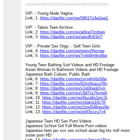
:-:-:-:-:-:-:-:-:-:-:-:-:-:-:-:-:-:-:-:-:-:-:-:-:-:-:-:-:-:-:-:-:-:
VIP: - Young Nude Vagina
Link; 1:
https://daofile.com/go/58017o3w2wa1
VIP: - Taboo Teen Archive
Link; 2:
https://daofile.com/go/at6nq7tzdrwq
Link; 3:
https://daofile.com/go/uqvdfvlt1b7j
VIP: - Private Sex Orgy; - Self Teen Girls
Link; 4:
https://daofile.com/go/rwmcfthjrcew
Link; 5:
https://daofile.com/go/7x4q0mtks6bo
Young Teen Bathing Suit Videos and HD Footage
Asian Woman In Bathroom Videos and HD Footage
Japanese Bath Culture, Public Bath
Link; 6:
https://daofile.com/go/zvcjqfm0s50w
Link; 7:
https://daofile.com/go/62mt4oaxq78n
Link; 8:
https://daofile.com/go/x1q0iheql2ym
Link; 9:
https://daofile.com/go/c9d7xs7fsme6
Link; 10:
https://daofile.com/go/0pza6o1prc3r
Link; 11:
https://daofile.com/go/s6qkgi10c7tf
Link; 12:
https://daofile.com/go/1mg548npuj9p
Link; 13:
https://daofile.com/go/piif3sxzu7y4
Japanese Teen HD Sex Porn Videos
Japanese School Girl Full Movie Porn videos
Japanese teen jav xxx sex school asian big tits milf mom
sister porn HD
Link; 14:
https://daofile.com/go/ws3qwum15koi