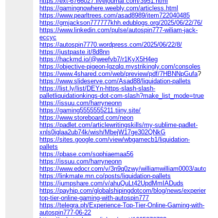
https://ext-6766027.livejournal.com/3951.html
https://gamingnowhere.weebly.com/articless.html
https://www.pearltrees.com/asad8989/item722040485
https://gmjackson777777khh.edublogs.org/2025/06/22/76/
https://www.linkedin.com/pulse/autospin777-wiliam-jack-
eccyc
https://autospin7770.wordpress.com/2025/06/22/8/
https://justpaste.it/8d8nn
https://hackmd.io/@weefvb7/r1KyX5H4eg
https://objective-pigeon-lgzqlq.mystrikingly.com/consoles
https://www.4shared.com/web/preview/pdf/7HBNNpGufa
?
https://www.slideserve.com/Asad88/liquidation-pallets
https://list.ly/list/DEYn-https-slash-slash-
palletliquidationkings-dot-com-slash?make_list_mode=true
https://issuu.com/harryneonn
https://gaming5555555211.tiiny.site/
https://www.storeboard.com/neon
https://padlet.com/articlewritingskills/my-sublime-padlet-
xnls0jqlaa2ub74k/wish/MbejW17ge302QNkG
https://sites.google.com/view/wbgamecb1/liquidation-
pallets
https://pbase.com/sophiaemaa56
https://issuu.com/harryneonn
https://www.edocr.com/v/3n9q0zwy/williamwilliam0003/autospi
https://linkmate.mn.co/posts/liquidation-pallets
https://jumpshare.com/v/ahuQuLt42UpdMmIADuds
https://payhip.com/globalshipingdotcom/blog/news/experience-
top-tier-online-gaming-with-autospin777
https://telegra.ph/Experience-Top-Tier-Online-Gaming-with-
autospin777-06-22