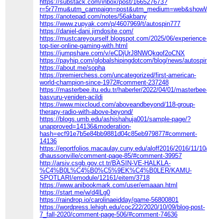
https://substack.com/inbox/post/166527673?
r=5r77mu&utm_campaign=post&utm_medium=web&showWelcom
https://anotepad.com/notes/56akbany
https://www.zupyak.com/p/4607969/t/autospin777
https://daniel-dani.jimdosite.com/
https://mustcareyourself.blogspot.com/2025/06/experience-
top-tier-online-gaming-with.html
https://jumpshare.com/v/eCDjUrJ8NWQkqof2oCNX
https://payhip.com/globalshipingdotcom/blog/news/autospin777
https://about.me/sopha
https://premierchess.com/uncategorized/first-american-
world-champion-since-1972#comment-237248
https://masterbee.itu.edu.tr/haberler/2022/04/01/masterbee-
basvuru-yeniden-acildi
https://www.mixcloud.com/aboveandbeyond/118-group-
therapy-radio-with-above-beyond/
https://blogs.umb.edu/ashishahuja001/sample-page/?
unapproved=14136&moderation-
hash=ecf91e7b5e84bb9881d04c85eb979877#comment-
14136
https://eportfolios.macaulay.cuny.edu/aloff2016/2016/11/10/co
dhaussonville/comment-page-85/#comment-39957
http://arsiv.csgb.gov.ct.tr/BASIN-VE-HALKLA-
%C4%B0L%C4%B0%C5%9EK%C4%B0LER/KAMU-
SPOTLARI/emodule/12161/eitem/3718
https://www.anibookmark.com/user/emaaan.html
https://start.me/w/d4lLg0
https://raindrop.io/carolinaeidday/game-56800801
https://wordpress.lehigh.edu/coc222/2020/10/09/blog-post-
7_fall-2020/comment-page-506/#comment-74636