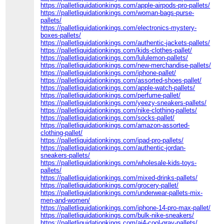
https://palletliquidationkings.com/apple-airpods-pro-pallets/
https://palletliquidationkings.com/woman-bags-purse-
pallets/
https://palletliquidationkings.com/electronics-mystery-
boxes-pallets/
https://palletliquidationkings.com/authentic-jackets-pallets/
https://palletliquidationkings.com/kids-clothes-pallet/
https://palletliquidationkings.com/lululemon-pallets/
https://palletliquidationkings.com/new-merchandise-pallets/
https://palletliquidationkings.com/iphone-pallet/
https://palletliquidationkings.com/assorted-shoes-pallet/
https://palletliquidationkings.com/apple-watch-pallets/
https://palletliquidationkings.com/perfume-pallet/
https://palletliquidationkings.com/yeezy-sneakers-pallets/
https://palletliquidationkings.com/nike-clothing-pallets/
https://palletliquidationkings.com/socks-pallet/
https://palletliquidationkings.com/amazon-assorted-
clothing-pallet/
https://palletliquidationkings.com/ipad-pro-pallets/
https://palletliquidationkings.com/authentic-jordan-
sneakers-pallets/
https://palletliquidationkings.com/wholesale-kids-toys-
pallets/
https://palletliquidationkings.com/mixed-drinks-pallets/
https://palletliquidationkings.com/grocery-pallet/
https://palletliquidationkings.com/underwear-pallets-mix-
men-and-women/
https://palletliquidationkings.com/iphone-14-pro-max-pallet/
https://palletliquidationkings.com/bulk-nike-sneakers/
https://palletliquidationkings.com/aj4-cool-gray-pallets/