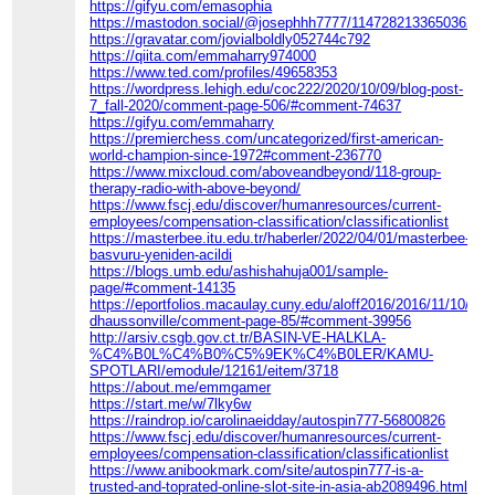
https://gifyu.com/emasophia
https://mastodon.social/@josephhh7777/114728213365036220
https://gravatar.com/jovialboldly052744c792
https://qiita.com/emmaharry974000
https://www.ted.com/profiles/49658353
https://wordpress.lehigh.edu/coc222/2020/10/09/blog-post-
7_fall-2020/comment-page-506/#comment-74637
https://gifyu.com/emmaharry
https://premierchess.com/uncategorized/first-american-
world-champion-since-1972#comment-236770
https://www.mixcloud.com/aboveandbeyond/118-group-
therapy-radio-with-above-beyond/
https://www.fscj.edu/discover/humanresources/current-
employees/compensation-classification/classificationlist
https://masterbee.itu.edu.tr/haberler/2022/04/01/masterbee-
basvuru-yeniden-acildi
https://blogs.umb.edu/ashishahuja001/sample-
page/#comment-14135
https://eportfolios.macaulay.cuny.edu/aloff2016/2016/11/10/co
dhaussonville/comment-page-85/#comment-39956
http://arsiv.csgb.gov.ct.tr/BASIN-VE-HALKLA-
%C4%B0L%C4%B0%C5%9EK%C4%B0LER/KAMU-
SPOTLARI/emodule/12161/eitem/3718
https://about.me/emmgamer
https://start.me/w/7lky6w
https://raindrop.io/carolinaeidday/autospin777-56800826
https://www.fscj.edu/discover/humanresources/current-
employees/compensation-classification/classificationlist
https://www.anibookmark.com/site/autospin777-is-a-
trusted-and-toprated-online-slot-site-in-asia-ab2089496.html