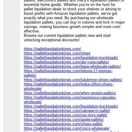
pallets, electronics pallets and macy's liquidation pallets to
essential home goods. Whether you’re on the hunt for
pallet liquidation deals to stock your shelves or aiming to
boost profits with Amazon liquidation pallets, we’ve got
exactly what you need. By purchasing our wholesale
liquidation pallets, you can buy in volume and lock in major
savings, making business growth simpler and more cost-
effective.
Browse our current liquidation pallets now and start
unlocking exceptional discounts!
https://palletliquidationkings.com/
https://palletliquidationkings.com/shop/
https://palletliquidationkings.com/liquidation-truckloads/
https://palletliquidationkings.com/alo-yoga-pallets/
https://palletliquidationkings.com/bape-wholesale-pallets/
https://palletliquidationkings.com/iphone-17-promax-
pallets/
https://palletliquidationkings.com/lululemon-shoes-pallets/
https://palletliquidationkings.com/hoka-clifton-shoes-
wholesale/
https://palletliquidationkings.com/whey-protein-pallets/
https://palletliquidationkings.com/nespresso-capsules-
wholesale/
https://palletliquidationkings.com/liquidation-truckloads/
https://palletliquidationkings.com/salvage-tv-pallet/
https://palletliquidationkings.com/sex-toys-pallet/
https://palletliquidationkings.com/apple-pallets/
https://palletliquidationkings.com/shoes-pallet/
https://palletliquidationkings.com/crocs-wholesale/