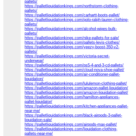
pallets/
https://palletliquidationkings.com/northstorm-clothing-
pallets/
https://palletliquidationkings.com/carhartt-boots-pallet/
https://palletliquidationkings.com/polo-ralph-lauren-clothing-
pallets/
https://palletliquidationkings.com/alcohol-wipes-bulk-
pallets/
https://palletliquidationkings.com/nike-pallets-for-sale/
https://palletliquidationkings.com/pallets-levis-clothes/
https://palletliquidationkings.com/yeezy-boost-350-v2-
pallets/
https://palletliquidationkings.com/victoria-secret-
underwear/
https://palletliquidationkings.com/ps5-4-and-3-cd-pallets/
https://palletliquidationkings.com/cloud-nova-shoe-pallet/
https://palletliquidationkings.com/air-conditioner-pallet-
liquidation/
https://palletliquidationkings.com/lululemon-clothing-pallet/
https://palletliquidationkings.com/amazon-pallet-liquidation/
https://palletliquidationkings.com/amazon-liquidation-pallet/
https://palletliquidationkings.com/hamilton-appliances-
pallet-liquidator/
https://palletliquidationkings.com/kitchen-appliances-pallet-
near-me/
https://palletliquidationkings.com/black-airpods-3-pallet-
liquidation-sale/
https://palletliquidationkings.com/airpods-max-pallet/
https://palletliquidationkings.com/liquidation-clothing-
pallets-near-me/