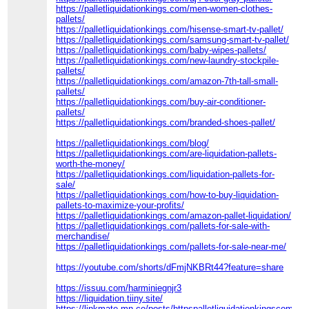
https://palletliquidationkings.com/men-women-clothes-
pallets/
https://palletliquidationkings.com/hisense-smart-tv-pallet/
https://palletliquidationkings.com/samsung-smart-tv-pallet/
https://palletliquidationkings.com/baby-wipes-pallets/
https://palletliquidationkings.com/new-laundry-stockpile-
pallets/
https://palletliquidationkings.com/amazon-7th-tall-small-
pallets/
https://palletliquidationkings.com/buy-air-conditioner-
pallets/
https://palletliquidationkings.com/branded-shoes-pallet/
https://palletliquidationkings.com/blog/
https://palletliquidationkings.com/are-liquidation-pallets-
worth-the-money/
https://palletliquidationkings.com/liquidation-pallets-for-
sale/
https://palletliquidationkings.com/how-to-buy-liquidation-
pallets-to-maximize-your-profits/
https://palletliquidationkings.com/amazon-pallet-liquidation/
https://palletliquidationkings.com/pallets-for-sale-with-
merchandise/
https://palletliquidationkings.com/pallets-for-sale-near-me/
https://youtube.com/shorts/dFmjNKBRt44?feature=share
https://issuu.com/harminiegnjr3
https://liquidation.tiiny.site/
https://linkmate.mn.co/posts/httpspalletliquidationkingscom