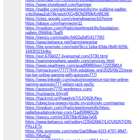
https://www.storeboard.com/harmiee
https://padlet.com/articlewritingskills/my-sublime-padlet-
xnls0jqlaa2ub74k/wish/XGyBQbDR0kKnWL6K
https://sites.google.com/view/wbgamecb1/home
https://pbase.com/haryneonn11
https://medium.com/@articlewritingskills/liquidation-
pallets-0566fdc7baf5
https://penzu.com/public/b922a5df141770f2
https://www.behance.net/harminegranjar
https://lite.evernote.com/note/9ccc1eba-83da-0640-9256-
16930321b4bc
https://ext-6766027.livejournal.com/3730.html
https://gamingnowhere.weebly.com/services.html
https://www.pearltrees.com/asad8989/item722039814
https://gmjackson777777khh.edublogs.org/2025/06/22/experien
top-tier-online-gaming-with-autospin777/
https://www.linkedin.com/pulse/experience-top-tier-online-
gaming-autospin777-wiliam-jack-wuj5c
https://autospin7770.wordpress.com/
https://justpaste.it/jtyg0
https://hackmd.io/@weefvb7/SJQ82KrNxx
https://objective-pigeon-lgzqlq.mystrikingly.com/games
https://medium.com/@articlewritingskills/https-
palletliquidationkings-com-f1ad5899012b
https://penzu.com/p/33578dcf63da7e06
https://www.behance.net/gallery/235426667/LIQUIDATION-
PALLETs
https://lite.evernote.com/note/2ae58bae-61f3-4707-48d7-
f400c206e6a2