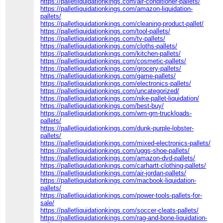
https://palletliquidationkings.com/air-conditioner-pallets/
https://palletliquidationkings.com/amazon-liquidation-
pallets/
https://palletliquidationkings.com/cleaning-product-pallet/
https://palletliquidationkings.com/tool-pallets/
https://palletliquidationkings.com/tv-pallets/
https://palletliquidationkings.com/cloths-pallets/
https://palletliquidationkings.com/kitchen-pallets/
https://palletliquidationkings.com/cosmetic-pallets/
https://palletliquidationkings.com/grocery-pallets/
https://palletliquidationkings.com/game-pallets/
https://palletliquidationkings.com/electronics-pallets/
https://palletliquidationkings.com/uncategorized/
https://palletliquidationkings.com/nike-pallet-liquidation/
https://palletliquidationkings.com/best-buy/
https://palletliquidationkings.com/wm-gm-truckloads-
pallets/
https://palletliquidationkings.com/dunk-purple-lobster-
pallets/
https://palletliquidationkings.com/mixed-electronics-pallets/
https://palletliquidationkings.com/uggs-shoe-pallets/
https://palletliquidationkings.com/amazon-dvd-pallets/
https://palletliquidationkings.com/carhartt-clothing-pallets/
https://palletliquidationkings.com/air-jordan-pallets/
https://palletliquidationkings.com/macbook-liquidation-
pallets/
https://palletliquidationkings.com/power-tools-pallets-for-
sale/
https://palletliquidationkings.com/soccer-cleats-pallets/
https://palletliquidationkings.com/rag-and-bone-liquidation-