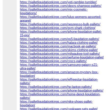
https://palletliquidationkings.com/yeti-rambler-tumbler/
https://palletliquidationkings.com/olexrs-shampoo-pallets/
https://palletliquidationkings.com/mix-cosmetic-
liquidations/
https://palletliquidationkings.com/lulus-womens-assorted-
apparel/
https://palletliquidationkings.com/nespresso-bulk-pallets/
https://palletliquidationkings.com/gym-shark-clothing/
https://palletliquidationkings.com/iphone-liquidation-pallet-
15-pro/
https://palletliquidationkings.com/ps5-liquidation-pallets/
https://palletliquidationkings.com/halara-clothing-pallet/
https://palletliquidationkings.com/macbook-air-pallets/
https://palletliquidationkings.com/skims-clothing-pallet/
https://palletliquidationkings.com/milwaukee-tool-pallets/
https://palletliquidationkings.com/perfume-liquidation-pallet/
https://palletliquidationkings.com/crocs-pallets/
https://palletliquidationkings.com/samsung-galaxy-s21-
ultra-pallet/
https://palletliquidationkings.com/amazon-mystery-box-
liquidation/
https://palletliquidationkings.com/jeffreestar-liquidation-
pallets/
https://palletliquidationkings.com/hp-laptop-pallets/
https://palletliquidationkings.com/iphone-liquidation-pallets/
https://palletliquidationkings.com/home-depot-liquidation-
pallets/
https://palletliquidationkings.com/nike-shoes-pallet-
liquidation/
https://palletliquidationkings.com/cookware-sets-pallet/