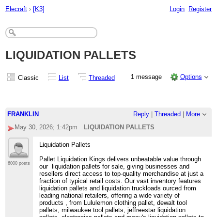
Elecraft
›
[K3]
Login
Register
LIQUIDATION PALLETS
1 message
Options
Classic
List
Threaded
FRANKLIN
Reply
|
Threaded
|
More
May 30, 2026; 1:42pm
LIQUIDATION PALLETS
Liquidation Pallets
Pallet Liquidation Kings delivers unbeatable value through
6000 posts
our liquidation pallets for sale, giving businesses and
resellers direct access to top-quality merchandise at just a
fraction of typical retail costs. Our vast inventory features
liquidation pallets and liquidation truckloads ourced from
leading national retailers, offering a wide variety of
products , from Lululemon clothing pallet, dewalt tool
pallets, milwaukee tool pallets, jeffreestar liquidation