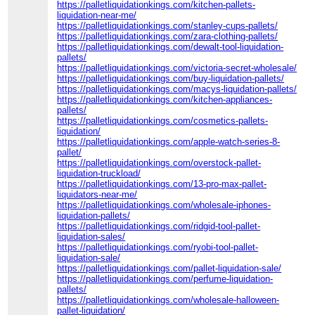
https://palletliquidationkings.com/kitchen-pallets-
liquidation-near-me/
https://palletliquidationkings.com/stanley-cups-pallets/
https://palletliquidationkings.com/zara-clothing-pallets/
https://palletliquidationkings.com/dewalt-tool-liquidation-
pallets/
https://palletliquidationkings.com/victoria-secret-wholesale/
https://palletliquidationkings.com/buy-liquidation-pallets/
https://palletliquidationkings.com/macys-liquidation-pallets/
https://palletliquidationkings.com/kitchen-appliances-
pallets/
https://palletliquidationkings.com/cosmetics-pallets-
liquidation/
https://palletliquidationkings.com/apple-watch-series-8-
pallet/
https://palletliquidationkings.com/overstock-pallet-
liquidation-truckload/
https://palletliquidationkings.com/13-pro-max-pallet-
liquidators-near-me/
https://palletliquidationkings.com/wholesale-iphones-
liquidation-pallets/
https://palletliquidationkings.com/ridgid-tool-pallet-
liquidation-sales/
https://palletliquidationkings.com/ryobi-tool-pallet-
liquidation-sale/
https://palletliquidationkings.com/pallet-liquidation-sale/
https://palletliquidationkings.com/perfume-liquidation-
pallets/
https://palletliquidationkings.com/wholesale-halloween-
pallet-liquidation/