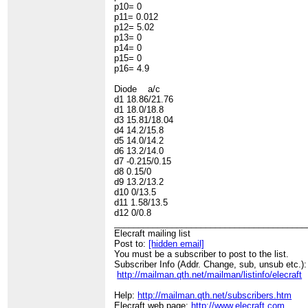
p10= 0
p11= 0.012
p12= 5.02
p13= 0
p14= 0
p15= 0
p16= 4.9
Diode a/c
d1 18.86/21.76
d1 18.0/18.8
d3 15.81/18.04
d4 14.2/15.8
d5 14.0/14.2
d6 13.2/14.0
d7 -0.215/0.15
d8 0.15/0
d9 13.2/13.2
d10 0/13.5
d11 1.58/13.5
d12 0/0.8
________________________________________
Elecraft mailing list
Post to:
[hidden email]
You must be a subscriber to post to the list.
Subscriber Info (Addr. Change, sub, unsub etc.):
http://mailman.qth.net/mailman/listinfo/elecraft
Help:
http://mailman.qth.net/subscribers.htm
Elecraft web page:
http://www.elecraft.com