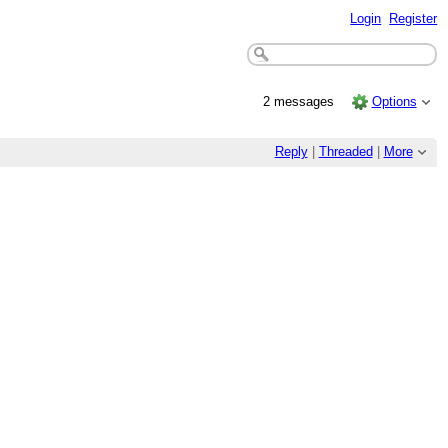
Login
Register
2 messages
Options
Reply
|
Threaded
|
More