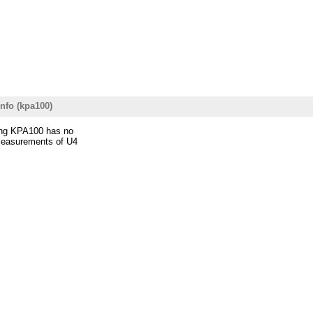
nfo (kpa100)
ning KPA100 has no
 measurements of U4