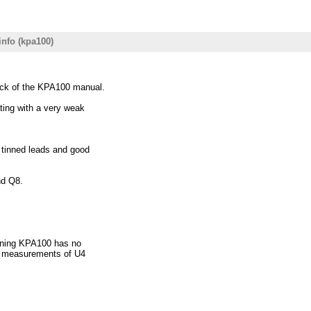
info (kpa100)
ack of the KPA100 manual.
ating with a very weak
l tinned leads and good
nd Q8.
ioning KPA100 has no
he measurements of U4