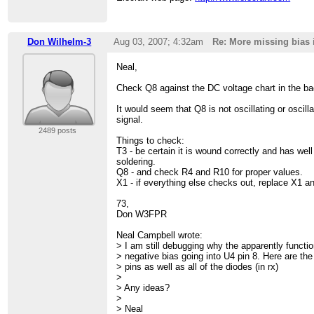
Don Wilhelm-3
Aug 03, 2007; 4:32am
Re: More missing bias 
Neal,
Check Q8 against the DC voltage chart in the b
It would seem that Q8 is not oscillating or oscill
signal.
2489 posts
Things to check:
T3 - be certain it is wound correctly and has wel
soldering.
Q8 - and check R4 and R10 for proper values.
X1 - if everything else checks out, replace X1 a
73,
Don W3FPR
Neal Campbell wrote:
> I am still debugging why the apparently funct
> negative bias going into U4 pin 8. Here are t
> pins as well as all of the diodes (in rx)
>
> Any ideas?
>
> Neal