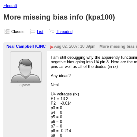
Elecraft
More missing bias info (kpa100)
Classic
List
Threaded
Neal Campbell K3NC
Aug 02, 2007; 10:39pm
More missing bias i
I am still debugging why the apparently functio
negative bias going into U4 pin 8. Here are the
pins as well as all of the diodes (in rx)
Any ideas?
Neal
8 posts
U4 voltages (rx)
P1 = 13.2
P2 = -0.014
p3 = 0
p4 = 0
p5 = 0
p6 = 0
p7 = 0
p8 = -0.214
p9= 0