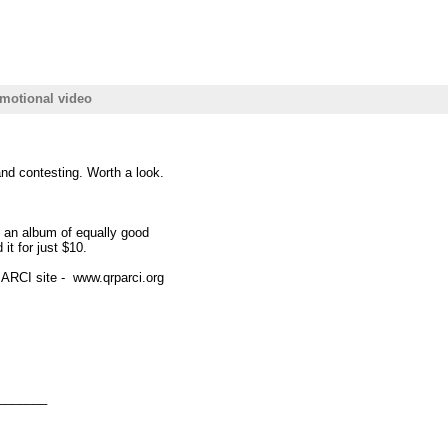
motional video
nd contesting. Worth a look.
an album of equally good
it for just $10.
 ARCI site - www.qrparci.org
_______