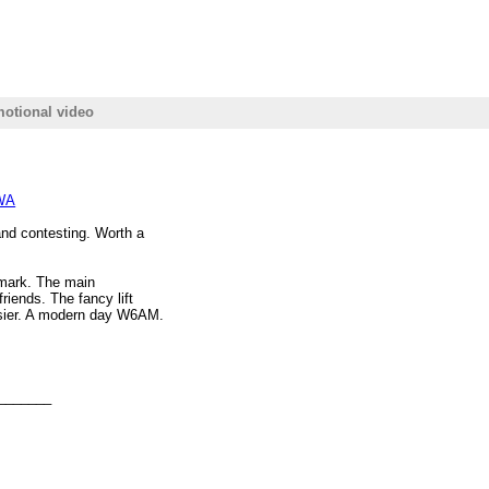
motional video
6WA
and contesting. Worth a
nmark. The main
riends. The fancy lift
asier. A modern day W6AM.
_______