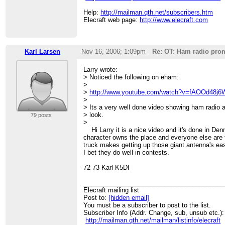
Help:
http://mailman.qth.net/subscribers.htm
Elecraft web page:
http://www.elecraft.com
Karl Larsen
Nov 16, 2006; 1:09pm
Re: OT: Ham radio pro
Larry wrote:
> Noticed the following on eham:
>
>
http://www.youtube.com/watch?v=fAOOd48j
>
> Its a very well done video showing ham radio 
> look.
79 posts
>
Hi Larry it is a nice video and it's done in De
character owns the place and everyone else are f
truck makes getting up those giant antenna's e
I bet they do well in contests.
72 73 Karl K5DI
________________________________________
Elecraft mailing list
Post to:
[hidden email]
You must be a subscriber to post to the list.
Subscriber Info (Addr. Change, sub, unsub etc.):
http://mailman.qth.net/mailman/listinfo/elecraft