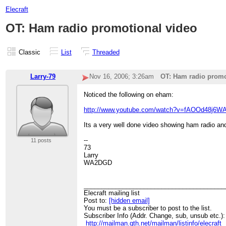
Elecraft
OT: Ham radio promotional video
Classic
List
Threaded
Larry-79
Nov 16, 2006; 3:26am
OT: Ham radio promo
Noticed the following on eham:
http://www.youtube.com/watch?v=fAOOd48j6W
Its a very well done video showing ham radio and
--
11 posts
73
Larry
WA2DGD
________________________________________
Elecraft mailing list
Post to:
[hidden email]
You must be a subscriber to post to the list.
Subscriber Info (Addr. Change, sub, unsub etc.):
http://mailman.qth.net/mailman/listinfo/elecraft