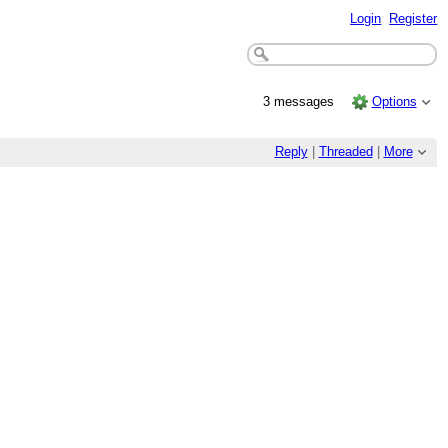
Login
Register
3 messages
Options
Reply
|
Threaded
|
More