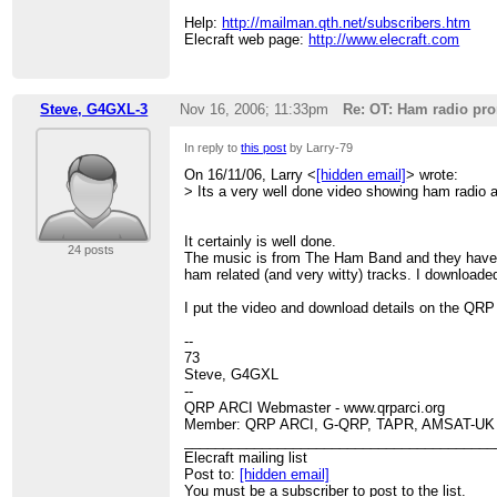
Help:
http://mailman.qth.net/subscribers.htm
Elecraft web page:
http://www.elecraft.com
Steve, G4GXL-3
Nov 16, 2006; 11:33pm
Re: OT: Ham radio pro
In reply to
this post
by Larry-79
On 16/11/06, Larry <
[hidden email]
> wrote:
> Its a very well done video showing ham radio a
It certainly is well done.
24 posts
The music is from The Ham Band and they have 
ham related (and very witty) tracks. I downloaded 
I put the video and download details on the QRP
--
73
Steve, G4GXL
--
QRP ARCI Webmaster - www.qrparci.org
Member: QRP ARCI, G-QRP, TAPR, AMSAT-UK
________________________________________
Elecraft mailing list
Post to:
[hidden email]
You must be a subscriber to post to the list.