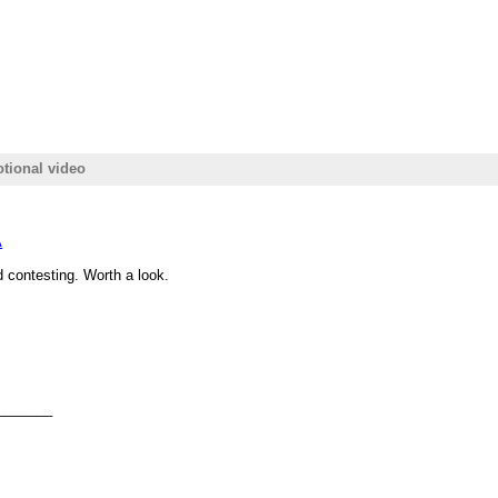
tional video
A
 contesting. Worth a look.
_______