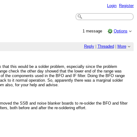
Login
Register
1 message
Options
Reply
|
Threaded
|
More
 that this would be a solder problem, especially since the problem
ange check the other day showed that the lower end of the range was
all of the components used in the BFO and IF filter. Doing the BFO range
ck to it normal operation. So, apparently there was a marginal solder
m also, for your help and advise.
removed the SSB and noise blanker boards to re-solder the BFO and filter
rs, both before and after the re-soldering effort.