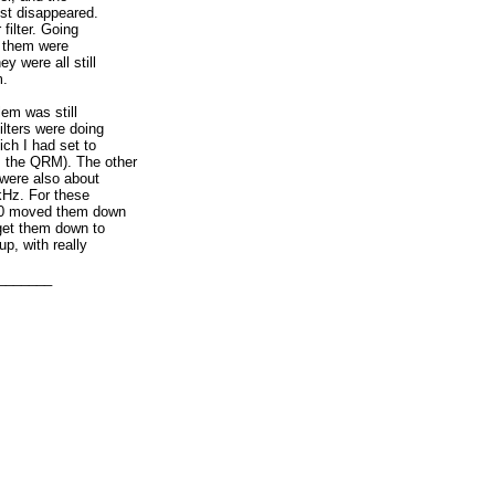
ost disappeared.
 filter. Going
f them were
y were all still
m.
em was still
ilters were doing
ch I had set to
s the QRM). The other
z were also about
kHz. For these
of 0 moved them down
get them down to
p, with really
could. Plugging in
dable, but not much,
_______