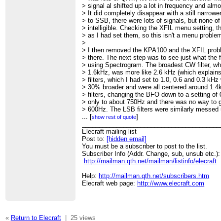
> signal al shifted up a lot in frequency and alm
> It did completely disappear with a still narrower
> to SSB, there were lots of signals, but none o
> intelligible. Checking the XFIL menu setting, the
> as I had set them, so this isn't a menu proble
>
> I then removed the KPA100 and the XFIL probl
> there. The next step was to see just what the f
> using Spectrogram. The broadest CW filter, whi
> 1.6kHz, was more like 2.6 kHz (which explain
> filters, which I had set to 1.0, 0.6 and 0.3 kH
> 30% broader and were all centered around 1.4
> filters, changing the BFO down to a setting 
> only to about 750Hz and there was no way to 
> 600Hz. The LSB filters were similarly messed u
> messed up filter shapes. I adjusted them as I 
...
[
]
show rest of quote
> my antenna, CW signals were a little more rea
________________________________________
> and SSB was still unintelligible.
Elecraft mailing list
>
Post to:
[hidden email]
>
You must be a subscriber to post to the list.
Subscriber Info (Addr. Change, sub, unsub etc.):
http://mailman.qth.net/mailman/listinfo/elecraft
Help:
http://mailman.qth.net/subscribers.htm
Elecraft web page:
http://www.elecraft.com
«
Return to Elecraft
|
25 views