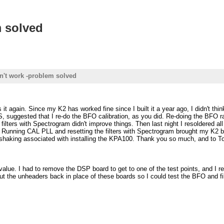
m solved
n't work -problem solved
ain. Since my K2 has worked fine since I built it a year ago, I didn't think
 suggested that I re-do the BFO calibration, as you did. Re-doing the BFO r
 filters with Spectrogram didn't improve things. Then last night I resoldered 
. Running CAL PLL and resetting the filters with Spectrogram brought my K2 ba
d shaking associated with installing the KPA100. Thank you so much, and to To
alue. I had to remove the DSP board to get to one of the test points, and I 
t the unheaders back in place of these boards so I could test the BFO and filte