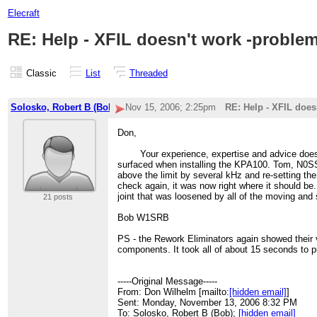
Elecraft
RE: Help - XFIL doesn't work -proble
Classic
List
Threaded
Solosko, Robert B (Bob)-2
Nov 15, 2006; 2:25pm
RE: Help - XFIL does
Don,
Your experience, expertise and advice does it ag
surfaced when installing the KPA100. Tom, N0SS,
above the limit by several kHz and re-setting the
check again, it was now right where it should be
joint that was loosened by all of the moving an
21 posts
Bob W1SRB
PS - the Rework Eliminators again showed their v
components. It took all of about 15 seconds to pu
-----Original Message-----
From: Don Wilhelm [mailto:
[hidden email]
]
Sent: Monday, November 13, 2006 8:32 PM
To: Solosko, Robert B (Bob);
[hidden email]