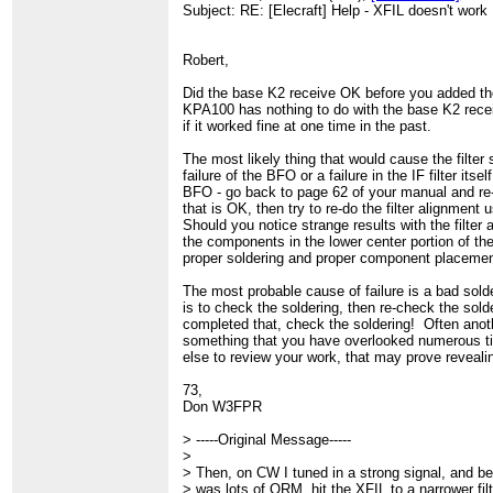
Subject: RE: [Elecraft] Help - XFIL doesn't work
Robert,
Did the base K2 receive OK before you added th
KPA100 has nothing to do with the base K2 recei
if it worked fine at one time in the past.
The most likely thing that would cause the filter s
failure of the BFO or a failure in the IF filter its
BFO - go back to page 62 of your manual and re
that is OK, then try to re-do the filter alignment
Should you notice strange results with the filter 
the components in the lower center portion of th
proper soldering and proper component placemen
The most probable cause of failure is a bad sold
is to check the soldering, then re-check the so
completed that, check the soldering! Often anoth
something that you have overlooked numerous ti
else to review your work, that may prove reveali
73,
Don W3FPR
> -----Original Message-----
>
> Then, on CW I tuned in a strong signal, and b
> was lots of QRM, hit the XFIL to a narrower filt