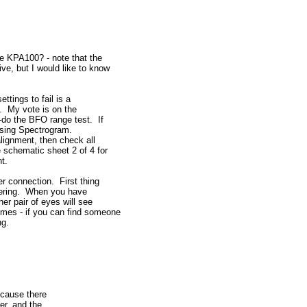
e KPA100? - note that the
ve, but I would like to know
ettings to fail is a
elf. My vote is on the
-do the BFO range test. If
 using Spectrogram.
alignment, then check all
e schematic sheet 2 of 4 for
t.
er connection. First thing
ldering. When you have
er pair of eyes will see
mes - if you can find someone
ng.
ecause there
er, and the