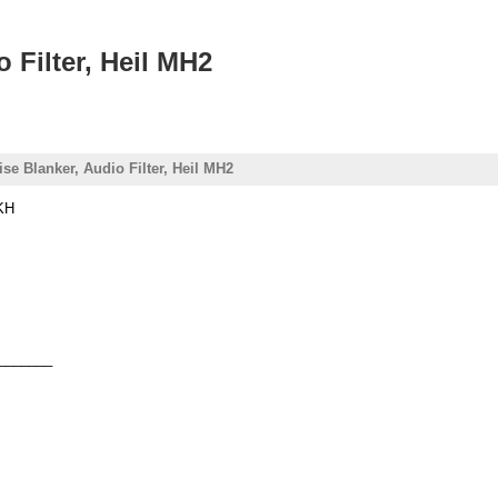
 Filter, Heil MH2
e Blanker, Audio Filter, Heil MH2
CKH
_______