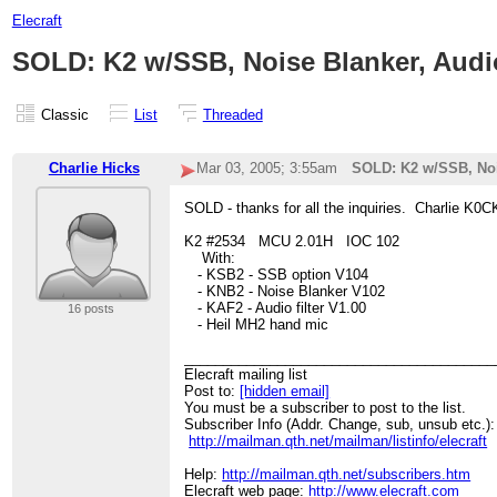
Elecraft
SOLD: K2 w/SSB, Noise Blanker, Audio
Classic
List
Threaded
Charlie Hicks
Mar 03, 2005; 3:55am
SOLD: K2 w/SSB, Nois
SOLD - thanks for all the inquiries. Charlie K0
K2 #2534 MCU 2.01H IOC 102
With:
- KSB2 - SSB option V104
- KNB2 - Noise Blanker V102
- KAF2 - Audio filter V1.00
16 posts
- Heil MH2 hand mic
________________________________________
Elecraft mailing list
Post to:
[hidden email]
You must be a subscriber to post to the list.
Subscriber Info (Addr. Change, sub, unsub etc.):
http://mailman.qth.net/mailman/listinfo/elecraft
Help:
http://mailman.qth.net/subscribers.htm
Elecraft web page:
http://www.elecraft.com