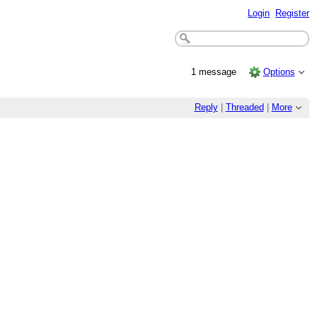
Login
Register
1 message
Options
Reply
|
Threaded
|
More