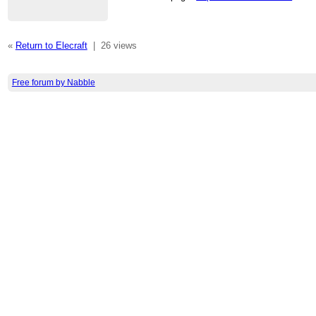
«
Return to Elecraft
|
26 views
Free forum by Nabble