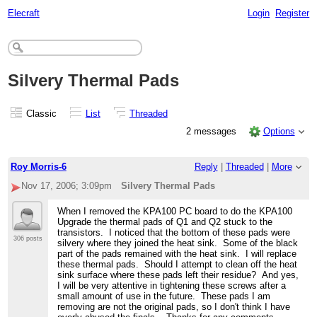
Elecraft
Login
Register
Silvery Thermal Pads
Classic
List
Threaded
2 messages
Options
Roy Morris-6
Reply
|
Threaded
|
More
Nov 17, 2006; 3:09pm
Silvery Thermal Pads
When I removed the KPA100 PC board to do the KPA100
Upgrade the thermal pads of Q1 and Q2 stuck to the
transistors. I noticed that the bottom of these pads were
306 posts
silvery where they joined the heat sink. Some of the black
part of the pads remained with the heat sink. I will replace
these thermal pads. Should I attempt to clean off the heat
sink surface where these pads left their residue? And yes,
I will be very attentive in tightening these screws after a
small amount of use in the future. These pads I am
removing are not the original pads, so I don't think I have