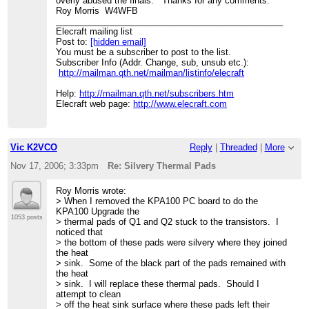
overly abused the finals. Thanks for any comments.
Roy Morris W4WFB
_______________________________________________
Elecraft mailing list
Post to:
[hidden email]
You must be a subscriber to post to the list.
Subscriber Info (Addr. Change, sub, unsub etc.):
http://mailman.qth.net/mailman/listinfo/elecraft
Help:
http://mailman.qth.net/subscribers.htm
Elecraft web page:
http://www.elecraft.com
Vic K2VCO
Reply
|
Threaded
|
More
Nov 17, 2006; 3:33pm
Re: Silvery Thermal Pads
Roy Morris wrote:
> When I removed the KPA100 PC board to do the
KPA100 Upgrade the
1053 posts
> thermal pads of Q1 and Q2 stuck to the transistors. I
noticed that
> the bottom of these pads were silvery where they joined
the heat
> sink. Some of the black part of the pads remained with
the heat
> sink. I will replace these thermal pads. Should I
attempt to clean
> off the heat sink surface where these pads left their