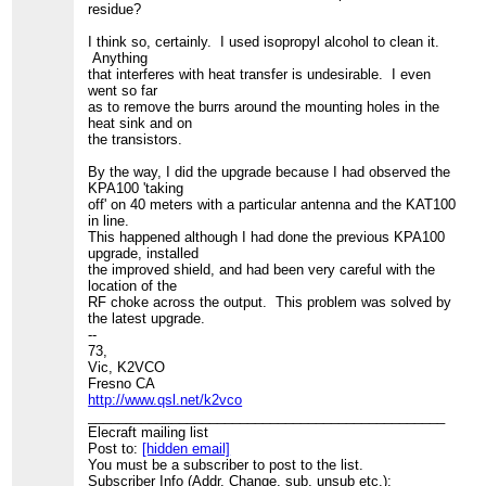
residue?
I think so, certainly. I used isopropyl alcohol to clean it.
Anything
that interferes with heat transfer is undesirable. I even
went so far
as to remove the burrs around the mounting holes in the
heat sink and on
the transistors.
By the way, I did the upgrade because I had observed the
KPA100 'taking
off' on 40 meters with a particular antenna and the KAT100
in line.
This happened although I had done the previous KPA100
upgrade, installed
the improved shield, and had been very careful with the
location of the
RF choke across the output. This problem was solved by
the latest upgrade.
--
73,
Vic, K2VCO
Fresno CA
http://www.qsl.net/k2vco
_______________________________________________
Elecraft mailing list
Post to:
[hidden email]
You must be a subscriber to post to the list.
Subscriber Info (Addr. Change, sub, unsub etc.):