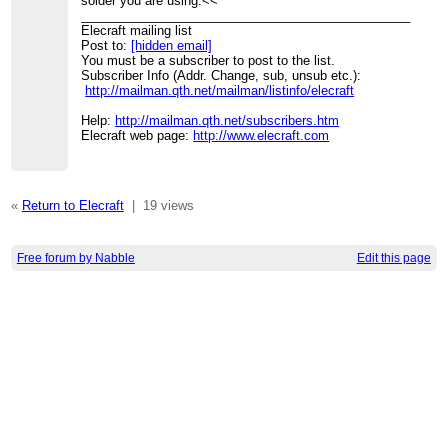
solder you are using.<<
_______________________________________________
Elecraft mailing list
Post to:
[hidden email]
You must be a subscriber to post to the list.
Subscriber Info (Addr. Change, sub, unsub etc.):
http://mailman.qth.net/mailman/listinfo/elecraft
Help:
http://mailman.qth.net/subscribers.htm
Elecraft web page:
http://www.elecraft.com
«
Return to Elecraft
|
19 views
Free forum by Nabble
Edit this page