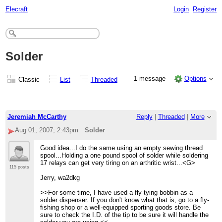
Elecraft
Login
Register
Solder
1 message
Options
Classic
List
Threaded
Jeremiah McCarthy
Reply
|
Threaded
|
More
Aug 01, 2007; 2:43pm
Solder
Good idea...I do the same using an empty sewing thread
spool...Holding a one pound spool of solder while soldering
17 relays can get very tiring on an arthritic wrist...<G>
115 posts
Jerry, wa2dkg
>>For some time, I have used a fly-tying bobbin as a
solder dispenser. If you don't know what that is, go to a fly-
fishing shop or a well-equipped sporting goods store. Be
sure to check the I.D. of the tip to be sure it will handle the