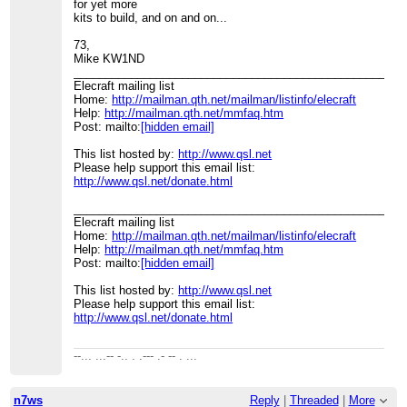
for yet more
kits to build, and on and on...
73,
Mike KW1ND
____________________________________________________
Elecraft mailing list
Home:
http://mailman.qth.net/mailman/listinfo/elecraft
Help:
http://mailman.qth.net/mmfaq.htm
Post: mailto:
[hidden email]
This list hosted by:
http://www.qsl.net
Please help support this email list:
http://www.qsl.net/donate.html
____________________________________________________
Elecraft mailing list
Home:
http://mailman.qth.net/mailman/listinfo/elecraft
Help:
http://mailman.qth.net/mmfaq.htm
Post: mailto:
[hidden email]
This list hosted by:
http://www.qsl.net
Please help support this email list:
http://www.qsl.net/donate.html
--... ...-- -.. . .--- .- -- . ...
n7ws
Reply
|
Threaded
|
More