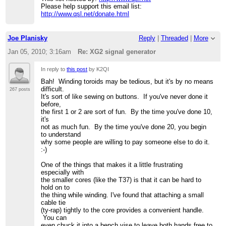
Please help support this email list:
http://www.qsl.net/donate.html
Joe Planisky
Reply
|
Threaded
|
More
Jan 05, 2010; 3:16am
Re: XG2 signal generator
In reply to
this post
by K2QI
Bah! Winding toroids may be tedious, but it's by no means
difficult.
267 posts
It's sort of like sewing on buttons. If you've never done it
before,
the first 1 or 2 are sort of fun. By the time you've done 10,
it's
not as much fun. By the time you've done 20, you begin
to understand
why some people are willing to pay someone else to do it.
:-)
One of the things that makes it a little frustrating
especially with
the smaller cores (like the T37) is that it can be hard to
hold on to
the thing while winding. I've found that attaching a small
cable tie
(ty-rap) tightly to the core provides a convenient handle.
You can
even chuck it into a bench vise to leave both hands free to