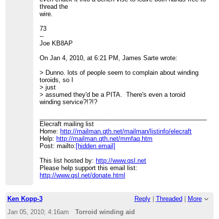
thread the
wire.
73
--
Joe KB8AP
On Jan 4, 2010, at 6:21 PM, James Sarte wrote:
> Dunno. lots of people seem to complain about winding
toroids, so I
> just
> assumed they'd be a PITA. There's even a toroid
winding service?!?!?
____________________________________________________
Elecraft mailing list
Home:
http://mailman.qth.net/mailman/listinfo/elecraft
Help:
http://mailman.qth.net/mmfaq.htm
Post: mailto:
[hidden email]
This list hosted by:
http://www.qsl.net
Please help support this email list:
http://www.qsl.net/donate.html
Ken Kopp-3
Reply
|
Threaded
|
More
Jan 05, 2010; 4:16am
Torroid winding aid