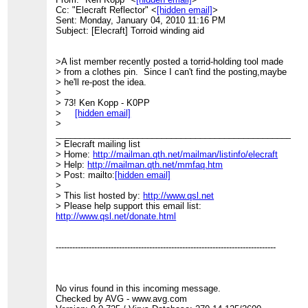
Cc: "Elecraft Reflector" <
[hidden email]
>
Sent: Monday, January 04, 2010 11:16 PM
Subject: [Elecraft] Torroid winding aid
>A list member recently posted a torrid-holding tool made
> from a clothes pin. Since I can't find the posting,maybe
> he'll re-post the idea.
>
> 73! Ken Kopp - K0PP
>
[hidden email]
>
____________________________________________________
> Elecraft mailing list
> Home:
http://mailman.qth.net/mailman/listinfo/elecraft
> Help:
http://mailman.qth.net/mmfaq.htm
> Post: mailto:
[hidden email]
>
> This list hosted by:
http://www.qsl.net
> Please help support this email list:
http://www.qsl.net/donate.html
--------------------------------------------------------------------------------
No virus found in this incoming message.
Checked by AVG - www.avg.com