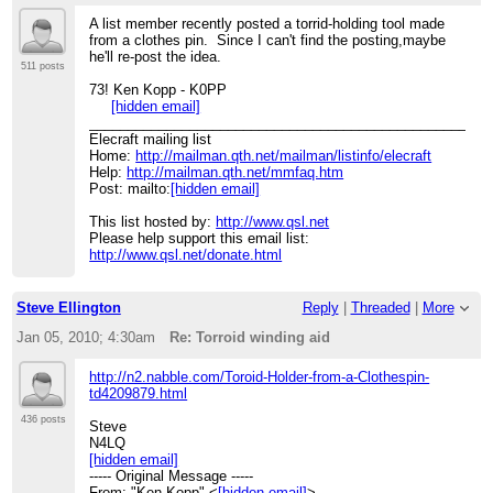
A list member recently posted a torrid-holding tool made
from a clothes pin. Since I can't find the posting,maybe
he'll re-post the idea.
511 posts
73! Ken Kopp - K0PP
[hidden email]
____________________________________________________
Elecraft mailing list
Home:
http://mailman.qth.net/mailman/listinfo/elecraft
Help:
http://mailman.qth.net/mmfaq.htm
Post: mailto:
[hidden email]
This list hosted by:
http://www.qsl.net
Please help support this email list:
http://www.qsl.net/donate.html
Steve Ellington
Reply
|
Threaded
|
More
Jan 05, 2010; 4:30am
Re: Torroid winding aid
http://n2.nabble.com/Toroid-Holder-from-a-Clothespin-
td4209879.html
436 posts
Steve
N4LQ
[hidden email]
----- Original Message -----
From: "Ken Kopp" <
[hidden email]
>