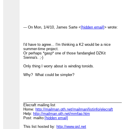
--- On Mon, 1/4/10, James Sarte <
[hidden email]
> wrote:
I'd have to agree... I'm thinking a K2 would be a nice
summer-time project.
Or perhaps *gasp* one of those fandangled DZKit
Sienna's. ;-)
Only thing I worry about is winding toroids.
Why? What could be simpler?
____________________________________________________
Elecraft mailing list
Home:
http://mailman.qth.net/mailman/listinfo/elecraft
Help:
http://mailman.qth.net/mmfaq.htm
Post: mailto:
[hidden email]
This list hosted by:
http://www.qsl.net