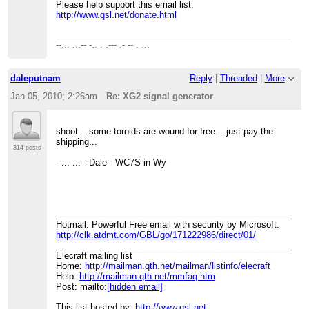
Please help support this email list:
http://www.qsl.net/donate.html
--... ...-- -.. . .--- .- -- . ...
daleputnam
Reply
|
Threaded
|
More
Jan 05, 2010; 2:26am
Re: XG2 signal generator
shoot... some toroids are wound for free... just pay the
shipping...
314 posts
--... ...-- Dale - WC7S in Wy
____________________________________________________
Hotmail: Powerful Free email with security by Microsoft.
http://clk.atdmt.com/GBL/go/171222986/direct/01/
____________________________________________________
Elecraft mailing list
Home:
http://mailman.qth.net/mailman/listinfo/elecraft
Help:
http://mailman.qth.net/mmfaq.htm
Post: mailto:
[hidden email]
This list hosted by:
http://www.qsl.net