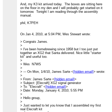
And, my K3 kit arrived today. The boxes are sitting here
on the floor in my den and I will probably get started on it
tomorrow. Tonight I am reading through the assembly
manual.
phil, K7PEH
On Jan 4, 2010, at 5:04 PM, Wes Stewart wrote:
> Congrats James.
>
> I've been homebrewing since 1958 but I too just put
together an XG2 that Santa delivered. Nice little "starter
kit" and useful too.
>
> Wes N7WS
>
> --- On Mon, 1/4/10, James Sarte <
[hidden email]
> wrote:
>
> From: James Sarte <
[hidden email]
>
> Subject: [Elecraft] XG2 signal generator
> To: "Elecraft" <
[hidden email]
>
> Date: Monday, January 4, 2010, 5:55 PM
>
> Hello group,
>
> Just wanted to let you know that I assembled my first
real Elecraft kit