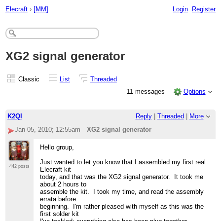
Elecraft
›
[MM]
Login
Register
XG2 signal generator
Classic
List
Threaded
11 messages
Options
K2QI
Reply
|
Threaded
|
More
Jan 05, 2010; 12:55am
XG2 signal generator
Hello group,
Just wanted to let you know that I assembled my first real
442 posts
Elecraft kit
today, and that was the XG2 signal generator. It took me
about 2 hours to
assemble the kit. I took my time, and read the assembly
errata before
beginning. I'm rather pleased with myself as this was the
first solder kit