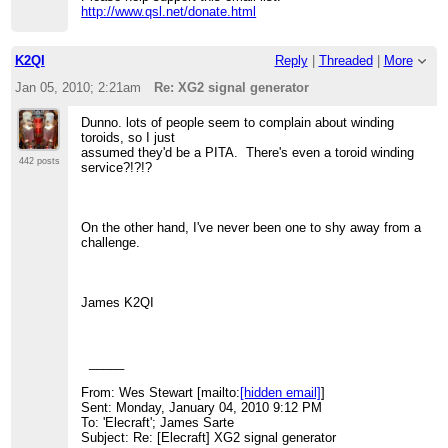
http://www.qsl.net/donate.html
K2QI
Reply
|
Threaded
|
More
Jan 05, 2010; 2:21am
Re: XG2 signal generator
Dunno. lots of people seem to complain about winding
toroids, so I just
assumed they'd be a PITA. There's even a toroid winding
442 posts
service?!?!?
On the other hand, I've never been one to shy away from a
challenge.
James K2QI
_____
From: Wes Stewart [mailto:
[hidden email]
]
Sent: Monday, January 04, 2010 9:12 PM
To: 'Elecraft'; James Sarte
Subject: Re: [Elecraft] XG2 signal generator