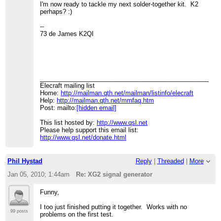
I'm now ready to tackle my next solder-together kit. K2
perhaps? :)
--
73 de James K2QI
____________________________________________________
Elecraft mailing list
Home:
http://mailman.qth.net/mailman/listinfo/elecraft
Help:
http://mailman.qth.net/mmfaq.htm
Post: mailto:
[hidden email]
This list hosted by:
http://www.qsl.net
Please help support this email list:
http://www.qsl.net/donate.html
Phil Hystad
Reply
|
Threaded
|
More
Jan 05, 2010; 1:44am
Re: XG2 signal generator
Funny,
I too just finished putting it together. Works with no
99 posts
problems on the first test.