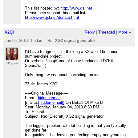
> Please help support this email list:
http://www.qsl.net/donate.html
This list hosted by:
http://www.qsl.net
Please help support this email list:
http://www.qsl.net/donate.html
K2QI
Reply
|
Threaded
|
More
Jan 05, 2010; 1:53am
Re: XG2 signal generator
I'd have to agree... I'm thinking a K2 would be a nice
summer-time project.
Or perhaps *gasp* one of those fandangled DZKit
442 posts
Sienna's. ;-)
Only thing I worry about is winding toroids.
73 de James K2QI
-----Original Message-----
From:
[hidden email]
[mailto:
[hidden email]
] On Behalf Of Mike B
Sent: Monday, January 04, 2010 8:50 PM
To: Elecraft
Subject: Re: [Elecraft] XG2 signal generator
The biggest problem with kit building is that you typically
get done far
too quickly. That leaves you feeling empty and yearning