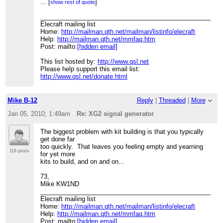
> today, and that was the XG2 signal generator. It took
...
[
]
show rest of quote
me about 2 hours to
> assemble the kit. I took my time, and read the
____________________________________________________
assembly errata before
Elecraft mailing list
> beginning. I'm rather pleased with myself as this was
Home:
http://mailman.qth.net/mailman/listinfo/elecraft
the first solder kit
Help:
http://mailman.qth.net/mmfaq.htm
> I've tackled; everything else has been plug-together-
Post: mailto:
[hidden email]
assembly. I've also
> just completed calibrating my K3's s-meter, which was a
This list hosted by:
http://www.qsl.net
rather painless
Please help support this email list:
> process.
http://www.qsl.net/donate.html
>
> I'm now ready to tackle my next solder-together kit. K2
perhaps? :)
Mike B-12
Reply
|
Threaded
|
More
>
> --
Jan 05, 2010; 1:49am
Re: XG2 signal generator
> 73 de James K2QI
>
The biggest problem with kit building is that you typically
>
get done far
>
too quickly. That leaves you feeling empty and yearning
>
118 posts
for yet more
>
kits to build, and on and on...
>
____________________________________________________
73,
> Elecraft mailing list
Mike KW1ND
> Home:
http://mailman.qth.net/mailman/listinfo/elecraft
____________________________________________________
> Help:
http://mailman.qth.net/mmfaq.htm
Elecraft mailing list
> Post: mailto:
[hidden email]
Home:
http://mailman.qth.net/mailman/listinfo/elecraft
>
Help:
http://mailman.qth.net/mmfaq.htm
> This list hosted by:
http://www.qsl.net
Post: mailto:
[hidden email]