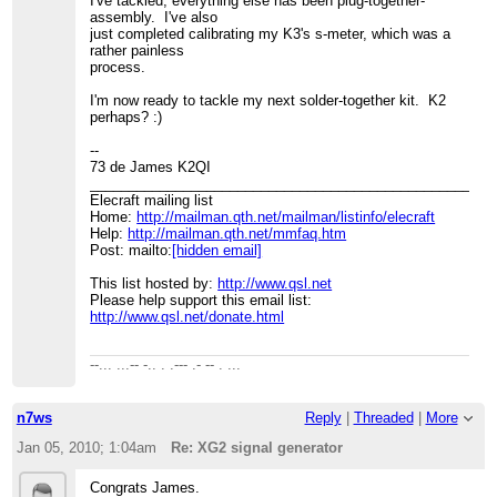
I've tackled; everything else has been plug-together-
assembly. I've also
just completed calibrating my K3's s-meter, which was a
rather painless
process.
I'm now ready to tackle my next solder-together kit. K2
perhaps? :)
--
73 de James K2QI
____________________________________________________
Elecraft mailing list
Home:
http://mailman.qth.net/mailman/listinfo/elecraft
Help:
http://mailman.qth.net/mmfaq.htm
Post: mailto:
[hidden email]
This list hosted by:
http://www.qsl.net
Please help support this email list:
http://www.qsl.net/donate.html
--... ...-- -.. . .--- .- -- . ...
n7ws
Reply
|
Threaded
|
More
Jan 05, 2010; 1:04am
Re: XG2 signal generator
Congrats James.