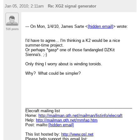
Jan 05, 2010; 2:11am
Re: XG2 signal generator
--- On Mon, 1/4/10, James Sarte <
[hidden email]
> wrote:
516 posts
I'd have to agree... I'm thinking a K2 would be a nice
summer-time project.
Or perhaps *gasp* one of those fandangled DZKit
Sienna's. ;-)
Only thing I worry about is winding toroids.
Why? What could be simpler?
____________________________________________________
Elecraft mailing list
Home:
http://mailman.qth.net/mailman/listinfo/elecraft
Help:
http://mailman.qth.net/mmfaq.htm
Post: mailto:
[hidden email]
This list hosted by:
http://www.qsl.net
Please help support this email list: