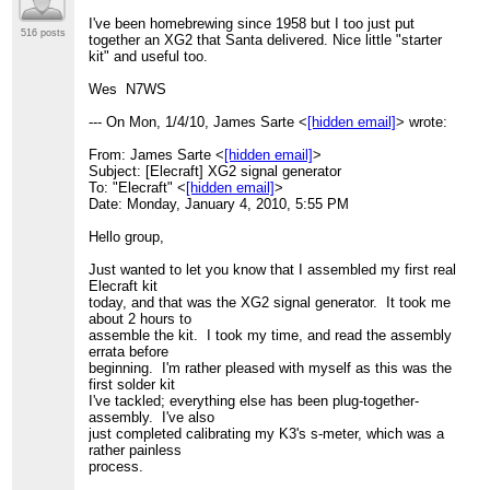
I've been homebrewing since 1958 but I too just put
516 posts
together an XG2 that Santa delivered. Nice little "starter
kit" and useful too.
Wes N7WS
--- On Mon, 1/4/10, James Sarte <
[hidden email]
> wrote:
From: James Sarte <
[hidden email]
>
Subject: [Elecraft] XG2 signal generator
To: "Elecraft" <
[hidden email]
>
Date: Monday, January 4, 2010, 5:55 PM
Hello group,
Just wanted to let you know that I assembled my first real
Elecraft kit
today, and that was the XG2 signal generator. It took me
about 2 hours to
assemble the kit. I took my time, and read the assembly
errata before
beginning. I'm rather pleased with myself as this was the
first solder kit
I've tackled; everything else has been plug-together-
assembly. I've also
just completed calibrating my K3's s-meter, which was a
rather painless
process.