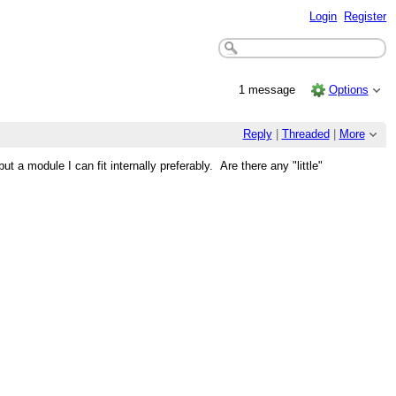
Login
Register
1 message
Options
Reply
|
Threaded
|
More
module I can fit internally preferably. Are there any "little"