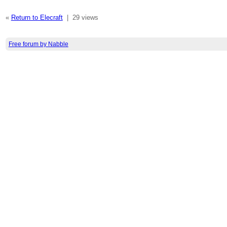
«
Return to Elecraft
|
29 views
Free forum by Nabble