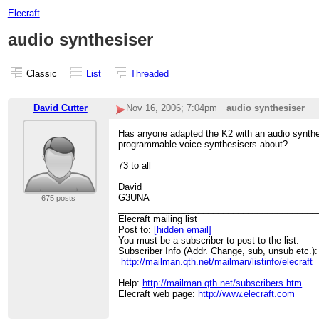
Elecraft
audio synthesiser
Classic
List
Threaded
David Cutter
Nov 16, 2006; 7:04pm
audio synthesiser
Has anyone adapted the K2 with an audio synthes
programmable voice synthesisers about?
73 to all
David
G3UNA
675 posts
________________________________________
Elecraft mailing list
Post to:
[hidden email]
You must be a subscriber to post to the list.
Subscriber Info (Addr. Change, sub, unsub etc.):
http://mailman.qth.net/mailman/listinfo/elecraft
Help:
http://mailman.qth.net/subscribers.htm
Elecraft web page:
http://www.elecraft.com