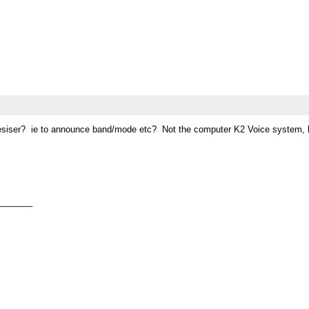
iser? ie to announce band/mode etc? Not the computer K2 Voice system, but a 
_______