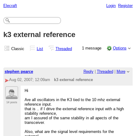
Elecraft
Login
Register
k3 external reference
1 message
Options
Classic
List
Threaded
stephen pearce
Reply
|
Threaded
|
More
Aug 02, 2007; 12:09am
k3 external reference
Hi
Are all oscillators in the K3 tied to the 10 mhz external
14 posts
reference input.
that is .. if I drive the external reference input with a high
stability reference,
am I assured of the same stability in all apects of the
transceiver.
Also, what are the signal level requirements for the