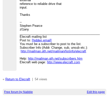
external
reference to reliable drive that
input.
Thanks
--
Stephen Pearce
zl1any
_______________________________________________
Elecraft mailing list
Post to:
[hidden email]
You must be a subscriber to post to the list.
Subscriber Info (Addr. Change, sub, unsub etc.):
http://mailman.qth.net/mailman/listinfo/elecraft
Help:
http://mailman.qth.net/subscribers.htm
Elecraft web page:
http://www.elecraft.com
«
Return to Elecraft
|
54 views
Free forum by Nabble
Edit this page