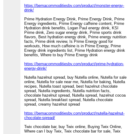
https://bemacommoditiesbv.com/product/monster-energy-
drink/
Prime Hydration Energy Drink, Prime Energy Drink, Prime
Energy ingredients, Prime Energy caffeine content, Prime
Hydration drink benefits, Logan Paul energy drink, KSI
Prime drink, Zero sugar energy drink, Prime sports drink
flavors, Best hydration energy drink, Prime energy nutrition
facts, Prime drink review, Is Prime Energy good for
workouts, How much caffeine is in Prime Energy, Prime
Energy drink ingredients list, Prime Hydration energy drink
benefits, Where to buy Prime Energy drink
https://bemacommoditiesbv.com/product/prime-hydration-
energy-drink/
Nutella hazelnut spread, buy Nutella online, Nutella for sale
online, Nutella for sale near me, Nutella for baking, Nutella
recipes, Nutella toast spread, best hazelnut chocolate
spread, Nutella ingredients, Nutella nutrition facts,
chocolate hazelnut spread, Nutella spread, hazelnut cocoa
spread, Nutella breakfast spread, Nutella chocolate
spread, creamy hazelnut spread
https://bemacommoditiesbv.com/product/nutella-hazelnut-
chocolate-spread/
Twix chocolate bar, buy Twix online, Buying Twix Online,
Where can I buy Twix, Twix chocolate bar for sale, Twix