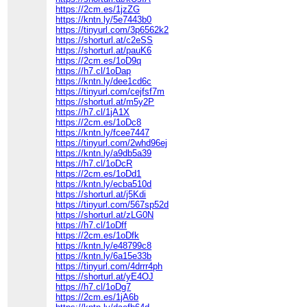
https://2cm.es/1jzZG
https://kntn.ly/5e7443b0
https://tinyurl.com/3p6562k2
https://shorturl.at/c2eSS
https://shorturl.at/pauK6
https://2cm.es/1oD9q
https://h7.cl/1oDap
https://kntn.ly/dee1cd6c
https://tinyurl.com/cejfsf7m
https://shorturl.at/m5y2P
https://h7.cl/1jA1X
https://2cm.es/1oDc8
https://kntn.ly/fcee7447
https://tinyurl.com/2whd96ej
https://kntn.ly/a9db5a39
https://h7.cl/1oDcR
https://2cm.es/1oDd1
https://kntn.ly/ecba510d
https://shorturl.at/j5Kdi
https://tinyurl.com/567sp52d
https://shorturl.at/zLG0N
https://h7.cl/1oDff
https://2cm.es/1oDfk
https://kntn.ly/e48799c8
https://kntn.ly/6a15e33b
https://tinyurl.com/4drrr4ph
https://shorturl.at/yE4OJ
https://h7.cl/1oDg7
https://2cm.es/1jA6b