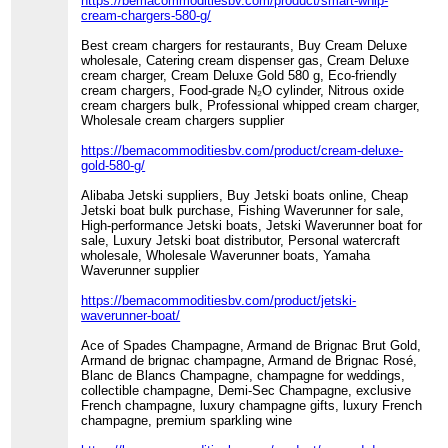
https://bemacommoditiesbv.com/product/smart-whip-
cream-chargers-580-g/
Best cream chargers for restaurants, Buy Cream Deluxe
wholesale, Catering cream dispenser gas, Cream Deluxe
cream charger, Cream Deluxe Gold 580 g, Eco-friendly
cream chargers, Food-grade N₂O cylinder, Nitrous oxide
cream chargers bulk, Professional whipped cream charger,
Wholesale cream chargers supplier
https://bemacommoditiesbv.com/product/cream-deluxe-
gold-580-g/
Alibaba Jetski suppliers, Buy Jetski boats online, Cheap
Jetski boat bulk purchase, Fishing Waverunner for sale,
High-performance Jetski boats, Jetski Waverunner boat for
sale, Luxury Jetski boat distributor, Personal watercraft
wholesale, Wholesale Waverunner boats, Yamaha
Waverunner supplier
https://bemacommoditiesbv.com/product/jetski-
waverunner-boat/
Ace of Spades Champagne, Armand de Brignac Brut Gold,
Armand de brignac champagne, Armand de Brignac Rosé,
Blanc de Blancs Champagne, champagne for weddings,
collectible champagne, Demi-Sec Champagne, exclusive
French champagne, luxury champagne gifts, luxury French
champagne, premium sparkling wine