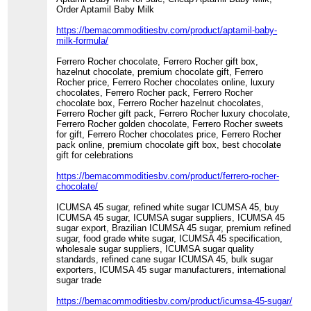
Order Aptamil Baby Milk
https://bemacommoditiesbv.com/product/aptamil-baby-
milk-formula/
Ferrero Rocher chocolate, Ferrero Rocher gift box,
hazelnut chocolate, premium chocolate gift, Ferrero
Rocher price, Ferrero Rocher chocolates online, luxury
chocolates, Ferrero Rocher pack, Ferrero Rocher
chocolate box, Ferrero Rocher hazelnut chocolates,
Ferrero Rocher gift pack, Ferrero Rocher luxury chocolate,
Ferrero Rocher golden chocolate, Ferrero Rocher sweets
for gift, Ferrero Rocher chocolates price, Ferrero Rocher
pack online, premium chocolate gift box, best chocolate
gift for celebrations
https://bemacommoditiesbv.com/product/ferrero-rocher-
chocolate/
ICUMSA 45 sugar, refined white sugar ICUMSA 45, buy
ICUMSA 45 sugar, ICUMSA sugar suppliers, ICUMSA 45
sugar export, Brazilian ICUMSA 45 sugar, premium refined
sugar, food grade white sugar, ICUMSA 45 specification,
wholesale sugar suppliers, ICUMSA sugar quality
standards, refined cane sugar ICUMSA 45, bulk sugar
exporters, ICUMSA 45 sugar manufacturers, international
sugar trade
https://bemacommoditiesbv.com/product/icumsa-45-sugar/