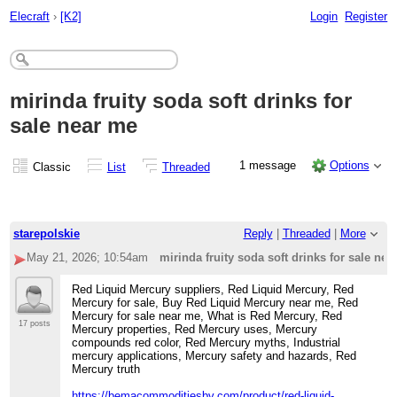
Elecraft
›
[K2]
Login
Register
mirinda fruity soda soft drinks for
sale near me
1 message
Options
Classic
List
Threaded
starepolskie
Reply
|
Threaded
|
More
May 21, 2026; 10:54am
mirinda fruity soda soft drinks for sale nea
Red Liquid Mercury suppliers, Red Liquid Mercury, Red
Mercury for sale, Buy Red Liquid Mercury near me, Red
Mercury for sale near me, What is Red Mercury, Red
17 posts
Mercury properties, Red Mercury uses, Mercury
compounds red color, Red Mercury myths, Industrial
mercury applications, Mercury safety and hazards, Red
Mercury truth
https://bemacommoditiesbv.com/product/red-liquid-