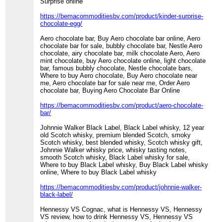
Surprise online
https://bemacommoditiesbv.com/product/kinder-surprise-
chocolate-egg/
Aero chocolate bar, Buy Aero chocolate bar online, Aero
chocolate bar for sale, bubbly chocolate bar, Nestle Aero
chocolate, airy chocolate bar, milk chocolate Aero, Aero
mint chocolate, buy Aero chocolate online, light chocolate
bar, famous bubbly chocolate, Nestle chocolate bars,
Where to buy Aero chocolate, Buy Aero chocolate near
me, Aero chocolate bar for sale near me, Order Aero
chocolate bar, Buying Aero Chocolate Bar Online
https://bemacommoditiesbv.com/product/aero-chocolate-
bar/
Johnnie Walker Black Label, Black Label whisky, 12 year
old Scotch whisky, premium blended Scotch, smoky
Scotch whisky, best blended whisky, Scotch whisky gift,
Johnnie Walker whisky price, whisky tasting notes,
smooth Scotch whisky, Black Label whisky for sale,
Where to buy Black Label whisky, Buy Black Label whisky
online, Where to buy Black Label whisky
https://bemacommoditiesbv.com/product/johnnie-walker-
black-label/
Hennessy VS Cognac, what is Hennessy VS, Hennessy
VS review, how to drink Hennessy VS, Hennessy VS