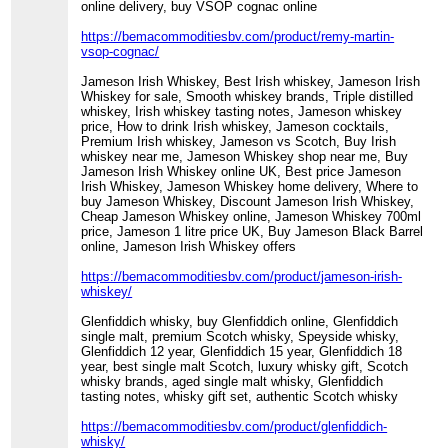
online delivery, buy VSOP cognac online
https://bemacommoditiesbv.com/product/remy-martin-
vsop-cognac/
Jameson Irish Whiskey, Best Irish whiskey, Jameson Irish
Whiskey for sale, Smooth whiskey brands, Triple distilled
whiskey, Irish whiskey tasting notes, Jameson whiskey
price, How to drink Irish whiskey, Jameson cocktails,
Premium Irish whiskey, Jameson vs Scotch, Buy Irish
whiskey near me, Jameson Whiskey shop near me, Buy
Jameson Irish Whiskey online UK, Best price Jameson
Irish Whiskey, Jameson Whiskey home delivery, Where to
buy Jameson Whiskey, Discount Jameson Irish Whiskey,
Cheap Jameson Whiskey online, Jameson Whiskey 700ml
price, Jameson 1 litre price UK, Buy Jameson Black Barrel
online, Jameson Irish Whiskey offers
https://bemacommoditiesbv.com/product/jameson-irish-
whiskey/
Glenfiddich whisky, buy Glenfiddich online, Glenfiddich
single malt, premium Scotch whisky, Speyside whisky,
Glenfiddich 12 year, Glenfiddich 15 year, Glenfiddich 18
year, best single malt Scotch, luxury whisky gift, Scotch
whisky brands, aged single malt whisky, Glenfiddich
tasting notes, whisky gift set, authentic Scotch whisky
https://bemacommoditiesbv.com/product/glenfiddich-
whisky/