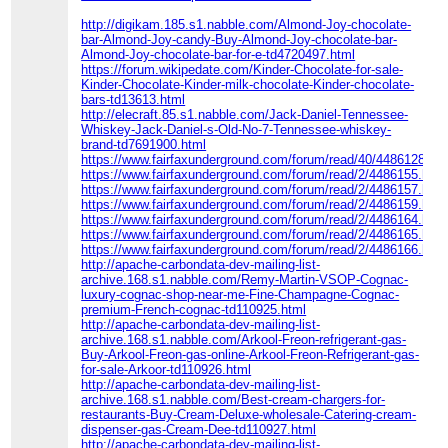
http://digikam.185.s1.nabble.com/Almond-Joy-chocolate-
bar-Almond-Joy-candy-Buy-Almond-Joy-chocolate-bar-
Almond-Joy-chocolate-bar-for-e-td4720497.html
https://forum.wikipedate.com/Kinder-Chocolate-for-sale-
Kinder-Chocolate-Kinder-milk-chocolate-Kinder-chocolate-
bars-td13613.html
http://elecraft.85.s1.nabble.com/Jack-Daniel-Tennessee-
Whiskey-Jack-Daniel-s-Old-No-7-Tennessee-whiskey-
brand-td7691900.html
https://www.fairfaxunderground.com/forum/read/40/4486128.ht
https://www.fairfaxunderground.com/forum/read/2/4486155.html
https://www.fairfaxunderground.com/forum/read/2/4486157.html
https://www.fairfaxunderground.com/forum/read/2/4486159.html
https://www.fairfaxunderground.com/forum/read/2/4486164.html
https://www.fairfaxunderground.com/forum/read/2/4486165.html
https://www.fairfaxunderground.com/forum/read/2/4486166.html
http://apache-carbondata-dev-mailing-list-
archive.168.s1.nabble.com/Remy-Martin-VSOP-Cognac-
luxury-cognac-shop-near-me-Fine-Champagne-Cognac-
premium-French-cognac-td110925.html
http://apache-carbondata-dev-mailing-list-
archive.168.s1.nabble.com/Arkool-Freon-refrigerant-gas-
Buy-Arkool-Freon-gas-online-Arkool-Freon-Refrigerant-gas-
for-sale-Arkoor-td110926.html
http://apache-carbondata-dev-mailing-list-
archive.168.s1.nabble.com/Best-cream-chargers-for-
restaurants-Buy-Cream-Deluxe-wholesale-Catering-cream-
dispenser-gas-Cream-Dee-td110927.html
http://apache-carbondata-dev-mailing-list-