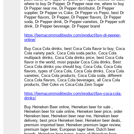
where to buy Dr Pepper, Dr Pepper near me, where to buy
Dr Pepper near me, Dr Pepper distributor, Dr Pepper
supplier, Dr Pepper vs Coke, Dr Pepper vs Pepsi, best Dr
Pepper flavors, Dr Pepper, Dr Pepper flavors, Dr Pepper
soda, Dr Pepper drink, Dr Pepper varieties, Dr Pepper soft
drink, Dr Pepper beverage, Dr Pepper brand
https://bemacommoditiesbv.com/product/buy-dr-pepper-
online/
Buy Coca Cola drinks, best Coca Cola flavor to buy, Coca
Cola variety pack, Coca Cola soda packs, Coca Cola
multipack drinks, Coca Cola drinks price, best Coca Cola
flavor in the world, most popular Coca Cola drinks, Best
Coca Cola drinks you should buy, Coca Cola, Coca Cola
flavors, types of Coca Cola, Coca Cola drinks, Coca Cola
varieties, Coca Cola products, Coca Cola soda, different
Coca Cola flavors, Coca Cola beverages, all Coca Cola
products, Diet Coke vs Coca-Cola Zero Sugar
https://bemacommoditiesbv.com/product/buy-coca-cola-
drinks/
Buy Heineken Beer online, Heineken beer for sale ,
Heineken beer for sale online, Heineken beer price, order
Heineken beer, Heineken beer near me, Heineken beer
delivery, best price Heineken beer, Heineken beer deals,
premium imported beer, Heineken premium lager review,
premium lager beer, European lager beer, Dutch beer
brands, Heineken beer types, types of Heineken beer,