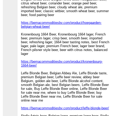
citrus wheat beer, coriander beer, orange peel beer,
refreshing Belgian beer, cloudy wheat ale, premium
imported beer, classic witbier, smooth wheat beer, summer
beer, food pairing beer
https://bemacommoditiesbv.com/product/hoegaarden-
belgian-wheat-beer/
Kronenbourg 1664 Beer, Kronenbourg 1664 lager, French
beer, premium lager, crisp beer, smooth beer, imported
beer, refreshing lager, 1664 beer tasting notes, best French
lager, pale lager, premium French beer, lager beer brand,
French pilsner style beer, beer with citrus notes, balanced
lager
https://bemacommoditiesbv.com/product/kronenbourg-
1664-beer/
Leffe Blonde Beer, Belgian Abbey Ale, Leffe Blonde taste,
premium Belgian beer, Leffe beer review, abbey beer
Belgium, golden ale beer, Leffe Blonde alcohol content,
smooth Belgian ale, best Belgian beers, Leffe Blonde Beer
for sale, Buy Leffe Blonde Beer online, Leffe Blonde Beer
for sale near me, where to buy Leffe Blonde Beer, buy
Leffe Blonde Beer near me, Leffe Blonde Beer for sale
online near me
https://bemacommoditiesbv.com/product/leffe-blonde-beer/
Stella Artois beer, Belgian lager, premium lager beer, Stella