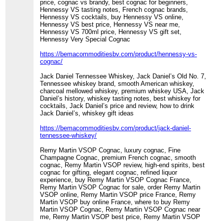
price, cognac vs brandy, best cognac for beginners,
Hennessy VS tasting notes, French cognac brands,
Hennessy VS cocktails, buy Hennessy VS online,
Hennessy VS best price, Hennessy VS near me,
Hennessy VS 700ml price, Hennessy VS gift set,
Hennessy Very Special Cognac
https://bemacommoditiesbv.com/product/hennessy-vs-
cognac/
Jack Daniel Tennessee Whiskey, Jack Daniel’s Old No. 7,
Tennessee whiskey brand, smooth American whiskey,
charcoal mellowed whiskey, premium whiskey USA, Jack
Daniel’s history, whiskey tasting notes, best whiskey for
cocktails, Jack Daniel’s price and review, how to drink
Jack Daniel’s, whiskey gift ideas
https://bemacommoditiesbv.com/product/jack-daniel-
tennessee-whiskey/
Remy Martin VSOP Cognac, luxury cognac, Fine
Champagne Cognac, premium French cognac, smooth
cognac, Remy Martin VSOP review, high-end spirits, best
cognac for gifting, elegant cognac, refined liquor
experience, buy Remy Martin VSOP Cognac France,
Remy Martin VSOP Cognac for sale, order Remy Martin
VSOP online, Remy Martin VSOP price France, Remy
Martin VSOP buy online France, where to buy Remy
Martin VSOP Cognac, Remy Martin VSOP Cognac near
me, Remy Martin VSOP best price, Remy Martin VSOP