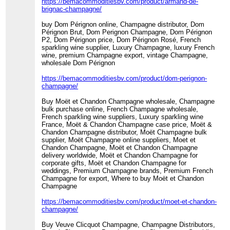
https://bemacommoditiesbv.com/product/armand-de-
brignac-champagne/
buy Dom Pérignon online, Champagne distributor, Dom
Pérignon Brut, Dom Perignon Champagne, Dom Pérignon
P2, Dom Pérignon price, Dom Pérignon Rosé, French
sparkling wine supplier, Luxury Champagne, luxury French
wine, premium Champagne export, vintage Champagne,
wholesale Dom Pérignon
https://bemacommoditiesbv.com/product/dom-perignon-
champagne/
Buy Moët et Chandon Champagne wholesale, Champagne
bulk purchase online, French Champagne wholesale,
French sparkling wine suppliers, Luxury sparkling wine
France, Moët & Chandon Champagne case price, Moët &
Chandon Champagne distributor, Moët Champagne bulk
supplier, Moët Champagne online suppliers, Moet et
Chandon Champagne, Moët et Chandon Champagne
delivery worldwide, Moët et Chandon Champagne for
corporate gifts, Moët et Chandon Champagne for
weddings, Premium Champagne brands, Premium French
Champagne for export, Where to buy Moët et Chandon
Champagne
https://bemacommoditiesbv.com/product/moet-et-chandon-
champagne/
Buy Veuve Clicquot Champagne, Champagne Distributors,