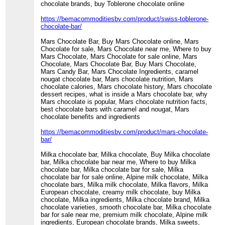
chocolate brands, buy Toblerone chocolate online
https://bemacommoditiesbv.com/product/swiss-toblerone-
chocolate-bar/
Mars Chocolate Bar, Buy Mars Chocolate online, Mars
Chocolate for sale, Mars Chocolate near me, Where to buy
Mars Chocolate, Mars Chocolate for sale online, Mars
Chocolate, Mars Chocolate Bar, Buy Mars Chocolate,
Mars Candy Bar, Mars Chocolate Ingredients, caramel
nougat chocolate bar, Mars chocolate nutrition, Mars
chocolate calories, Mars chocolate history, Mars chocolate
dessert recipes, what is inside a Mars chocolate bar, why
Mars chocolate is popular, Mars chocolate nutrition facts,
best chocolate bars with caramel and nougat, Mars
chocolate benefits and ingredients
https://bemacommoditiesbv.com/product/mars-chocolate-
bar/
Milka chocolate bar, Milka chocolate, Buy Milka chocolate
bar, Milka chocolate bar near me, Where to buy Milka
chocolate bar, Milka chocolate bar for sale, Milka
chocolate bar for sale online, Alpine milk chocolate, Milka
chocolate bars, Milka milk chocolate, Milka flavors, Milka
European chocolate, creamy milk chocolate, buy Milka
chocolate, Milka ingredients, Milka chocolate brand, Milka
chocolate varieties, smooth chocolate bar, Milka chocolate
bar for sale near me, premium milk chocolate, Alpine milk
ingredients, European chocolate brands, Milka sweets,