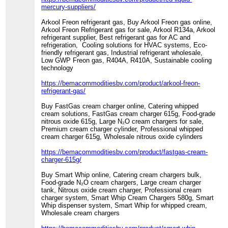
mercury-suppliers/
Arkool Freon refrigerant gas, Buy Arkool Freon gas online,
Arkool Freon Refrigerant gas for sale, Arkool R134a, Arkool
refrigerant supplier, Best refrigerant gas for AC and
refrigeration, Cooling solutions for HVAC systems, Eco-
friendly refrigerant gas, Industrial refrigerant wholesale,
Low GWP Freon gas, R404A, R410A, Sustainable cooling
technology
https://bemacommoditiesbv.com/product/arkool-freon-
refrigerant-gas/
Buy FastGas cream charger online, Catering whipped
cream solutions, FastGas cream charger 615g, Food-grade
nitrous oxide 615g, Large N₂O cream chargers for sale,
Premium cream charger cylinder, Professional whipped
cream charger 615g, Wholesale nitrous oxide cylinders
https://bemacommoditiesbv.com/product/fastgas-cream-
charger-615g/
Buy Smart Whip online, Catering cream chargers bulk,
Food-grade N₂O cream chargers, Large cream charger
tank, Nitrous oxide cream charger, Professional cream
charger system, Smart Whip Cream Chargers 580g, Smart
Whip dispenser system, Smart Whip for whipped cream,
Wholesale cream chargers