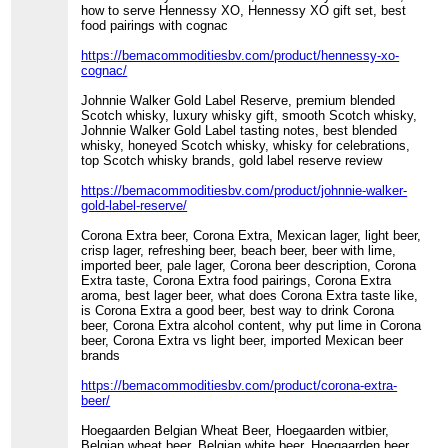
how to serve Hennessy XO, Hennessy XO gift set, best
food pairings with cognac
https://bemacommoditiesbv.com/product/hennessy-xo-
cognac/
Johnnie Walker Gold Label Reserve, premium blended
Scotch whisky, luxury whisky gift, smooth Scotch whisky,
Johnnie Walker Gold Label tasting notes, best blended
whisky, honeyed Scotch whisky, whisky for celebrations,
top Scotch whisky brands, gold label reserve review
https://bemacommoditiesbv.com/product/johnnie-walker-
gold-label-reserve/
Corona Extra beer, Corona Extra, Mexican lager, light beer,
crisp lager, refreshing beer, beach beer, beer with lime,
imported beer, pale lager, Corona beer description, Corona
Extra taste, Corona Extra food pairings, Corona Extra
aroma, best lager beer, what does Corona Extra taste like,
is Corona Extra a good beer, best way to drink Corona
beer, Corona Extra alcohol content, why put lime in Corona
beer, Corona Extra vs light beer, imported Mexican beer
brands
https://bemacommoditiesbv.com/product/corona-extra-
beer/
Hoegaarden Belgian Wheat Beer, Hoegaarden witbier,
Belgian wheat beer, Belgian white beer, Hoegaarden beer,