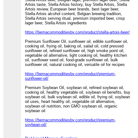
Artois taste, Stella Artois history, buy Stella Artois, Stella
Artois review, European beer brands, best lager beer,
Stella Artois alcohol content, Belgian brewing tradition,
Stella Artois serving ritual, premium imported beer, crisp
lager beer, Stella Artois ingredients
https://bemacommoditiesbv.com/product/stella-artois-beer/
Premium Sunflower Oil, sunflower oil, edible sunflower oil,
cooking oil, frying oil, baking oil, salad oil, cold pressed
sunflower oil, refined sunflower oil, high smoke point oil,
vegetable oil alternative, light cooking oil, healthy kitchen
oil, sunflower seed oil, food-grade sunflower oil, bulk
sunflower oil, natural cooking oil, versatile oil for recipes
https://bemacommoditiesbv.com/product/premium-
sunflower-oil/
Premium Soybean Oil, soybean oil, refined soybean oil,
cooking oil, healthy vegetable oil, soybean oil benefits, buy
soybean oil, bulk soybean oil, edible oil, frying oil, soybean
oil uses, heart healthy oil, vegetable oil alternative,
soybean oil nutrition, non GMO soybean oil, organic
soybean oil
https://bemacommoditiesbv.com/product/premium-
soybean-oil/