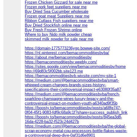
Frozen Chicken Gizzard for sale near me
Frozen pork feet suppliers near me
Buy Dried Sea Cucumber wholesale
Frozen goat meat Suppliers near me
Ribbon Cutlass Fish suppliers near me
Buy Dried Stockfish online near me
Buy Fresh Frozen Shrimp online
Where to buy Nido milk powder cheap
skimmed milk powder for sale near me
https://domain-1775773236ygo.bowwe-site.com/
https://nl.pinterest.com/bemacommoditiesbvba/
https://about.me/bemacommoditiesbv
https://bemacommoditiesbv.weebly.com/
https://sites.google.com/view/bemacommoditiesbv/home
http://69d83c5f002bb.site123.me
https://bemacommoditiesbvb.wixsite.com/my-site-1
https://medium.com/@bemacommoditiesbvba/smart-
whipped-cream-chargers-brands-sizes-history-
specifications-their-controversial-impact-e63080f35a87
https://medium.com/@bemacommoditiesbvba/french-
sparkling-champagne-wines-luxury-legacy-and-the-
controversial-impact-on-modern-youth-a6340ad9f35b
https://boosty.to/bemacommoditiesbv/posts/a68fe747-
0f04-45f1-9083-fdf9c68a9c1f?share=success_publish_link
https://boosty.to/bemacommoditiesbv/posts/845ea3d8-
16da-4228-ba32-f523c24d427b
https://medium.com/@bemacommoditiesbvba/the-global-
scrap-economy-metal-cpu-processors-bottle-flakes-waste-
a-controversial-deep-dive-0af31d6e8901