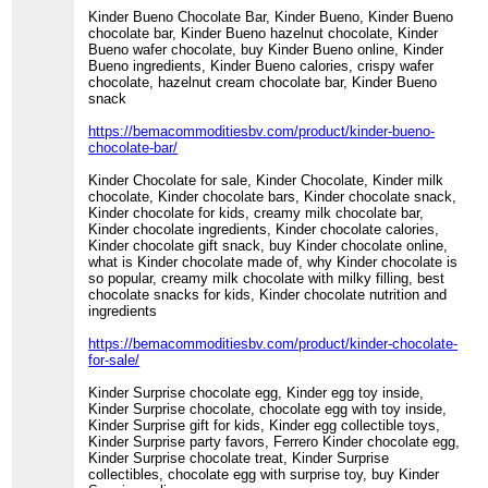
Kinder Bueno Chocolate Bar, Kinder Bueno, Kinder Bueno
chocolate bar, Kinder Bueno hazelnut chocolate, Kinder
Bueno wafer chocolate, buy Kinder Bueno online, Kinder
Bueno ingredients, Kinder Bueno calories, crispy wafer
chocolate, hazelnut cream chocolate bar, Kinder Bueno
snack
https://bemacommoditiesbv.com/product/kinder-bueno-
chocolate-bar/
Kinder Chocolate for sale, Kinder Chocolate, Kinder milk
chocolate, Kinder chocolate bars, Kinder chocolate snack,
Kinder chocolate for kids, creamy milk chocolate bar,
Kinder chocolate ingredients, Kinder chocolate calories,
Kinder chocolate gift snack, buy Kinder chocolate online,
what is Kinder chocolate made of, why Kinder chocolate is
so popular, creamy milk chocolate with milky filling, best
chocolate snacks for kids, Kinder chocolate nutrition and
ingredients
https://bemacommoditiesbv.com/product/kinder-chocolate-
for-sale/
Kinder Surprise chocolate egg, Kinder egg toy inside,
Kinder Surprise chocolate, chocolate egg with toy inside,
Kinder Surprise gift for kids, Kinder egg collectible toys,
Kinder Surprise party favors, Ferrero Kinder chocolate egg,
Kinder Surprise chocolate treat, Kinder Surprise
collectibles, chocolate egg with surprise toy, buy Kinder