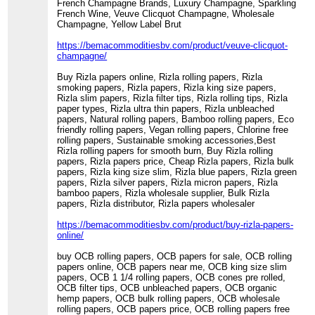
French Champagne Brands, Luxury Champagne, Sparkling
French Wine, Veuve Clicquot Champagne, Wholesale
Champagne, Yellow Label Brut
https://bemacommoditiesbv.com/product/veuve-clicquot-
champagne/
Buy Rizla papers online, Rizla rolling papers, Rizla
smoking papers, Rizla papers, Rizla king size papers,
Rizla slim papers, Rizla filter tips, Rizla rolling tips, Rizla
paper types, Rizla ultra thin papers, Rizla unbleached
papers, Natural rolling papers, Bamboo rolling papers, Eco
friendly rolling papers, Vegan rolling papers, Chlorine free
rolling papers, Sustainable smoking accessories,Best
Rizla rolling papers for smooth burn, Buy Rizla rolling
papers, Rizla papers price, Cheap Rizla papers, Rizla bulk
papers, Rizla king size slim, Rizla blue papers, Rizla green
papers, Rizla silver papers, Rizla micron papers, Rizla
bamboo papers, Rizla wholesale supplier, Bulk Rizla
papers, Rizla distributor, Rizla papers wholesaler
https://bemacommoditiesbv.com/product/buy-rizla-papers-
online/
buy OCB rolling papers, OCB papers for sale, OCB rolling
papers online, OCB papers near me, OCB king size slim
papers, OCB 1 1/4 rolling papers, OCB cones pre rolled,
OCB filter tips, OCB unbleached papers, OCB organic
hemp papers, OCB bulk rolling papers, OCB wholesale
rolling papers, OCB papers price, OCB rolling papers free