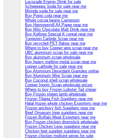
Lucozade Energy Drink for sale
Schweppes Soda for sale near me
Mirinda soda for sale near me
Buy Pepsi cola near me
Whole cocoa beans Cameroon
Buy Hammermill A4 Paper near me
Buy Milo Chocolate Malt Drink near me
Buy Kellogg Special K cereal near me
Tungsten Carbide Scrap near me
Buy recycled PET flakes near me
Where to buy Copper wire scrap near me
UBC aluminum scrap for sale near me
Buy aluminum scrap wholesale
Buy heavy melting metal scrap near me
copper cathode for sale near me
Buy Aluminum Deoxidant Granules online
Buy Aluminum Wire Scrap near me
Buy Coconut shell scrap wholesale
Copper Ingots Scrap wholesale prices
Where to buy Frozen Lobster Tail cheap
Buy Frozen sheep lamb wholesale
Frozen Tilapia Fish Suppliers near me
Halal frozen whole chicken Exporters near me
Frozen anchovy fish Suppliers near me
Beef Omasum tripe suppliers near me
Frozen Buffalo Meat Exporters near me
Buy Frozen chicken drumstick wholesale
Frozen Chicken Legs suppliers near me
Chicken feet supplier suppliers near me
Frozen chicken midjoint wings for sale