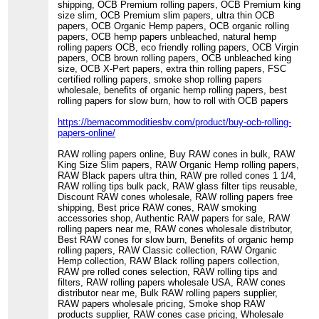
shipping, OCB Premium rolling papers, OCB Premium king
size slim, OCB Premium slim papers, ultra thin OCB
papers, OCB Organic Hemp papers, OCB organic rolling
papers, OCB hemp papers unbleached, natural hemp
rolling papers OCB, eco friendly rolling papers, OCB Virgin
papers, OCB brown rolling papers, OCB unbleached king
size, OCB X-Pert papers, extra thin rolling papers, FSC
certified rolling papers, smoke shop rolling papers
wholesale, benefits of organic hemp rolling papers, best
rolling papers for slow burn, how to roll with OCB papers
https://bemacommoditiesbv.com/product/buy-ocb-rolling-
papers-online/
RAW rolling papers online, Buy RAW cones in bulk, RAW
King Size Slim papers, RAW Organic Hemp rolling papers,
RAW Black papers ultra thin, RAW pre rolled cones 1 1/4,
RAW rolling tips bulk pack, RAW glass filter tips reusable,
Discount RAW cones wholesale, RAW rolling papers free
shipping, Best price RAW cones, RAW smoking
accessories shop, Authentic RAW papers for sale, RAW
rolling papers near me, RAW cones wholesale distributor,
Best RAW cones for slow burn, Benefits of organic hemp
rolling papers, RAW Classic collection, RAW Organic
Hemp collection, RAW Black rolling papers collection,
RAW pre rolled cones selection, RAW rolling tips and
filters, RAW rolling papers wholesale USA, RAW cones
distributor near me, Bulk RAW rolling papers supplier,
RAW papers wholesale pricing, Smoke shop RAW
products supplier, RAW cones case pricing, Wholesale