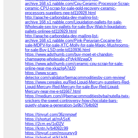
archive.168.s1.nabble.com/Cpu-Ceramic-Processor-Scrap-
ceramic-CPU-scrap-for-sale-gold-recovery-ceramic-
processors-suppliers-nee-td110928.html
http://apache-carbondata-dev-mailing-list-
archive.168.s1.nabble.com/Liquidation-pallets-for-sale-
Wholesale-sex-toy-pallets-for-sale-Buy-Watch-liquidation-
pallets-onlinee-td110929.html
http://apache-carbondata-dev-mailing-list-
archive.168.s1.nabble.com/Pink-Peruvian-Cocaine-for-
sale-MDPV-for-sale-XTC-Molly-for-sale-Magic-Mushrooms-
for-sale-Buy-LSD-onle-td110936.html
https://www.adsthumb.com/buy-moet-et-chandon-
champagne-wholesale-zPdykWzwaQr
https://www.adsthumb.com/ceramic-cpu-scrap-for-sale-
online-near-me-xkazlgA7dJ0
https://www.scam-
detector.com/validator/bemacommoditiesbv-com-review/
https://www.cereales.eu/Red-Liquid-Mercury-suppliers-Red-
Liquid-Mercury-Red-Mercury-for-sale-Buy-Red-Liquid-
Mercury-near-me-e-td1667.html
https://medium.com/@bemacommoditiesbvba/nutella-twix-
snickers-the-sweet-controversy-how-chocolate-bars-
quietly-shape-a-generation-1e9b7764b92f
https://tinyurl.com/36znmpwf
https://shorturl.at/mASsK
https://2cm.es/1oD2V
https://kntn.ly/b4092c99
https://tinyurl.com/msxunvy9
https://shorturl.at/kUsfA