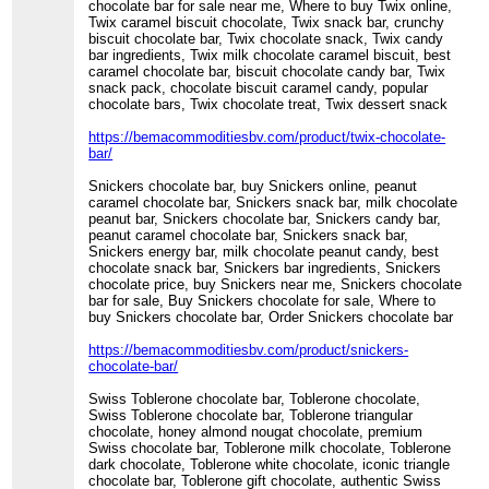
chocolate bar for sale near me, Where to buy Twix online,
Twix caramel biscuit chocolate, Twix snack bar, crunchy
biscuit chocolate bar, Twix chocolate snack, Twix candy
bar ingredients, Twix milk chocolate caramel biscuit, best
caramel chocolate bar, biscuit chocolate candy bar, Twix
snack pack, chocolate biscuit caramel candy, popular
chocolate bars, Twix chocolate treat, Twix dessert snack
https://bemacommoditiesbv.com/product/twix-chocolate-
bar/
Snickers chocolate bar, buy Snickers online, peanut
caramel chocolate bar, Snickers snack bar, milk chocolate
peanut bar, Snickers chocolate bar, Snickers candy bar,
peanut caramel chocolate bar, Snickers snack bar,
Snickers energy bar, milk chocolate peanut candy, best
chocolate snack bar, Snickers bar ingredients, Snickers
chocolate price, buy Snickers near me, Snickers chocolate
bar for sale, Buy Snickers chocolate for sale, Where to
buy Snickers chocolate bar, Order Snickers chocolate bar
https://bemacommoditiesbv.com/product/snickers-
chocolate-bar/
Swiss Toblerone chocolate bar, Toblerone chocolate,
Swiss Toblerone chocolate bar, Toblerone triangular
chocolate, honey almond nougat chocolate, premium
Swiss chocolate bar, Toblerone milk chocolate, Toblerone
dark chocolate, Toblerone white chocolate, iconic triangle
chocolate bar, Toblerone gift chocolate, authentic Swiss