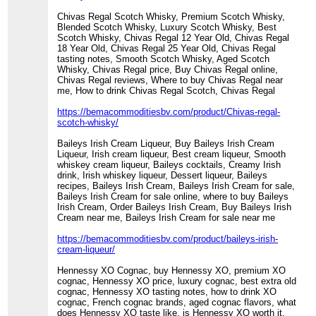
Chivas Regal Scotch Whisky, Premium Scotch Whisky,
Blended Scotch Whisky, Luxury Scotch Whisky, Best
Scotch Whisky, Chivas Regal 12 Year Old, Chivas Regal
18 Year Old, Chivas Regal 25 Year Old, Chivas Regal
tasting notes, Smooth Scotch Whisky, Aged Scotch
Whisky, Chivas Regal price, Buy Chivas Regal online,
Chivas Regal reviews, Where to buy Chivas Regal near
me, How to drink Chivas Regal Scotch, Chivas Regal
https://bemacommoditiesbv.com/product/Chivas-regal-
scotch-whisky/
Baileys Irish Cream Liqueur, Buy Baileys Irish Cream
Liqueur, Irish cream liqueur, Best cream liqueur, Smooth
whiskey cream liqueur, Baileys cocktails, Creamy Irish
drink, Irish whiskey liqueur, Dessert liqueur, Baileys
recipes, Baileys Irish Cream, Baileys Irish Cream for sale,
Baileys Irish Cream for sale online, where to buy Baileys
Irish Cream, Order Baileys Irish Cream, Buy Baileys Irish
Cream near me, Baileys Irish Cream for sale near me
https://bemacommoditiesbv.com/product/baileys-irish-
cream-liqueur/
Hennessy XO Cognac, buy Hennessy XO, premium XO
cognac, Hennessy XO price, luxury cognac, best extra old
cognac, Hennessy XO tasting notes, how to drink XO
cognac, French cognac brands, aged cognac flavors, what
does Hennessy XO taste like, is Hennessy XO worth it,