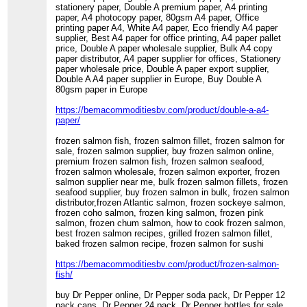
stationery paper, Double A premium paper, A4 printing
paper, A4 photocopy paper, 80gsm A4 paper, Office
printing paper A4, White A4 paper, Eco friendly A4 paper
supplier, Best A4 paper for office printing, A4 paper pallet
price, Double A paper wholesale supplier, Bulk A4 copy
paper distributor, A4 paper supplier for offices, Stationery
paper wholesale price, Double A paper export supplier,
Double A A4 paper supplier in Europe, Buy Double A
80gsm paper in Europe
https://bemacommoditiesbv.com/product/double-a-a4-
paper/
frozen salmon fish, frozen salmon fillet, frozen salmon for
sale, frozen salmon supplier, buy frozen salmon online,
premium frozen salmon fish, frozen salmon seafood,
frozen salmon wholesale, frozen salmon exporter, frozen
salmon supplier near me, bulk frozen salmon fillets, frozen
seafood supplier, buy frozen salmon in bulk, frozen salmon
distributor,frozen Atlantic salmon, frozen sockeye salmon,
frozen coho salmon, frozen king salmon, frozen pink
salmon, frozen chum salmon, how to cook frozen salmon,
best frozen salmon recipes, grilled frozen salmon fillet,
baked frozen salmon recipe, frozen salmon for sushi
https://bemacommoditiesbv.com/product/frozen-salmon-
fish/
buy Dr Pepper online, Dr Pepper soda pack, Dr Pepper 12
pack cans, Dr Pepper 24 pack, Dr Pepper bottles for sale,