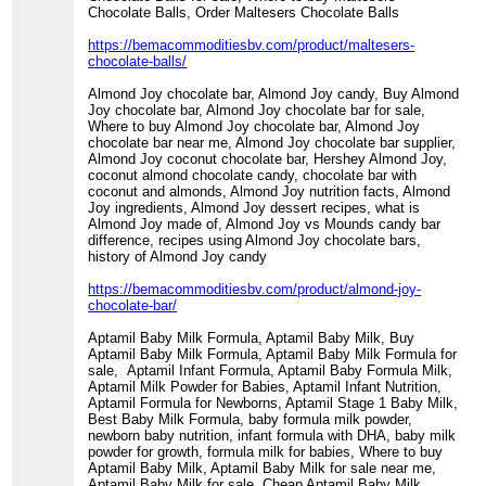
Chocolate Balls, Order Maltesers Chocolate Balls
https://bemacommoditiesbv.com/product/maltesers-
chocolate-balls/
Almond Joy chocolate bar, Almond Joy candy, Buy Almond
Joy chocolate bar, Almond Joy chocolate bar for sale,
Where to buy Almond Joy chocolate bar, Almond Joy
chocolate bar near me, Almond Joy chocolate bar supplier,
Almond Joy coconut chocolate bar, Hershey Almond Joy,
coconut almond chocolate candy, chocolate bar with
coconut and almonds, Almond Joy nutrition facts, Almond
Joy ingredients, Almond Joy dessert recipes, what is
Almond Joy made of, Almond Joy vs Mounds candy bar
difference, recipes using Almond Joy chocolate bars,
history of Almond Joy candy
https://bemacommoditiesbv.com/product/almond-joy-
chocolate-bar/
Aptamil Baby Milk Formula, Aptamil Baby Milk, Buy
Aptamil Baby Milk Formula, Aptamil Baby Milk Formula for
sale, Aptamil Infant Formula, Aptamil Baby Formula Milk,
Aptamil Milk Powder for Babies, Aptamil Infant Nutrition,
Aptamil Formula for Newborns, Aptamil Stage 1 Baby Milk,
Best Baby Milk Formula, baby formula milk powder,
newborn baby nutrition, infant formula with DHA, baby milk
powder for growth, formula milk for babies, Where to buy
Aptamil Baby Milk, Aptamil Baby Milk for sale near me,
Aptamil Baby Milk for sale, Cheap Aptamil Baby Milk,