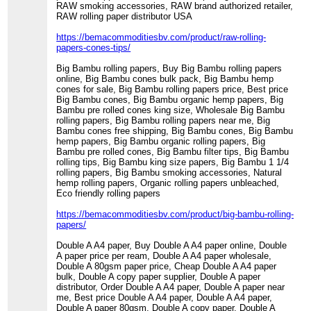
RAW smoking accessories, RAW brand authorized retailer,
RAW rolling paper distributor USA
https://bemacommoditiesbv.com/product/raw-rolling-
papers-cones-tips/
Big Bambu rolling papers, Buy Big Bambu rolling papers
online, Big Bambu cones bulk pack, Big Bambu hemp
cones for sale, Big Bambu rolling papers price, Best price
Big Bambu cones, Big Bambu organic hemp papers, Big
Bambu pre rolled cones king size, Wholesale Big Bambu
rolling papers, Big Bambu rolling papers near me, Big
Bambu cones free shipping, Big Bambu cones, Big Bambu
hemp papers, Big Bambu organic rolling papers, Big
Bambu pre rolled cones, Big Bambu filter tips, Big Bambu
rolling tips, Big Bambu king size papers, Big Bambu 1 1/4
rolling papers, Big Bambu smoking accessories, Natural
hemp rolling papers, Organic rolling papers unbleached,
Eco friendly rolling papers
https://bemacommoditiesbv.com/product/big-bambu-rolling-
papers/
Double A A4 paper, Buy Double A A4 paper online, Double
A paper price per ream, Double A A4 paper wholesale,
Double A 80gsm paper price, Cheap Double A A4 paper
bulk, Double A copy paper supplier, Double A paper
distributor, Order Double A A4 paper, Double A paper near
me, Best price Double A A4 paper, Double A A4 paper,
Double A paper 80gsm, Double A copy paper, Double A