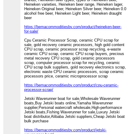
Heineken varieties, Heineken beer range, Heineken lager,
Heineken Original beer, Heineken Silver beer, Heineken 0.0
alcohol free beer, Heineken Light beer, Heineken draught
beer
https://bemacommoditiesbv.com/product/heineken-beer-
for-sale/
Cpu Ceramic Processor Scrap, ceramic CPU scrap for
sale, gold recovery ceramic processors, high gold content
CPU scrap, ceramic processor scrap recycling, e-waste
ceramic CPU scrap, ceramic CPU scrap buyers, precious
metal recovery CPU scrap, gold ceramic processors
scrap, computer processor scrap for recycling, ceramic
CPU scrap bulk suppliers, gold recovery electronics scrap,
electronic waste CPU ceramic processors, scrap ceramic
processors price, ceramic microprocessor scrap
https://bemacommoditiesbv.com/product/cpu-ceramic-
processor-scrap/
Jetski Waverunner boat for sale,Wholesale Waverunner
boats,Buy Jetski boats online,Yamaha Waverunner
supplier,Personal watercraft wholesale,High-performance
Jetski boats,Fishing Waverunner for sale,Luxury Jetski
boat distributor,Alibaba Jetski suppliers,Cheap Jetski boat
bulk purchase
https://bemacommoditiesbv.com/product/jetski-