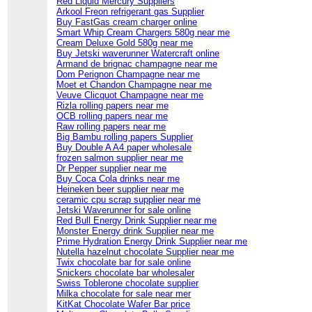
Red Liquid Mercury Suppliers
Arkool Freon refrigerant gas Supplier
Buy FastGas cream charger online
Smart Whip Cream Chargers 580g near me
Cream Deluxe Gold 580g near me
Buy Jetski waverunner Watercraft online
Armand de brignac champagne near me
Dom Perignon Champagne near me
Moet et Chandon Champagne near me
Veuve Clicquot Champagne near me
Rizla rolling papers near me
OCB rolling papers near me
Raw rolling papers near me
Big Bambu rolling papers Supplier
Buy Double A A4 paper wholesale
frozen salmon supplier near me
Dr Pepper supplier near me
Buy Coca Cola drinks near me
Heineken beer supplier near me
ceramic cpu scrap supplier near me
Jetski Waverunner for sale online
Red Bull Energy Drink Supplier near me
Monster Energy drink Supplier near me
Prime Hydration Energy Drink Supplier near me
Nutella hazelnut chocolate Supplier near me
Twix chocolate bar for sale online
Snickers chocolate bar wholesaler
Swiss Toblerone chocolate supplier
Milka chocolate for sale near mer
KitKat Chocolate Wafer Bar price