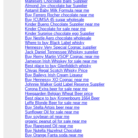
Maltesers Chocolate Balls Supplier
Almond Joy chocolate bar Supplier
Aptamil Baby Milk Formula near me
Buy Ferrero Rocher chocolate near me
Buy ICUMSA 45 sugar wholesale
Kinder Bueno Chocolate Supplier near me
Kinder Chocolate for sale near me
Kinder Surprise chocolate egg Supplier
Buy Nestle Aero chocolate wholesale
Where to buy Black Label whisky
Hennessy Very Special Cognac supplier
Jack Daniel Tennessee Whiskey supplier
Buy Remy Martin VSOP Cognac near me
Jameson Irish Whiskey for sale near me
Best place to buy Glenfiddich whisky
Chivas Regal Scotch Whisky Price
Buy Baileys Irish Cream Liqueur
Buy Hennessy XO Cognac near me
Johnnie Walker Gold Label Reserve Supplier
Corona Extra beer for sale near me
Hoegaarden Belgian Wheat Beer price
Best place to buy Kronenbourg 1664 Beer
Leffe Blonde Beer for sale near me
Buy Stella Artois beer near me
Sunflower Oil for sale near me
Buy soybean oil near me
organic peanut oil for sale near me
Buy Rapeseed Oil near me
Buy Nutella Hazelnut Chocolate
Buy Orange Fanta soda near me