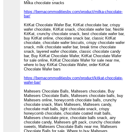
Milka chocolate snacks
https://bemacommoditiesbv.com/product/milka-chocolate-
bar/
KitKat Chocolate Wafer Bar, KitKat chocolate bar, crispy
wafer chocolate, KitKat snack, chocolate wafer bar, Nestlé
KitKat, crunchy chocolate snack, best chocolate wafer bar,
buy KitKat online, chocolate snack bar, classic KitKat
chocolate, chocolate wafer biscuits, crispy chocolate wafer
snack, milk chocolate wafer bar, break time chocolate
snack, layered wafer chocolate, classic chocolate candy
bar, Buy KitKat Chocolate Wafer, KitKat Chocolate Wafer
for sale online, KitKat Chocolate Wafer for sale near me,
where to buy KitKat Chocolate Wafer, order KitKat
Chocolate Wafer bars
https://bemacommoditiesbv.com/product/kitkat-chocolate-
wafer-bar/
Maltesers Chocolate Balls, Maltesers chocolate, Buy
Maltesers Chocolate Balls, Maltesers chocolate balls, buy
Maltesers online, honeycomb chocolate balls, crunchy
chocolate snack, Mars Maltesers, Maltesers candy,
chocolate malt balls, light chocolate snack, crispy
honeycomb chocolate, chocolate coated malt balls,
Maltesers chocolate price, chocolate balls snack, airy
chocolate candy, Maltesers gift pack, crunchy chocolate
sweets, Maltesers Chocolate Balls near me, Maltesers
Chocolate Balls for sale, Where to buy Maltesers