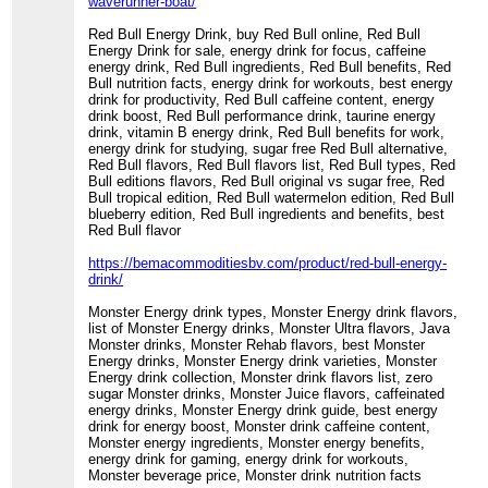
waverunner-boat/
Red Bull Energy Drink, buy Red Bull online, Red Bull
Energy Drink for sale, energy drink for focus, caffeine
energy drink, Red Bull ingredients, Red Bull benefits, Red
Bull nutrition facts, energy drink for workouts, best energy
drink for productivity, Red Bull caffeine content, energy
drink boost, Red Bull performance drink, taurine energy
drink, vitamin B energy drink, Red Bull benefits for work,
energy drink for studying, sugar free Red Bull alternative,
Red Bull flavors, Red Bull flavors list, Red Bull types, Red
Bull editions flavors, Red Bull original vs sugar free, Red
Bull tropical edition, Red Bull watermelon edition, Red Bull
blueberry edition, Red Bull ingredients and benefits, best
Red Bull flavor
https://bemacommoditiesbv.com/product/red-bull-energy-
drink/
Monster Energy drink types, Monster Energy drink flavors,
list of Monster Energy drinks, Monster Ultra flavors, Java
Monster drinks, Monster Rehab flavors, best Monster
Energy drinks, Monster Energy drink varieties, Monster
Energy drink collection, Monster drink flavors list, zero
sugar Monster drinks, Monster Juice flavors, caffeinated
energy drinks, Monster Energy drink guide, best energy
drink for energy boost, Monster drink caffeine content,
Monster energy ingredients, Monster energy benefits,
energy drink for gaming, energy drink for workouts,
Monster beverage price, Monster drink nutrition facts