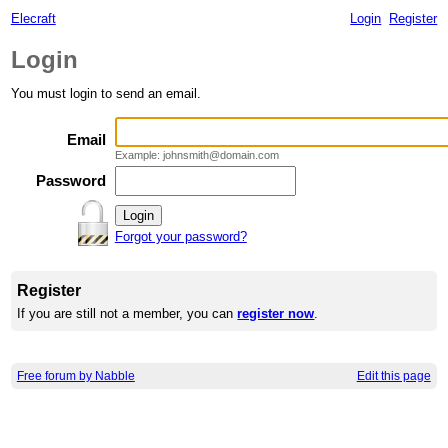
Elecraft
Login
Register
Login
You must login to send an email.
Email
Example: johnsmith@domain.com
Password
Forgot your password?
Register
If you are still not a member, you can
register now
.
Free forum by Nabble
Edit this page