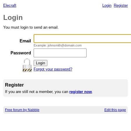
Elecraft
Login
Register
Login
You must login to send an email.
Email
Example: johnsmith@domain.com
Password
Forgot your password?
Register
If you are still not a member, you can
register now
.
Free forum by Nabble
Edit this page