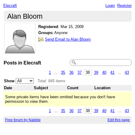
Elecraft
Login
Register
Alan Bloom
Registered
:
Mar 15, 2009
Groups:
Anyone
Send Email to Alan Bloom
Posts in Elecraft
1
...
35
36
37
38
39
40
41
...
43
Show
Total: 845 items
Date
Subject
Count
Location
Some private items have been omitted because you don't have
permission to view them.
1
...
35
36
37
38
39
40
41
...
43
Free forum by Nabble
Edit this page