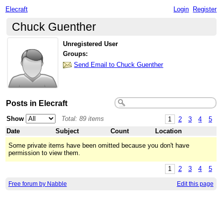
Elecraft
Login
Register
Chuck Guenther
Unregistered User
Groups:
Send Email to Chuck Guenther
Posts in Elecraft
Show
Total: 89 items
1
2
3
4
5
Date
Subject
Count
Location
Some private items have been omitted because you don't have
permission to view them.
1
2
3
4
5
Free forum by Nabble
Edit this page