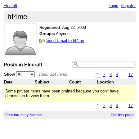
Elecraft
Login
Register
hf4me
Registered
:
Aug 22, 2008
Groups:
Anyone
Send Email to hf4me
Posts in Elecraft
Show
Total: 324 items
1
2
3
4
...
17
Date
Subject
Count
Location
Some private items have been omitted because you don't have
permission to view them.
1
2
3
4
...
17
Free forum by Nabble
Edit this page