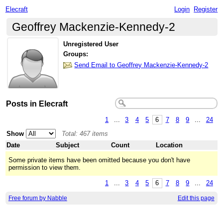
Elecraft
Login
Register
Geoffrey Mackenzie-Kennedy-2
Unregistered User
Groups:
Send Email to Geoffrey Mackenzie-Kennedy-2
Posts in Elecraft
1
...
3
4
5
6
7
8
9
...
24
Show
Total: 467 items
Date
Subject
Count
Location
Some private items have been omitted because you don't have
permission to view them.
1
...
3
4
5
6
7
8
9
...
24
Free forum by Nabble
Edit this page