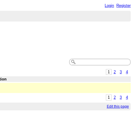
Login
Register
1
2
3
4
tion
1
2
3
4
Edit this page