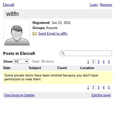
Elecraft
Login
Register
w8fn
Registered
:
Jun 21, 2011
Groups:
Anyone
Send Email to w8fn
Posts in Elecraft
Show
Total: 99 items
1
2
3
4
5
Date
Subject
Count
Location
Some private items have been omitted because you don't have
permission to view them.
1
2
3
4
5
Free forum by Nabble
Edit this page