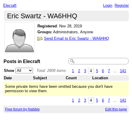
Elecraft
Login
Register
Eric Swartz - WA6HHQ
Registered
:
Nov 28, 2019
Groups:
Administrators, Anyone
Send Email to Eric Swartz - WA6HHQ
Posts in Elecraft
Show
Total: 2808 items
1
2
3
4
5
6
7
...
141
Date
Subject
Count
Location
Some private items have been omitted because you don't have
permission to view them.
1
2
3
4
5
6
7
...
141
Free forum by Nabble
Edit this page