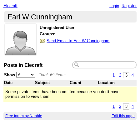
Elecraft
Login
Register
Earl W Cunningham
Unregistered User
Groups:
Send Email to Earl W Cunningham
Posts in Elecraft
Show
Total: 69 items
1
2
3
4
Date
Subject
Count
Location
Some private items have been omitted because you don't have
permission to view them.
1
2
3
4
Free forum by Nabble
Edit this page