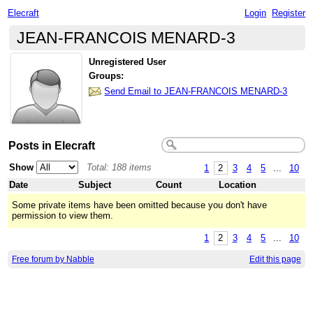
Elecraft
Login
Register
JEAN-FRANCOIS MENARD-3
Unregistered User
Groups:
Send Email to JEAN-FRANCOIS MENARD-3
Posts in Elecraft
Show
Total: 188 items
1
2
3
4
5
...
10
Date
Subject
Count
Location
Some private items have been omitted because you don't have
permission to view them.
1
2
3
4
5
...
10
Free forum by Nabble
Edit this page