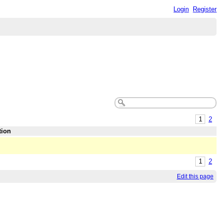
Login
Register
1
2
tion
1
2
Edit this page