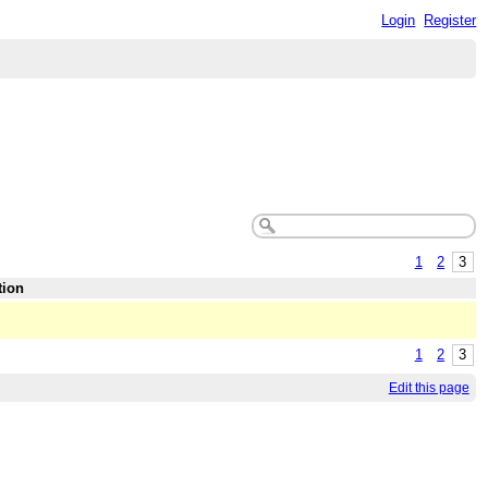
Login
Register
1
2
3
tion
1
2
3
Edit this page