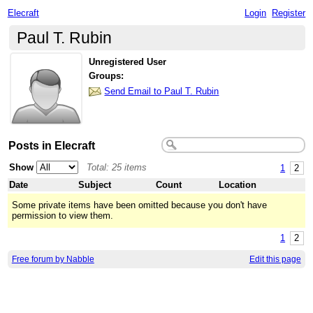
Elecraft
Login
Register
Paul T. Rubin
Unregistered User
Groups:
Send Email to Paul T. Rubin
Posts in Elecraft
Show
Total: 25 items
1
2
Date
Subject
Count
Location
Some private items have been omitted because you don't have
permission to view them.
1
2
Free forum by Nabble
Edit this page