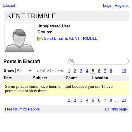
Elecraft
Login
Register
KENT TRIMBLE
Unregistered User
Groups:
Send Email to KENT TRIMBLE
Posts in Elecraft
Show
Total: 247 items
1
2
3
4
5
6
7
8
...
13
Date
Subject
Count
Location
Some private items have been omitted because you don't have
permission to view them.
1
2
3
4
5
6
7
8
...
13
Free forum by Nabble
Edit this page