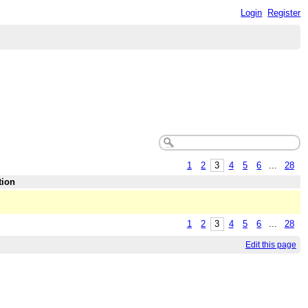
Login
Register
1
2
3
4
5
6
...
28
tion
1
2
3
4
5
6
...
28
Edit this page