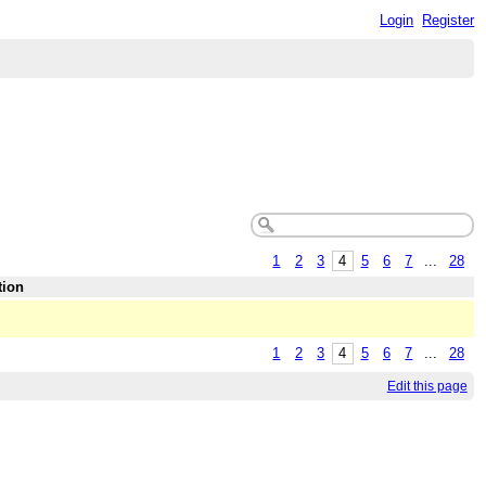
Login
Register
1
2
3
4
5
6
7
...
28
tion
1
2
3
4
5
6
7
...
28
Edit this page