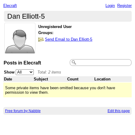
Elecraft
Login
Register
Dan Elliott-5
Unregistered User
Groups:
Send Email to Dan Elliott-5
Posts in Elecraft
Show
Total: 2 items
Date
Subject
Count
Location
Some private items have been omitted because you don't have
permission to view them.
Free forum by Nabble
Edit this page