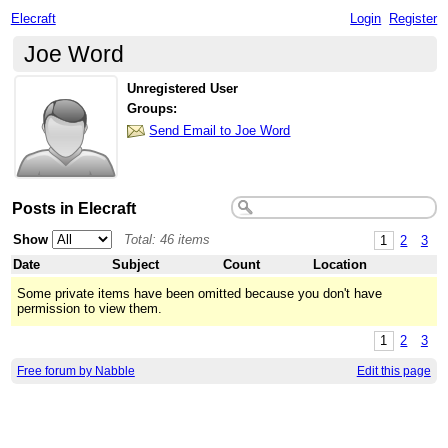
Elecraft
Login
Register
Joe Word
Unregistered User
Groups:
Send Email to Joe Word
Posts in Elecraft
Show
Total: 46 items
1
2
3
Date
Subject
Count
Location
Some private items have been omitted because you don't have
permission to view them.
1
2
3
Free forum by Nabble
Edit this page