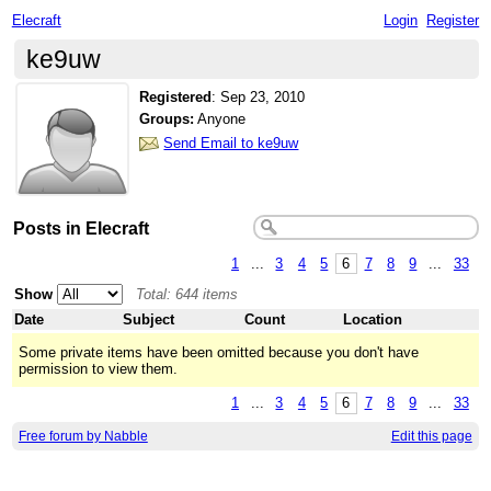
Elecraft
Login
Register
ke9uw
Registered
:
Sep 23, 2010
Groups:
Anyone
Send Email to ke9uw
Posts in Elecraft
1
...
3
4
5
6
7
8
9
...
33
Show
Total: 644 items
Date
Subject
Count
Location
Some private items have been omitted because you don't have
permission to view them.
1
...
3
4
5
6
7
8
9
...
33
Free forum by Nabble
Edit this page