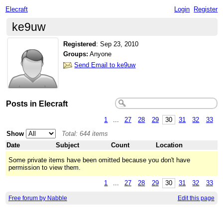
Elecraft
Login
Register
ke9uw
Registered
:
Sep 23, 2010
Groups:
Anyone
Send Email to ke9uw
Posts in Elecraft
1
...
27
28
29
30
31
32
33
Show
Total: 644 items
Date
Subject
Count
Location
Some private items have been omitted because you don't have
permission to view them.
1
...
27
28
29
30
31
32
33
Free forum by Nabble
Edit this page