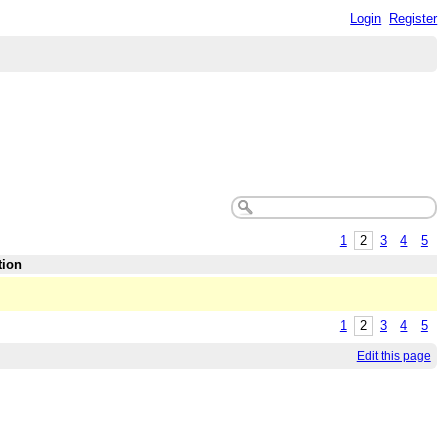
Login
Register
1
2
3
4
5
tion
1
2
3
4
5
Edit this page